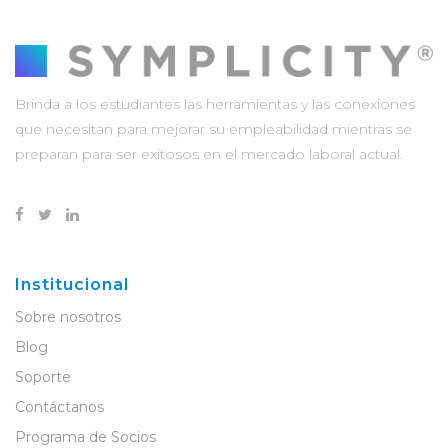
Brinda a los estudiantes las herramientas y las conexiones
que necesitan para mejorar su empleabilidad mientras se
preparan para ser exitosos en el mercado laboral actual.
Institucional
Sobre nosotros
Blog
Soporte
Contáctanos
Programa de Socios