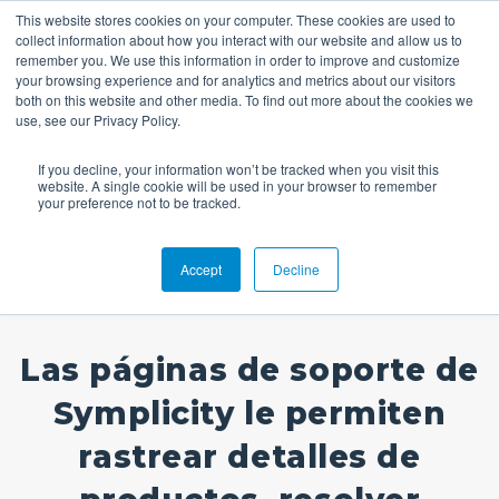
This website stores cookies on your computer. These cookies are used to
collect information about how you interact with our website and allow us to
remember you. We use this information in order to improve and customize
your browsing experience and for analytics and metrics about our visitors
both on this website and other media. To find out more about the cookies we
use, see our Privacy Policy.
If you decline, your information won’t be tracked when you visit this
website. A single cookie will be used in your browser to remember
Soporte
your preference not to be tracked.
Accept
Decline
Las páginas de soporte de
Symplicity le permiten
rastrear detalles de