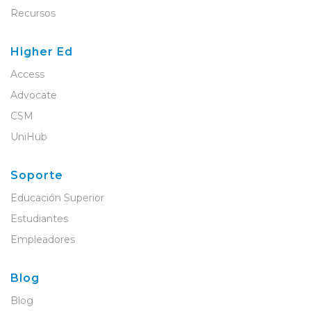
Recursos
Higher Ed
Access
Advocate
CSM
UniHub
Soporte
Educación Superior
Estudiantes
Empleadores
Blog
Blog