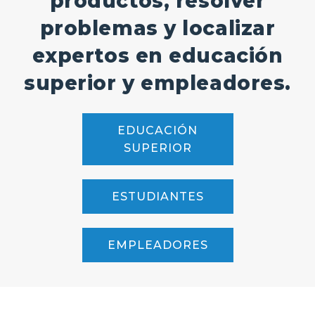
productos, resolver
problemas y localizar
expertos en educación
superior y empleadores.
EDUCACIÓN
SUPERIOR
ESTUDIANTES
EMPLEADORES