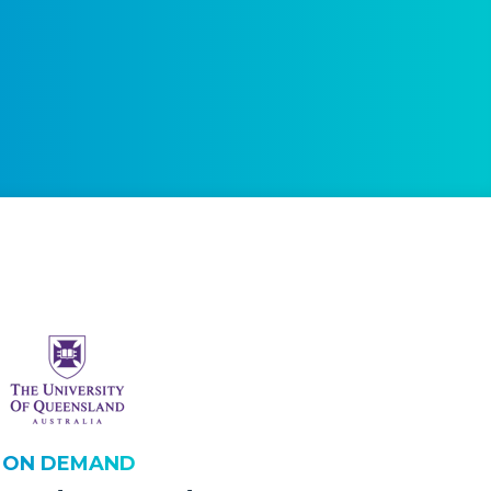
H ON DEMAND