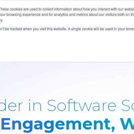
These cookies are used to collect information about how you interact with our webs
our browsing experience and for analytics and metrics about our visitors both on th
y.
on’t be tracked when you visit this website. A single cookie will be used in your b
er in Software S
 Engagement, W