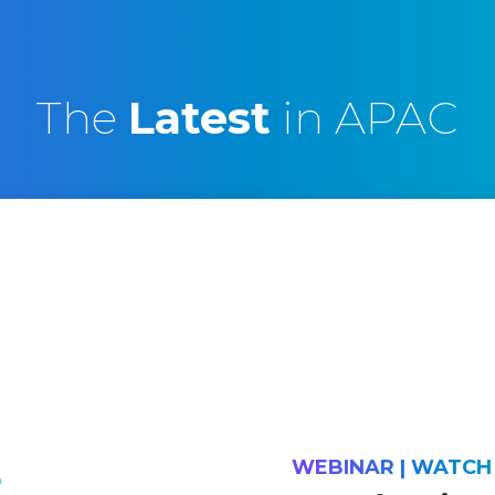
The
Latest
in APAC
WEBINAR | WATC
D