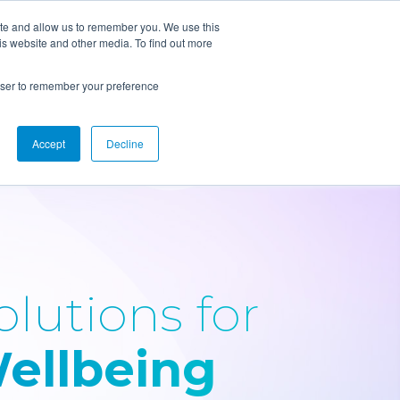
ite and allow us to remember you. We use this
is website and other media. To find out more
Solutions
Resources
rowser to remember your preference
Accept
Decline
olutions for
ellbeing