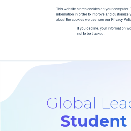
This website stores cookies on your computer. 
information in order to improve and customize y
about the cookies we use, see our Privacy Polic
If you decline, your information w
not to be tracked.
Global Lead
Student