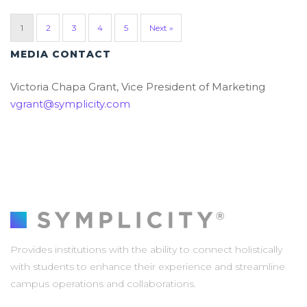
1
2
3
4
5
Next »
MEDIA CONTACT
Victoria Chapa Grant, Vice President of Marketing
vgrant@symplicity.com
Provides institutions with the ability to connect holistically
with students to enhance their experience and streamline
campus operations and collaborations.