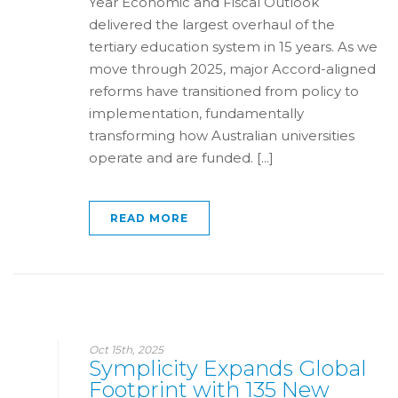
Year Economic and Fiscal Outlook
delivered the largest overhaul of the
tertiary education system in 15 years. As we
move through 2025, major Accord-aligned
reforms have transitioned from policy to
implementation, fundamentally
transforming how Australian universities
operate and are funded. [...]
READ MORE
Oct 15th, 2025
Symplicity Expands Global
Footprint with 135 New