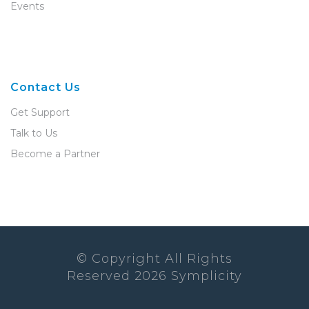
Events
Contact Us
Get Support
Talk to Us
Become a Partner
© Copyright All Rights
Reserved
2026
Symplicity