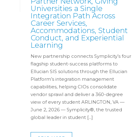
Partner Network, Giving
Universities a Single
Integration Path Across
Career Services,
Accommodations, Student
Conduct, and Experiential
Learning
New partnership connects Symplicity’s four
flagship student-success platforms to
Ellucian SIS solutions through the Ellucian
Platform’s integration management
capabilities, helping CIOs consolidate
vendor sprawl and deliver a 360-degree
view of every student ARLINGTON, VA —
June 2, 2026 — Symplicity®, the trusted
global leader in student [...]