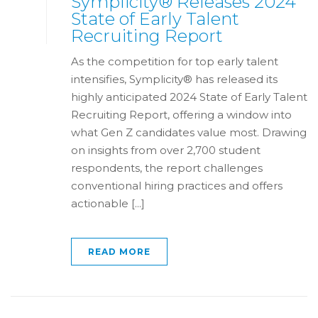
Symplicity® Releases 2024
State of Early Talent
Recruiting Report
As the competition for top early talent
intensifies, Symplicity® has released its
highly anticipated 2024 State of Early Talent
Recruiting Report, offering a window into
what Gen Z candidates value most. Drawing
on insights from over 2,700 student
respondents, the report challenges
conventional hiring practices and offers
actionable [...]
READ MORE