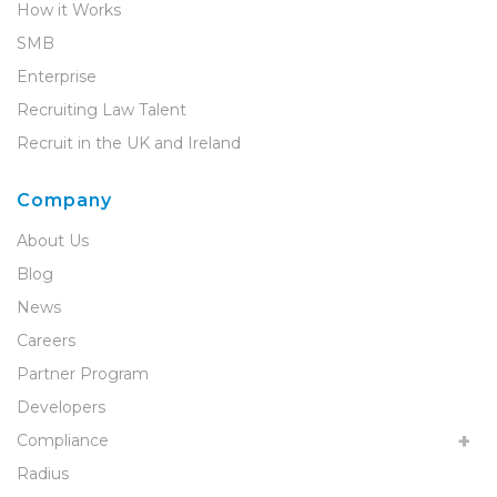
How it Works
SMB
Enterprise
Recruiting Law Talent
Recruit in the UK and Ireland
Company
About Us
Blog
News
Careers
Partner Program
Developers
Compliance
Radius