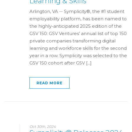
Learning & Skills
Arlington, VA -- Symplicity®, the #1 student
employability platform, has been named to
the highly-anticipated 2025 edition of the
GSV 150: GSV Ventures’ annual list of top 150
private companies transforming digital
learning and workforce skills for the second
year in a row. Symplicity was selected to the
GSV 150 cohort after GSV [...]
READ MORE
Oct 30th, 2024