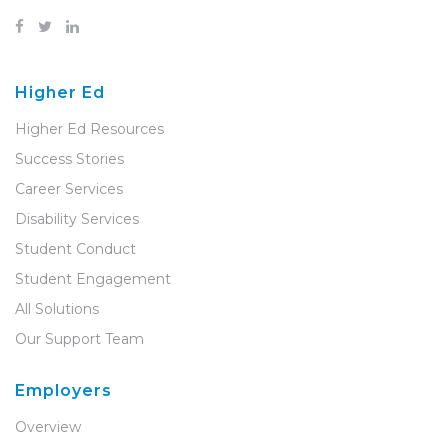
Higher Ed
Higher Ed Resources
Success Stories
Career Services
Disability Services
Student Conduct
Student Engagement
All Solutions
Our Support Team
Employers
Overview