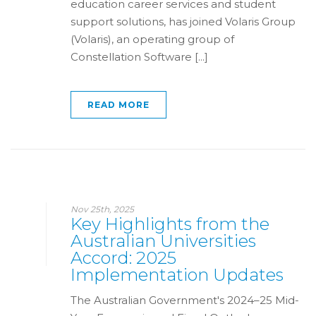
education career services and student
support solutions, has joined Volaris Group
(Volaris), an operating group of
Constellation Software [...]
READ MORE
Nov 25th, 2025
Key Highlights from the
Australian Universities
Accord: 2025
Implementation Updates
The Australian Government's 2024–25 Mid-