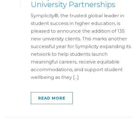
University Partnerships
Symplicity®, the trusted global leader in
student success in higher education, is
pleased to announce the addition of 135
new university clients. This marks another
successful year for Symplicity expanding its
network to help students launch
meaningful careers, receive equitable
accommodations, and support student
wellbeing as they [...]
READ MORE