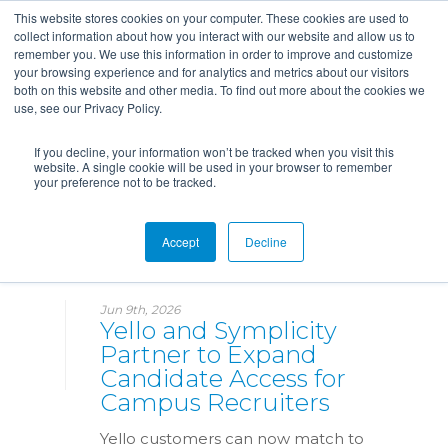
This website stores cookies on your computer. These cookies are used to
collect information about how you interact with our website and allow us to
remember you. We use this information in order to improve and customize
your browsing experience and for analytics and metrics about our visitors
both on this website and other media. To find out more about the cookies we
use, see our Privacy Policy.
If you decline, your information won’t be tracked when you visit this
website. A single cookie will be used in your browser to remember
your preference not to be tracked.
News
Accept
Decline
Jun 9th, 2026
Yello and Symplicity
Partner to Expand
Candidate Access for
Campus Recruiters
Yello customers can now match to