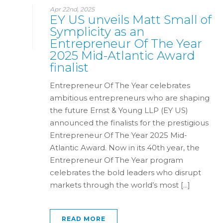
Apr 22nd, 2025
EY US unveils Matt Small of
Symplicity as an
Entrepreneur Of The Year
2025 Mid-Atlantic Award
finalist
Entrepreneur Of The Year celebrates
ambitious entrepreneurs who are shaping
the future Ernst & Young LLP (EY US)
announced the finalists for the prestigious
Entrepreneur Of The Year 2025 Mid-
Atlantic Award. Now in its 40th year, the
Entrepreneur Of The Year program
celebrates the bold leaders who disrupt
markets through the world’s most [...]
READ MORE