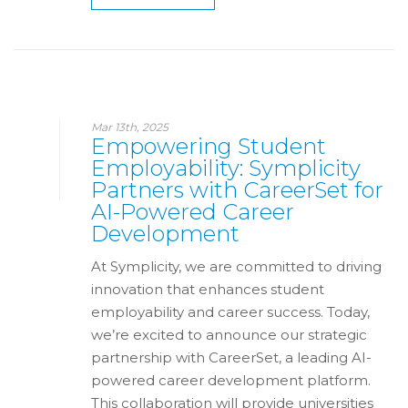
Mar 13th, 2025
Empowering Student
Employability: Symplicity
Partners with CareerSet for
AI-Powered Career
Development
At Symplicity, we are committed to driving
innovation that enhances student
employability and career success. Today,
we’re excited to announce our strategic
partnership with CareerSet, a leading AI-
powered career development platform.
This collaboration will provide universities