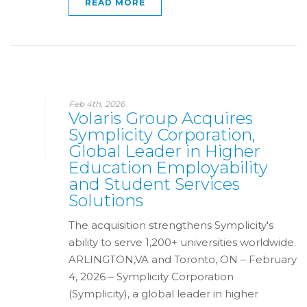
READ MORE
Feb 4th, 2026
Volaris Group Acquires
Symplicity Corporation,
Global Leader in Higher
Education Employability
and Student Services
Solutions
The acquisition strengthens Symplicity's
ability to serve 1,200+ universities worldwide.
ARLINGTON,VA and Toronto, ON – February
4, 2026 – Symplicity Corporation
(Symplicity), a global leader in higher