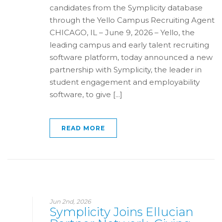
candidates from the Symplicity database
through the Yello Campus Recruiting Agent
CHICAGO, IL – June 9, 2026 – Yello, the
leading campus and early talent recruiting
software platform, today announced a new
partnership with Symplicity, the leader in
student engagement and employability
software, to give [...]
READ MORE
Jun 2nd, 2026
Symplicity Joins Ellucian