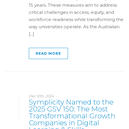
15 years. These measures aim to address
critical challenges in access, equity, and
workforce readiness while transforming the
way universities operate. As the Australian
[...]
READ MORE
Dec 12th, 2024
Symplicity Named to the
2025 GSV 150: The Most
Transformational Growth
Companies in Digital