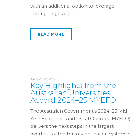
with an additional option to leverage
cutting-edge AI [...]
READ MORE
Feb 23rd, 2025
Key Highlights from the
Australian Universities
Accord 2024–25 MYEFO
The Australian Government’s 2024–25 Mid-
Year Economic and Fiscal Outlook (MYEFO)
delivers the next steps in the largest
overhaul of the tertiary education system in