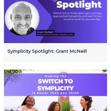
Symplicity Spotlight: Grant McNeill