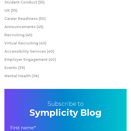
Student Conduct
(55)
UK
(55)
Career Readiness
(50)
Announcements
(45)
Recruiting
(45)
Virtual Recruiting
(43)
Accessibility Services
(40)
Employer Engagement
(40)
Events
(39)
Mental Health
(38)
Subscribe to
Symplicity Blog
First name
*