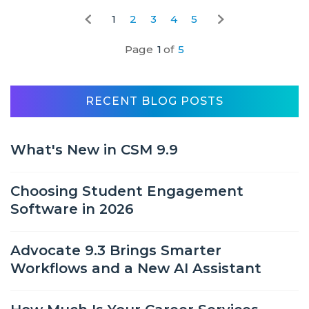
1
2
3
4
5
Page
1
of
5
RECENT BLOG POSTS
What's New in CSM 9.9
Choosing Student Engagement
Software in 2026
Advocate 9.3 Brings Smarter
Workflows and a New AI Assistant