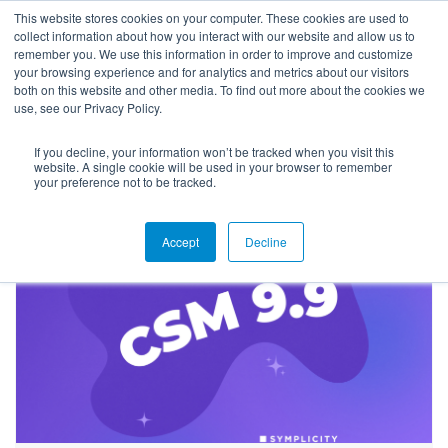
This website stores cookies on your computer. These cookies are used to
collect information about how you interact with our website and allow us to
remember you. We use this information in order to improve and customize
your browsing experience and for analytics and metrics about our visitors
both on this website and other media. To find out more about the cookies we
use, see our Privacy Policy.
If you decline, your information won’t be tracked when you visit this
Blog
website. A single cookie will be used in your browser to remember
your preference not to be tracked.
Accept
Decline