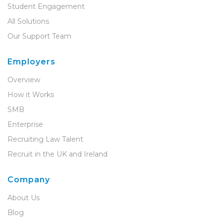
Student Engagement
All Solutions
Our Support Team
Employers
Overview
How it Works
SMB
Enterprise
Recruiting Law Talent
Recruit in the UK and Ireland
Company
About Us
Blog