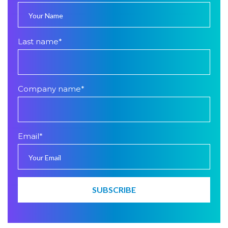
Last name
*
Company name
*
Email
*