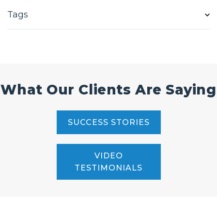
Tags
What Our Clients Are Saying
SUCCESS STORIES
VIDEO
TESTIMONIALS