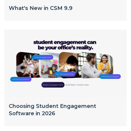
What's New in CSM 9.9
Choosing Student Engagement
Software in 2026