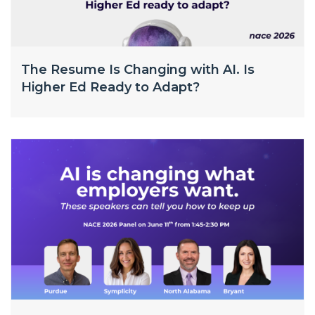
The Resume Is Changing with AI. Is
Higher Ed Ready to Adapt?