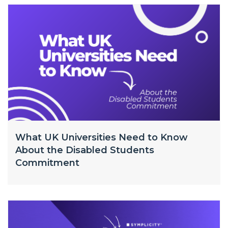
What UK Universities Need to Know
About the Disabled Students
Commitment