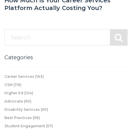
How Much Is Your Career Services
Platform Actually Costing You?
Categories
Career Services
(163)
CSM
(116)
Higher Ed
(104)
Advocate
(60)
Disability Services
(60)
Best Practices
(58)
Student Engagement
(57)