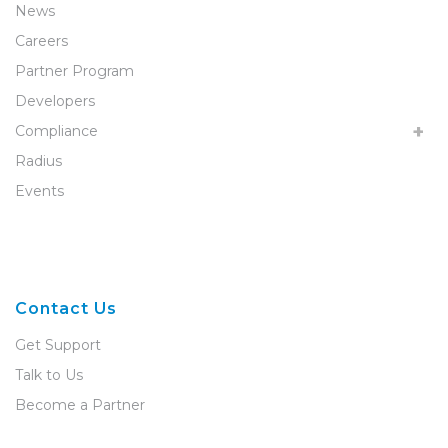
News
Careers
Partner Program
Developers
Compliance
Radius
Events
Contact Us
Get Support
Talk to Us
Become a Partner