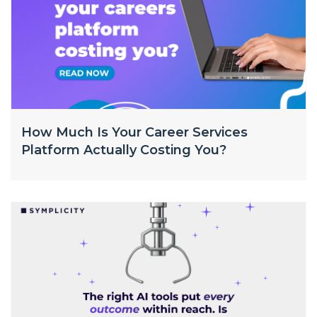
How Much Is Your Career Services
Platform Actually Costing You?