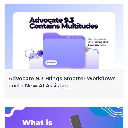
Advocate 9.3 Brings Smarter Workflows
and a New AI Assistant