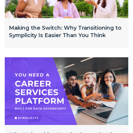
Making the Switch: Why Transitioning to
Symplicity Is Easier Than You Think