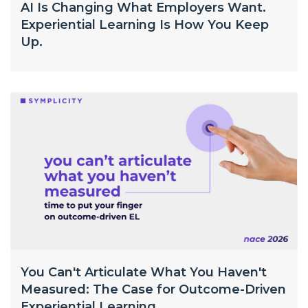
AI Is Changing What Employers Want.
Experiential Learning Is How You Keep
Up.
You Can't Articulate What You Haven't
Measured: The Case for Outcome-Driven
Experiential Learning