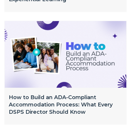
How to Build an ADA-Compliant
Accommodation Process: What Every
DSPS Director Should Know