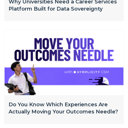
Why Universities Need a Career Services
Platform Built for Data Sovereignty
Do You Know Which Experiences Are
Actually Moving Your Outcomes Needle?