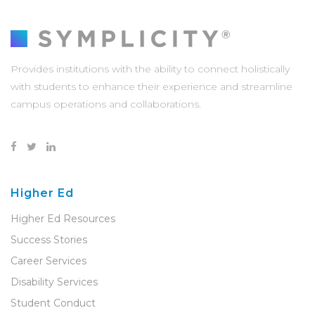
Provides institutions with the ability to connect holistically
with students to enhance their experience and streamline
campus operations and collaborations.
Higher Ed
Higher Ed Resources
Success Stories
Career Services
Disability Services
Student Conduct