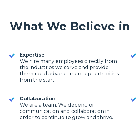
What We Believe in
Expertise
We hire many employees directly from
the industries we serve and provide
them rapid advancement opportunities
from the start.
Collaboration
We are a team. We depend on
communication and collaboration in
order to continue to grow and thrive.