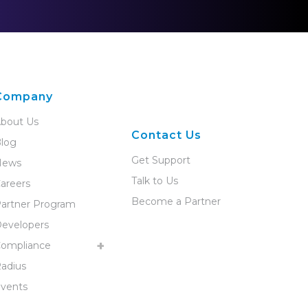
Company
bout Us
Contact Us
log
Get Support
News
Talk to Us
areers
Become a Partner
artner Program
evelopers
ompliance
adius
vents