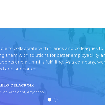
ble to collaborate with friends and colleagues to
ity fosters creativity in every way, whether it’s 
ng them with solutions for better employability 
s operate more efficiently, creating a new open so
tudents and alumni is fulfilling. As a company, wo
ty at large, or creating your dream career path
ed and supported.
upports and nurtures this creativity.
ABLO DELACROIX
Vice President, Argentina