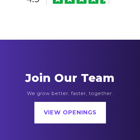
Join Our Team
We grow better, faster, together.
VIEW OPENINGS