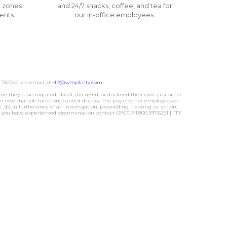
 zones
and 24/7 snacks, coffee, and tea for
ents.
our in-office employees.
 7610 or via email at
HR@symplicity.com.
.
hey have inquired about, discussed, or disclosed their own pay or the
 essential job functions cannot disclose the pay of other employees or
(b) in furtherance of an investigation, proceeding, hearing, or action,
at you have experienced discrimination contact OFCCP 1.800.397.6251 | TTY