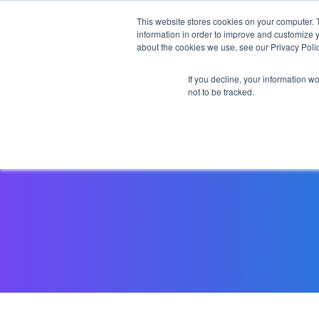
This website stores cookies on your computer. 
information in order to improve and customize y
about the cookies we use, see our Privacy Polic
If you decline, your information w
not to be tracked.