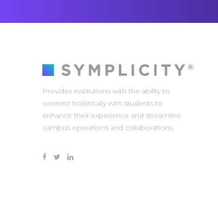
Provides institutions with the ability to
connect holistically with students to
enhance their experience and streamline
campus operations and collaborations.