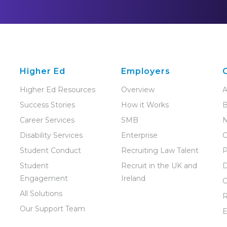
Higher Ed
Employers
Higher Ed Resources
Overview
A
Success Stories
How it Works
B
Career Services
SMB
Disability Services
Enterprise
C
Student Conduct
Recruiting Law Talent
P
Student
Recruit in the UK and
D
Engagement
Ireland
C
All Solutions
R
Our Support Team
E