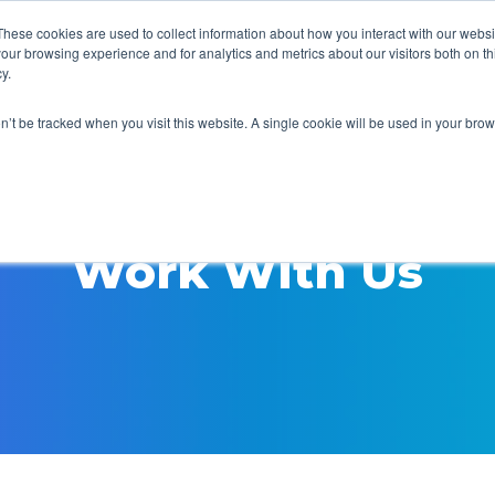
These cookies are used to collect information about how you interact with our webs
our browsing experience and for analytics and metrics about our visitors both on th
y.
on’t be tracked when you visit this website. A single cookie will be used in your b
Work With Us