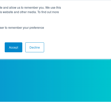
ite and allow us to remember you. We use this
is website and other media. To find out more
Higher Ed
Employers
rowser to remember your preference
Accept
Decline