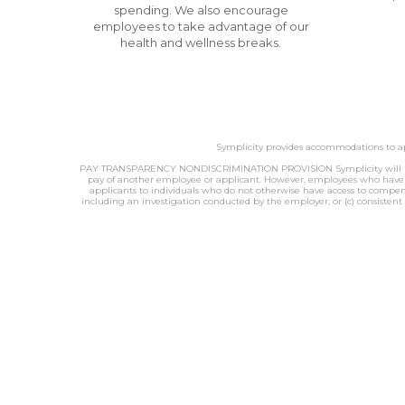
spending. We also encourage
employees to take advantage of our
health and wellness breaks.
Symplicity provides accommodations to app
PAY TRANSPARENCY NONDISCRIMINATION PROVISION Symplicity will not dis
pay of another employee or applicant. However, employees who have acc
applicants to individuals who do not otherwise have access to compensa
including an investigation conducted by the employer, or (c) consistent 