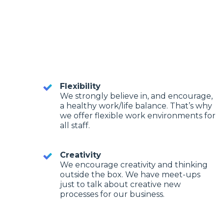
Flexibility
We strongly believe in, and encourage,
a healthy work/life balance. That’s why
we offer flexible work environments for
all staff.
Creativity
We encourage creativity and thinking
outside the box. We have meet-ups
just to talk about creative new
processes for our business.