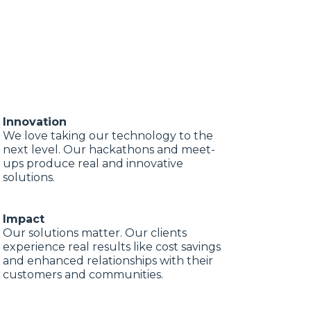
Innovation
We love taking our technology to the
next level. Our hackathons and meet-
ups produce real and innovative
solutions.
Impact
Our solutions matter. Our clients
experience real results like cost savings
and enhanced relationships with their
customers and communities.