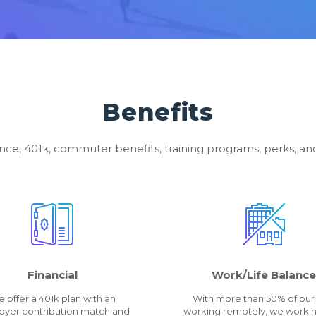
Benefits
nce, 401k, commuter benefits, training programs, perks, 
Financial
Work/Life Balance
 offer a 401k plan with an
With more than 50% of our 
yer contribution match and
working remotely, we work h