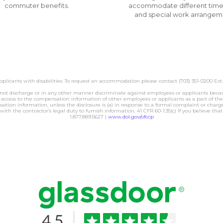
commuter benefits.
accommodate different time
and special work arrangem
licants with disabilities. To request an accommodation please contact (703) 351-0200 Ext.
charge or in any other manner discriminate against employees or applicants because t
ess to the compensation information of other employees or applicants as a part of their
tion information, unless the disclosure is (a) in response to a formal complaint or charge, 
with the contractor’s legal duty to furnish information. 41 CFR 60-1.35(c) If you believe th
1.877.889.5627 |
www.dol.gov/ofccp