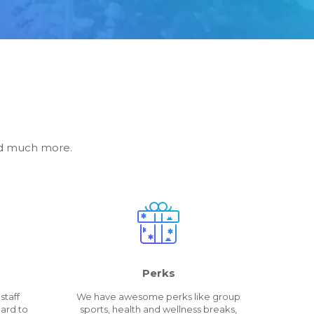
and much more.
Perks
staff
We have awesome perks like group
ard to
sports, health and wellness breaks,