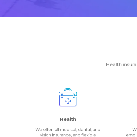
Health insura
Health
We offer full medical, dental, and
We
vision insurance, and flexible
emplo