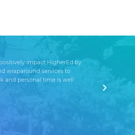
 positively impact HigherEd by
creating a new way to make our
and wraparound services to
urce tool for the tech
rk and personal time is well
— the Symplicity team as a