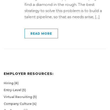
find a diamond in the rough. The best
strategy to solve this problem is to build a
talent pipeline, so that as needs arise, [...]
READ MORE
EMPLOYER RESOURCES:
Hiring
(8)
Entry-Level
(5)
Virtual Recruiting
(5)
Company Culture
(4)