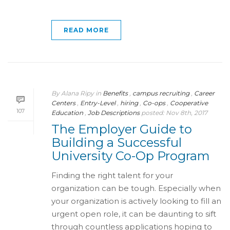
READ MORE
By
Alana Ripy
in
Benefits
,
campus recruiting
,
Career
Centers
,
Entry-Level
,
hiring
,
Co-ops
,
Cooperative
107
Education
,
Job Descriptions
posted:
Nov 8th, 2017
The Employer Guide to
Building a Successful
University Co-Op Program
Finding the right talent for your
organization can be tough. Especially when
your organization is actively looking to fill an
urgent open role, it can be daunting to sift
through countless applications hoping to