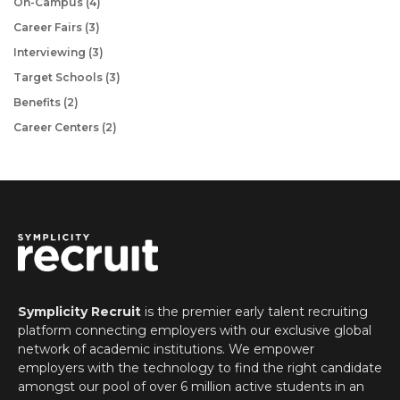
On-Campus
(4)
Career Fairs
(3)
Interviewing
(3)
Target Schools
(3)
Benefits
(2)
Career Centers
(2)
Symplicity Recruit
is
the premier early talent recruiting
platform connecting employers with our exclusive global
network of academic institutions. We empower
employers with the technology to find the right candidate
amongst our pool of over 6 million active students in an