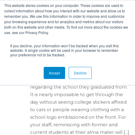
This website stores cookies on your computer. These cookies are used to
collect information about how you interact with our website and allow us to
remember you. We use this information in order to improve and customize
your browsing experience and for analytics and metrics about our visitors
both on this website and other media. To find out more about the cookies we
use, see our Privacy Policy.
By
Alana Ripy
in
campus recruiting
,
Target Schools
,
On-Campus
,
Career Fairs
,
Sourcing
,
hiring
,
Company
351
Culture
,
Interviewing
,
Employees
posted:
Nov 8th,
If you decline, your information won’t be tracked when you visit this
website. A single cookie will be used in your browser to remember
2017
your preference not to be tracked.
Using Current Employees
to Recruit Entry-Level Hires
Accept
Decline
Many people have a strong sense of pride
regarding the school they graduated from.
It is nearly impossible to get through the
day without seeing college stickers affixed
to cars or people wearing clothing with a
school logo emblazoned on the front. For
your staff, reminiscing with former and
current students at their alma mater will [...]