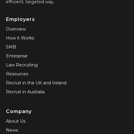
efficient, targeted way.
Employers
Overview
How it Works
SMB
Enterprise
Law Recruiting
Resources
Recruit in the UK and Ireland
Recruit in Australia
Company
About Us
News