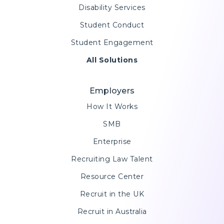
Disability Services
Student Conduct
Student Engagement
All Solutions
Employers
How It Works
SMB
Enterprise
Recruiting Law Talent
Resource Center
Recruit in the UK
Recruit in Australia