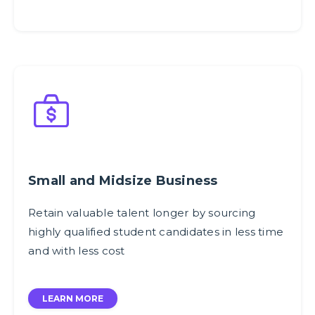
Small and Midsize Business
Retain valuable talent longer by sourcing
highly qualified student candidates in less time
and with less cost
LEARN MORE