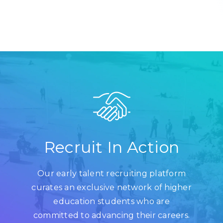
Recruit In Action
Our early talent recruiting platform
curates an exclusive network of higher
education students who are
committed to advancing their careers.