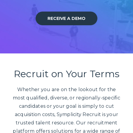
RECEIVE A DEMO
Recruit on Your Terms
Whether you are on the lookout for the
most qualified, diverse, or regionally-specific
candidates or your goal is simply to cut
acquisition costs, Symplicity Recruit is your
trusted talent resource. Our recruitment
platform offers solutions for a wide range of