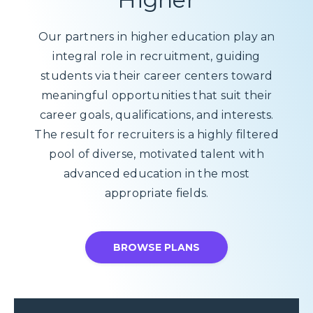
Our partners in higher education play an
integral role in recruitment, guiding
students via their career centers toward
meaningful opportunities that suit their
career goals, qualifications, and interests.
The result for recruiters is a highly filtered
pool of diverse, motivated talent with
advanced education in the most
appropriate fields.
BROWSE PLANS