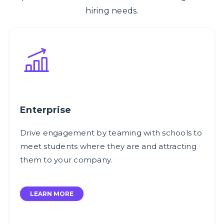
hiring needs.
Enterprise
Drive engagement by teaming with schools to
meet students where they are and attracting
them to your company.
LEARN MORE