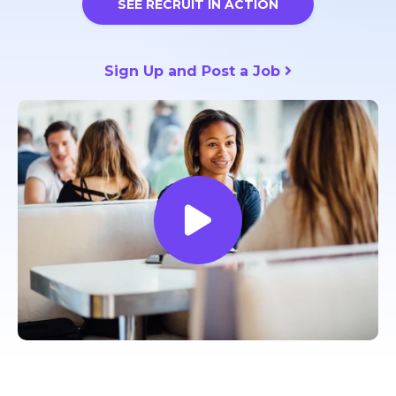
SEE RECRUIT IN ACTION
Sign Up and Post a Job