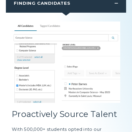
FINDING CANDIDATES
Proactively Source Talent
With 500,000+ students opted into our