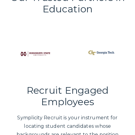
Education
Recruit Engaged
Employees
Symplicity Recruit is your instrument for
locating student candidates whose
backgrounds are relevant to the position