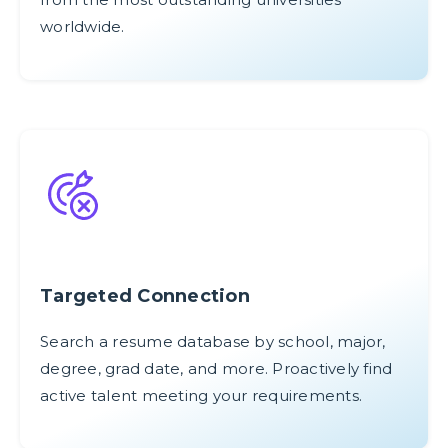
worldwide.
Targeted Connection
Search a resume database by school, major,
degree, grad date, and more. Proactively find
active talent meeting your requirements.