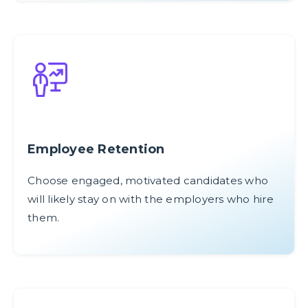
Employee Retention
Choose engaged, motivated candidates who
will likely stay on with the employers who hire
them.