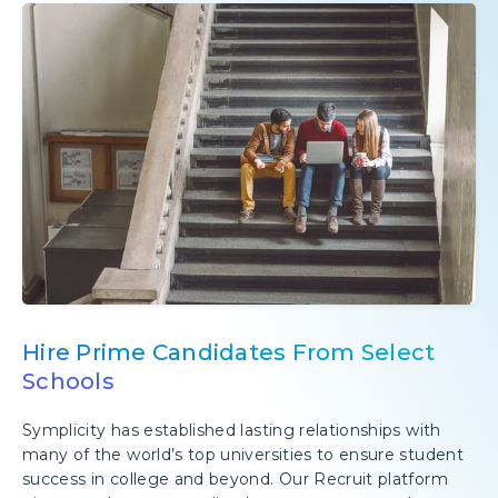
Hire Prime Candidates From Select
Schools
Symplicity has established lasting relationships with
many of the world’s top universities to ensure student
success in college and beyond. Our Recruit platform