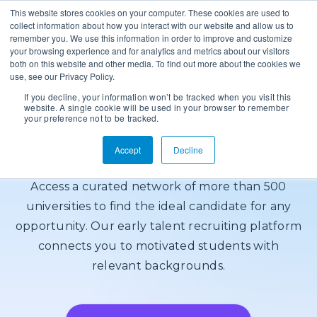
This website stores cookies on your computer. These cookies are used to
collect information about how you interact with our website and allow us to
remember you. We use this information in order to improve and customize
your browsing experience and for analytics and metrics about our visitors
both on this website and other media. To find out more about the cookies we
use, see our Privacy Policy.
If you decline, your information won’t be tracked when you visit this
Target Qualified
website. A single cookie will be used in your browser to remember
your preference not to be tracked.
Talent
Accept
Decline
Access a curated network of more than 500
universities to find the ideal candidate for any
opportunity. Our early talent recruiting platform
connects you to motivated students with
relevant backgrounds.