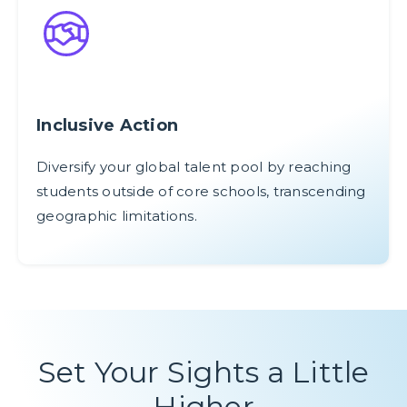
Inclusive Action
Diversify your global talent pool by reaching
students outside of core schools, transcending
geographic limitations.
Set Your Sights a Little
Higher