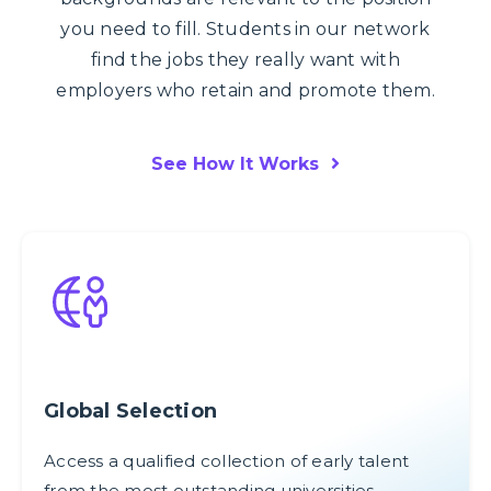
you need to fill. Students in our network
find the jobs they really want with
employers who retain and promote them.
See How It Works
Global Selection
Access a qualified collection of early talent
from the most outstanding universities