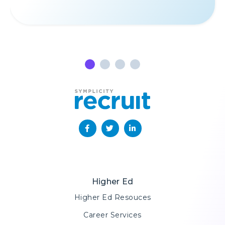
Amica stay top-of-mind for
candidates in a way unlike any
before.
”
ALANNA BRUNO
Assistance Recruiting
Coordinator, Amica Mutual Insurance
Company
Higher Ed
Higher Ed Resouces
Career Services