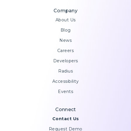
Company
About Us
Blog
News
Careers
Developers
Radius
Accessibility
Events
Connect
Contact Us
Request Demo