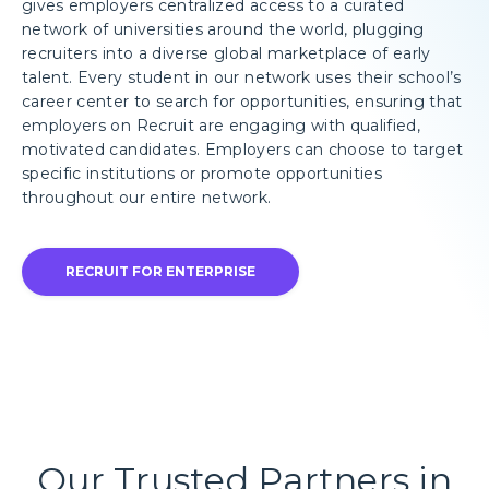
gives employers centralized access to a curated
network of universities around the world, plugging
recruiters into a diverse global marketplace of early
talent. Every student in our network uses their school’s
career center to search for opportunities, ensuring that
employers on Recruit are engaging with qualified,
motivated candidates. Employers can choose to target
specific institutions or promote opportunities
throughout our entire network.
RECRUIT FOR ENTERPRISE
Our Trusted Partners in