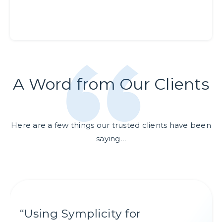
A Word from Our Clients
Here are a few things our trusted clients have been
saying…
“
“
“
“
Using Symplicity for
Symplicity Recruit is our top
Symplicity Recruit’s
Symplicity's Proactive