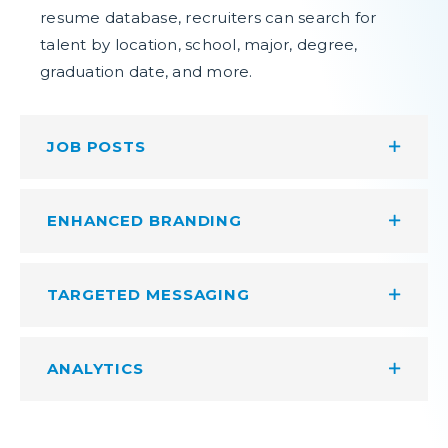
resume database, recruiters can search for
talent by location, school, major, degree,
graduation date, and more.
JOB POSTS
ENHANCED BRANDING
TARGETED MESSAGING
ANALYTICS