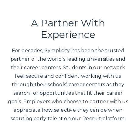
A Partner With
Experience
For decades, Symplicity has been the trusted
partner of the world’s leading universities and
their career centers. Students in our network
feel secure and confident working with us
through their schools’ career centers as they
search for opportunities that fit their career
goals. Employers who choose to partner with us
appreciate how selective they can be when
scouting early talent on our Recruit platform.