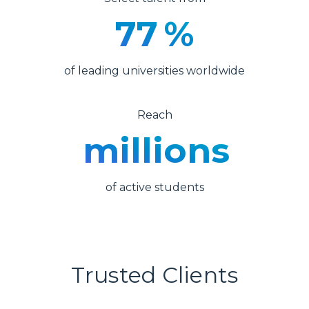
77
%
of leading universities worldwide
Reach
millions
of active students
Trusted Clients