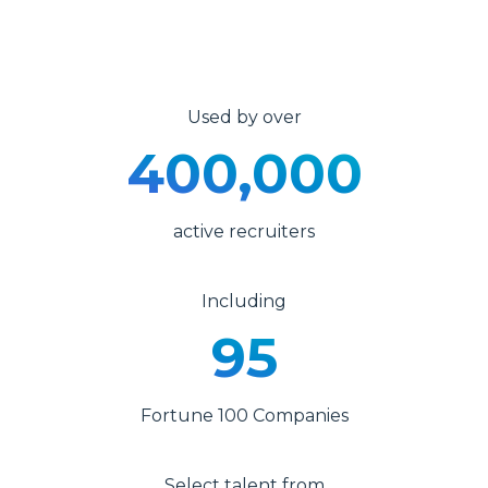
Used by over
400,000
active recruiters
Including
95
Fortune 100 Companies
Select talent from