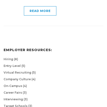
READ MORE
EMPLOYER RESOURCES:
Hiring
(8)
Entry-Level
(5)
Virtual Recruiting
(5)
Company Culture
(4)
On-Campus
(4)
Career Fairs
(3)
Interviewing
(3)
Target Schools
(3)