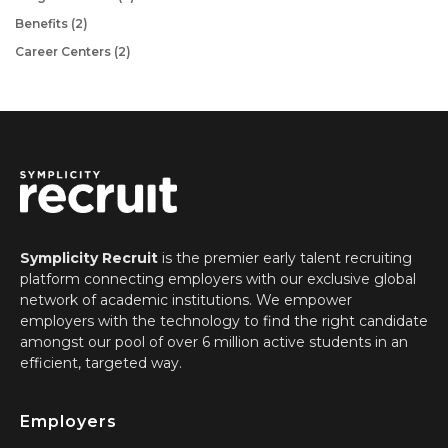
Benefits
(2)
Career Centers
(2)
Symplicity Recruit
is
the premier early talent recruiting
platform connecting employers with our exclusive global
network of academic institutions. We empower
employers with the technology to find the right candidate
amongst our pool of over 6 million active students in an
efficient, targeted way.
Employers