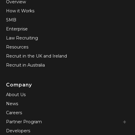
Overview
How it Works
SMB
Enterprise
Law Recruiting
Resources
Recruit in the UK and Ireland
Recruit in Australia
Company
About Us
News
Careers
Partner Program
Developers