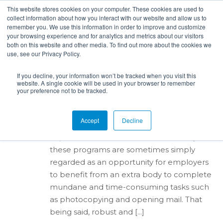
This website stores cookies on your computer. These cookies are used to
collect information about how you interact with our website and allow us to
remember you. We use this information in order to improve and customize
your browsing experience and for analytics and metrics about our visitors
both on this website and other media. To find out more about the cookies we
use, see our Privacy Policy.
By
Alana Ripy
in
Internships
,
Career Centers
,
hiring
,
Employer Brand
posted:
Nov 8th, 2017
204
If you decline, your information won’t be tracked when you visit this
Building a Successful
website. A single cookie will be used in your browser to remember
Internship Program
your preference not to be tracked.
Many organizations offer internship
Accept
Decline
positions, which can be a great learning
experience for students. Unfortunately,
these programs are sometimes simply
regarded as an opportunity for employers
to benefit from an extra body to complete
mundane and time-consuming tasks such
as photocopying and opening mail. That
being said, robust and [...]