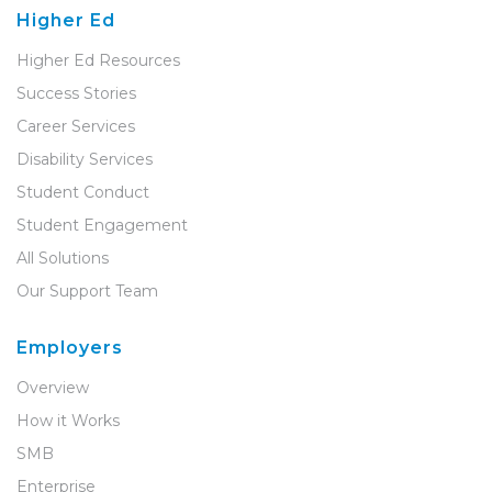
Higher Ed
Higher Ed Resources
Success Stories
Career Services
Disability Services
Student Conduct
Student Engagement
All Solutions
Our Support Team
Employers
Overview
How it Works
SMB
Enterprise