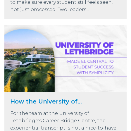
to make sure every student still feels seen,
not just processed. Two leaders...
How the University of...
For the team at the University of
Lethbridge's Career Bridge Centre, the
experiential transcript is not a nice-to-have,