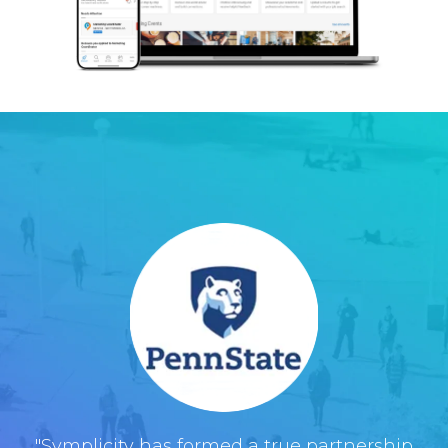
"Symplicity has formed a true partnership