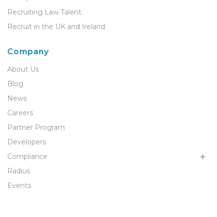
Recruiting Law Talent
Recruit in the UK and Ireland
Company
About Us
Blog
News
Careers
Partner Program
Developers
Compliance
Radius
Events