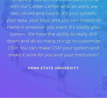
with our Career Center and, as users, we
feel valued and heard...
I
t’s your system,
your data, your logo, and you can choose to
name it whatever you want. It’s totally your
system. We have the ability to really drill
down and do so many things to customize
CSM. You can make CSM your system and
make it work for you and your institution.
"
PENN STATE UNIVERSITY