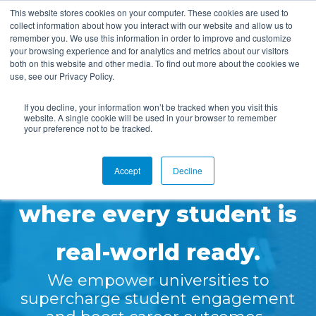
This website stores cookies on your computer. These cookies are used to
collect information about how you interact with our website and allow us to
remember you. We use this information in order to improve and customize
your browsing experience and for analytics and metrics about our visitors
both on this website and other media. To find out more about the cookies we
use, see our Privacy Policy.
📣
Symplicity Joins Ellucian Partner Network as a Build
If you decline, your information won’t be tracked when you visit this
Track Partner!
✨
website. A single cookie will be used in your browser to remember
your preference not to be tracked.
READ MORE
Let’s create a future
Accept
Decline
where every student is
real-world ready.
We empower universities to
supercharge student engagement