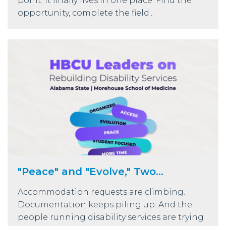
point: it finally lives in one place. Find the
opportunity, complete the field...
"Peace" and "Evolve," Two...
Accommodation requests are climbing.
Documentation keeps piling up. And the
people running disability services are trying