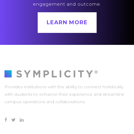
engagement and outcome.
LEARN MORE
Provides institutions with the ability to connect holistically
with students to enhance their experience and streamline
campus operations and collaborations.