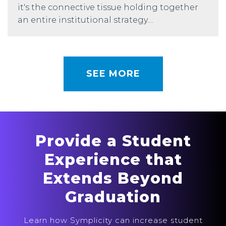
it's the connective tissue holding together
an entire institutional strategy....
SEE MORE
Provide a Student
Experience that
Extends Beyond
Graduation
Learn how Symplicity can increase student