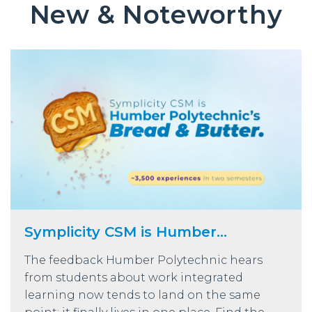
New & Noteworthy
Symplicity CSM is Humber...
The feedback Humber Polytechnic hears
from students about work integrated
learning now tends to land on the same