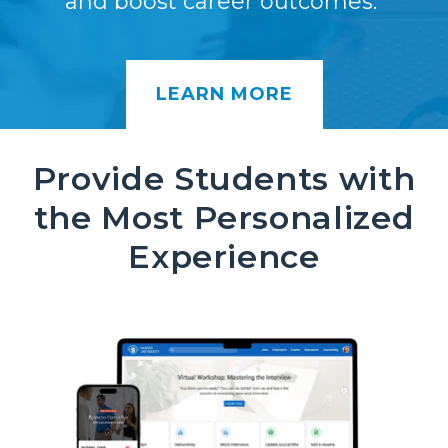
and boost career outcomes.
LEARN MORE
Provide Students with
the Most Personalized
Experience