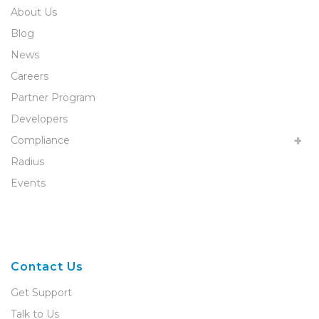
About Us
Blog
News
Careers
Partner Program
Developers
Compliance
Radius
Events
Contact Us
Get Support
Talk to Us