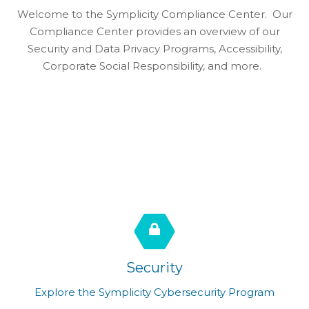
Welcome to the Symplicity Compliance Center. Our
Compliance Center provides an overview of our
Security and Data Privacy Programs, Accessibility,
Corporate Social Responsibility, and more.
Security
Explore the Symplicity Cybersecurity Program