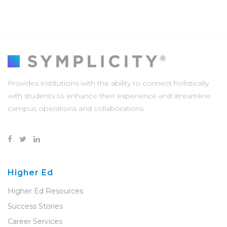
Provides institutions with the ability to connect holistically
with students to enhance their experience and streamline
campus operations and collaborations.
Higher Ed
Higher Ed Resources
Success Stories
Career Services