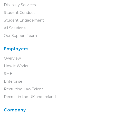
Disability Services
Student Conduct
Student Engagement
All Solutions
Our Support Team
Employers
Overview
How it Works
SMB
Enterprise
Recruiting Law Talent
Recruit in the UK and Ireland
Company