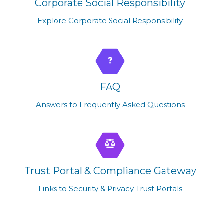
Corporate Social Responsibility
Explore Corporate Social Responsibility
FAQ
Answers to Frequently Asked Questions
Trust Portal & Compliance Gateway
Links to Security & Privacy Trust Portals