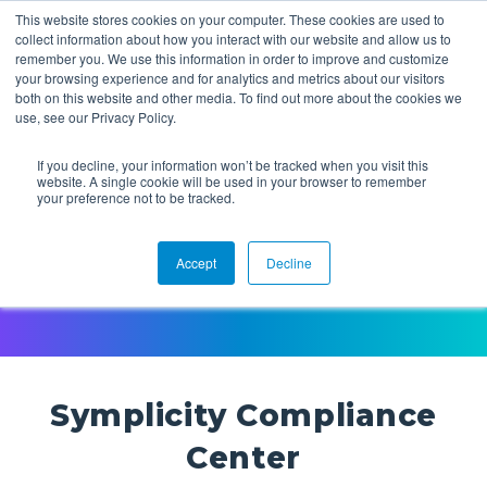
This website stores cookies on your computer. These cookies are used to
collect information about how you interact with our website and allow us to
remember you. We use this information in order to improve and customize
your browsing experience and for analytics and metrics about our visitors
both on this website and other media. To find out more about the cookies we
use, see our Privacy Policy.
If you decline, your information won’t be tracked when you visit this
website. A single cookie will be used in your browser to remember
Symplicity Compliance
your preference not to be tracked.
Center
Accept
Decline
Symplicity Compliance
Center