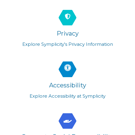
Privacy
Explore Symplicity's Privacy Information
Accessibility
Explore Accessibility at Symplicity