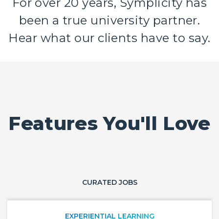
For over 20 years, Symplicity has
been a true university partner.
Hear what our clients have to say.
Features You'll Love
CURATED JOBS
EXPERIENTIAL LEARNING