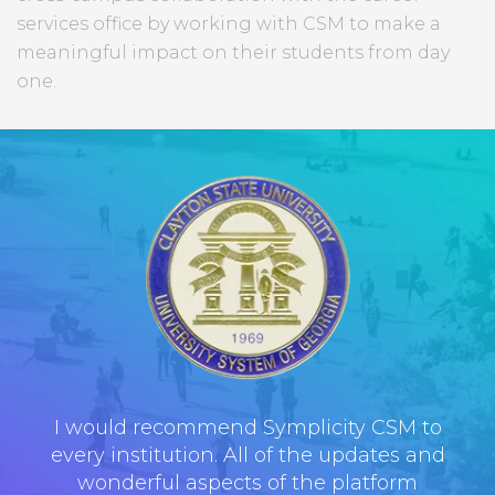
services office by working with CSM to make a
meaningful impact on their students from day
one.
I would recommend Symplicity CSM to
every institution. All of the updates and
wonderful aspects of the platform