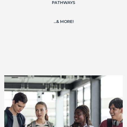
PATHWAYS
...& MORE!