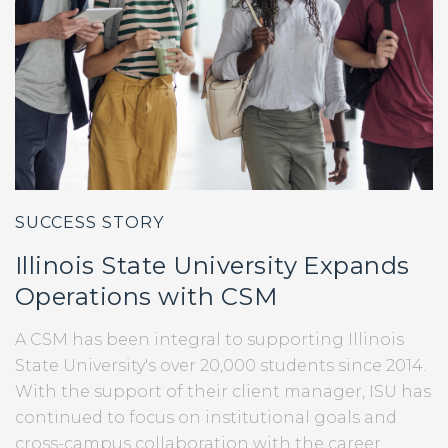
SUCCESS STORY
Illinois State University Expands
Operations with CSM
A CSM has been integral to supporting Illinois
State University's over 20,000 students since 2014.
With the support of their client manager, ISU has
continued to focus on institutional goals and
cross-campus collaboration with the career