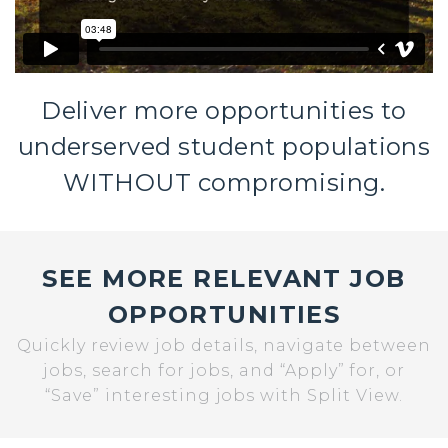
Deliver more opportunities to
underserved student populations
WITHOUT compromising.
SEE MORE RELEVANT JOB
OPPORTUNITIES
Quickly review job details, navigate between
jobs, search for jobs, and “Apply” for, or
“Save” interesting jobs with Split View.