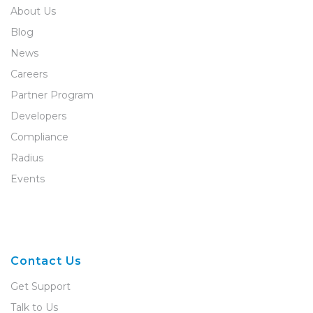
About Us
Blog
News
Careers
Partner Program
Developers
Compliance
Radius
Events
Contact Us
Get Support
Talk to Us