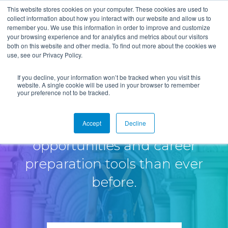
This website stores cookies on your computer. These cookies are used to
collect information about how you interact with our website and allow us to
remember you. We use this information in order to improve and customize
your browsing experience and for analytics and metrics about our visitors
both on this website and other media. To find out more about the cookies we
use, see our Privacy Policy.
If you decline, your information won’t be tracked when you visit this
website. A single cookie will be used in your browser to remember
your preference not to be tracked.
Accept
Decline
Provide job seekers more
opportunities and career
preparation tools than ever
before.