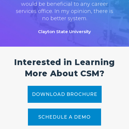
would be beneficial to any career
services office. In my opinion, there is
no better system.
Clayton State University
Interested in Learning
More About CSM?
DOWNLOAD BROCHURE
SCHEDULE A DEMO