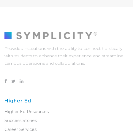
Provides institutions with the ability to connect holistically
with students to enhance their experience and streamline
campus operations and collaborations.
Higher Ed
Higher Ed Resources
Success Stories
Career Services