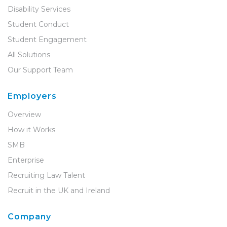
Disability Services
Student Conduct
Student Engagement
All Solutions
Our Support Team
Employers
Overview
How it Works
SMB
Enterprise
Recruiting Law Talent
Recruit in the UK and Ireland
Company