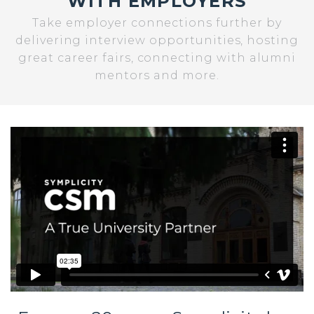
WITH EMPLOYERS
Take employer connections further by
delivering interview opportunities, hosting
great career fairs, connecting with alumni
mentors and more.