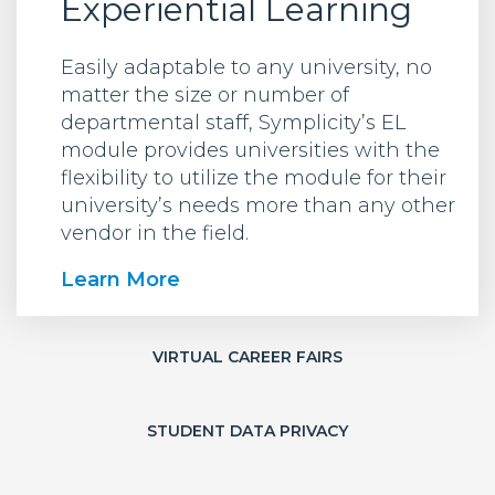
Experiential Learning
Easily adaptable to any university, no
matter the size or number of
departmental staff, Symplicity’s EL
module provides universities with the
flexibility to utilize the module for their
university’s needs more than any other
vendor in the field.
Learn More
VIRTUAL CAREER FAIRS
STUDENT DATA PRIVACY