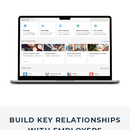
BUILD KEY RELATIONSHIPS