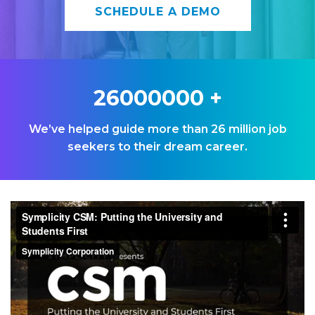
SCHEDULE A DEMO
26000000
+
We’ve helped guide more than 26 million job
seekers to their dream career.