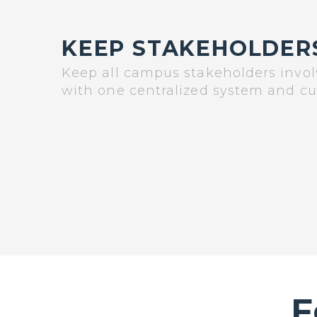
KEEP STAKEHOLDER
Keep all campus stakeholders invo
with one centralized system and c
F