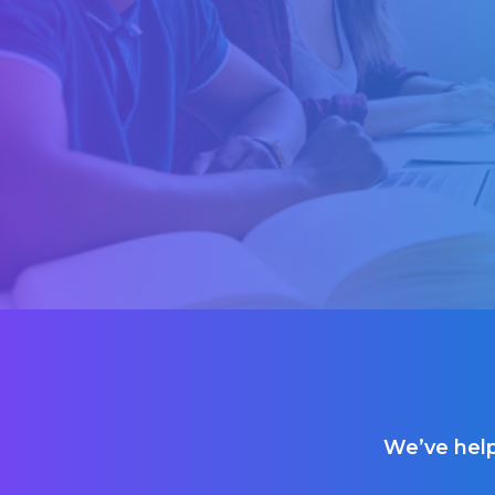
We’ve help