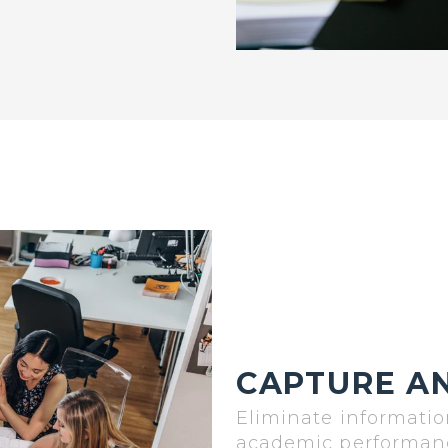
CAPTURE AN
Eliminate informatio
academic performance