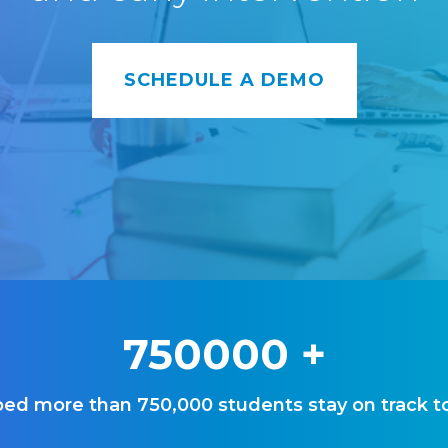
SCHEDULE A DEMO
750000
+
ed more than 750,000 students stay on track t