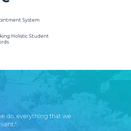
ointment System
king Holistic Student
ords
we do, everything that we
nient."