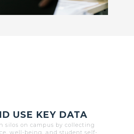
D USE KEY DATA
n silos on campus by collecting
, well-being, and student self-