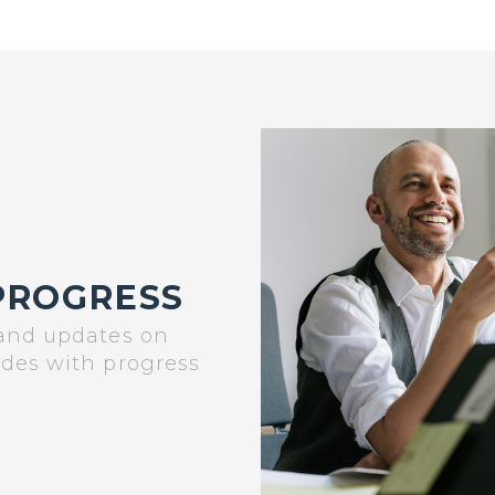
PROGRESS
 and updates on
ades with progress