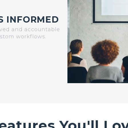
S INFORMED
lved and accountable
ustom workflows.
eatures You'll Lo