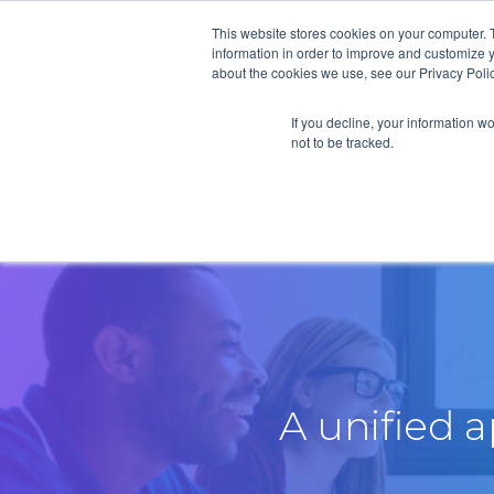
This website stores cookies on your computer. 
information in order to improve and customize y
about the cookies we use, see our Privacy Polic
If you decline, your information w
not to be tracked.
A unified 