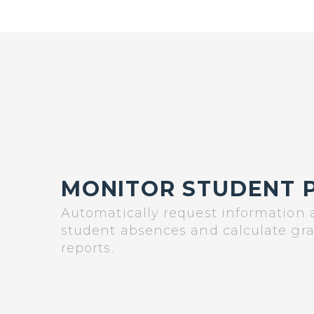
MONITOR STUDENT 
Automatically request information
student absences and calculate gr
reports.