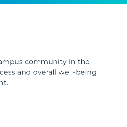
ampus community in the
ess and overall well-being
nt.