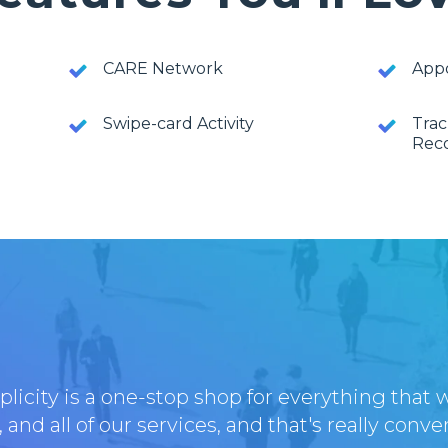
CARE Network
App
Swipe-card Activity
Trac
Rec
licity is a one-stop shop for everything that 
 and all of our services, and that's really conve