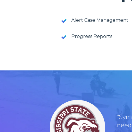
Alert Case Management
Progress Reports
"Symp
need,