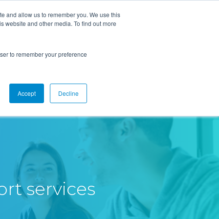
ite and allow us to remember you. We use this
is website and other media. To find out more
Overview
Solutions
Resources
rowser to remember your preference
Accept
Decline
rt services