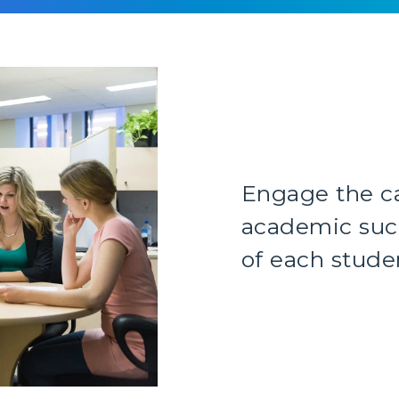
Engage the c
academic succ
of each stude