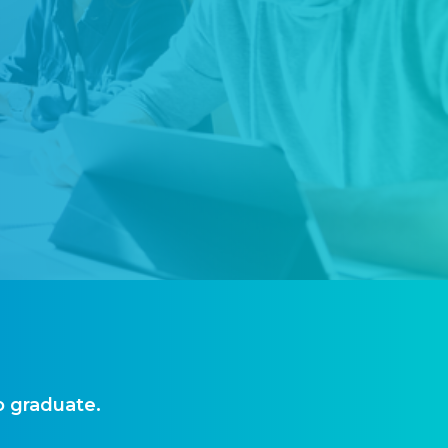
o graduate.