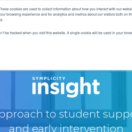
These cookies are used to collect information about how you interact with our webs
our browsing experience and for analytics and metrics about our visitors both on th
y.
on’t be tracked when you visit this website. A single cookie will be used in your b
approach to student suppo
and early intervention