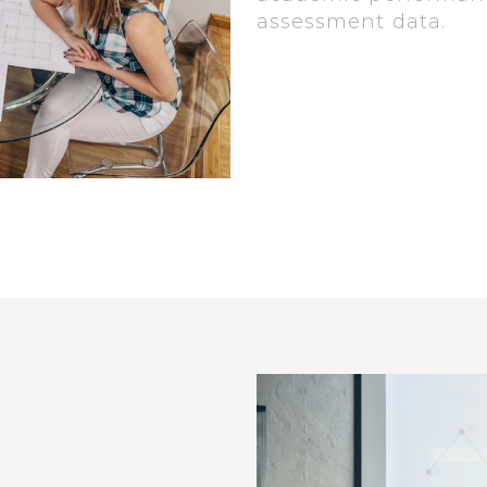
assessment data.