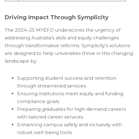
Driving Impact Through Symplicity
The 2024–25 MYEFO underscores the urgency of
addressing Australia’s skills and equity challenges
through transformative reforms. Symplicity’s solutions
are designed to help universities thrive in this changing
landscape by:
Supporting student success and retention
through streamlined services.
Ensuring institutions meet equity and funding
compliance goals.
Preparing graduates for high-demand careers
with tailored career services.
Enhancing campus safety and inclusivity with
robust well-being tools.