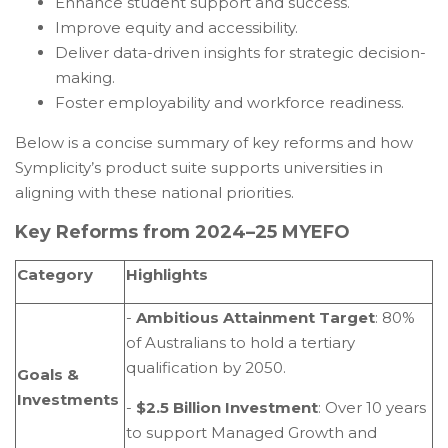
Enhance student support and success.
Improve equity and accessibility.
Deliver data-driven insights for strategic decision-
making.
Foster employability and workforce readiness.
Below is a concise summary of key reforms and how
Symplicity’s product suite supports universities in
aligning with these national priorities.
Key Reforms from 2024–25 MYEFO
Category
Highlights
-
Ambitious Attainment Target
: 80%
of Australians to hold a tertiary
qualification by 2050.
Goals &
Investments
-
$2.5 Billion Investment
: Over 10 years
to support Managed Growth and