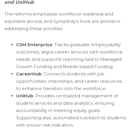
and UniHub
The reforms emphasize workforce readiness and
equitable access, and Symplicity’s tools are pivotal in
addressing these priorities:
CSM Enterprise
: Tracks graduate employability
outcomes, aligns career services with workforce
needs, and supports reporting tied to Managed
Growth Funding and Needs-based Funding.
CareerHub
: Connects students with job
opportunities, internships, and career resources
to enhance transition into the workforce.
UniHub
: Provides centralized management of
student services and data analytics, ensuring
accountability in meeting equity goals.
Supporting also, automated outreach to students
with known risk indicators.