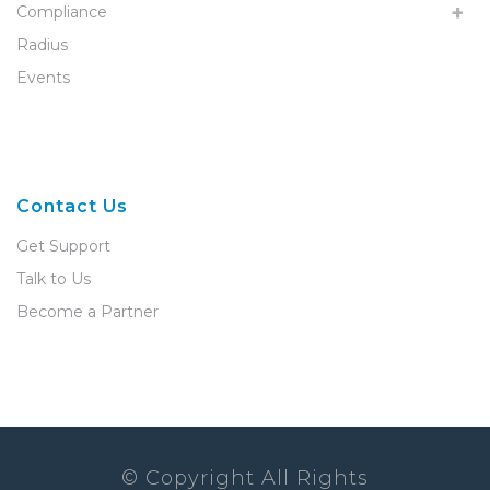
Compliance
Radius
Events
Contact Us
Get Support
Talk to Us
Become a Partner
© Copyright All Rights