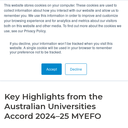
This website stores cookies on your computer. These cookies are used to
collect information about how you interact with our website and allow us to
remember you. We use this information in order to improve and customize
your browsing experience and for analytics and metrics about our visitors
both on this website and other media. To find out more about the cookies we
use, see our Privacy Policy.
If you decline, your information won’t be tracked when you visit this
website. A single cookie will be used in your browser to remember
your preference not to be tracked.
HOME
NEWS
Accept
Decline
KEY HIGHLIGHTS FROM THE AUSTRALIAN UNIVERSITIES
ACCORD 2024–25 MYEFO
Key Highlights from the
Australian Universities
Accord 2024–25 MYEFO