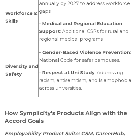
annually by 2027 to address workforce
gaps.
Workforce &
Skills
-
Medical and Regional Education
Support
: Additional CSPs for rural and
regional medical programs.
-
Gender-Based Violence Prevention
:
National Code for safer campuses.
Diversity and
-
Respect at Uni Study
: Addressing
Safety
racism, antisemitism, and Islamophobia
across universities.
How Symplicity's Products Align with the
Accord Goals
Employability Product Suite: CSM, CareerHub,