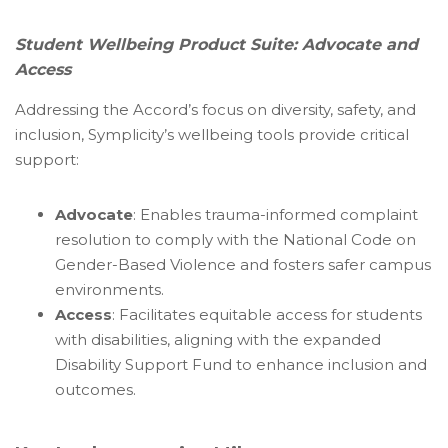
Student Wellbeing Product Suite: Advocate and
Access
Addressing the Accord’s focus on diversity, safety, and
inclusion, Symplicity’s wellbeing tools provide critical
support:
Advocate
: Enables trauma-informed complaint
resolution to comply with the National Code on
Gender-Based Violence and fosters safer campus
environments.
Access
: Facilitates equitable access for students
with disabilities, aligning with the expanded
Disability Support Fund to enhance inclusion and
outcomes.