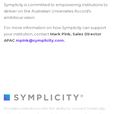
Symplicity is committed to empowering institutions to
deliver on the Australian Universities Accord’s
ambitious vision.
For more information on how Symplicity can support
your institution, contact
Mark Pink, Sales Director
APAC
mpink@symplicity.com
.
Provides institutions with the ability to connect holistically