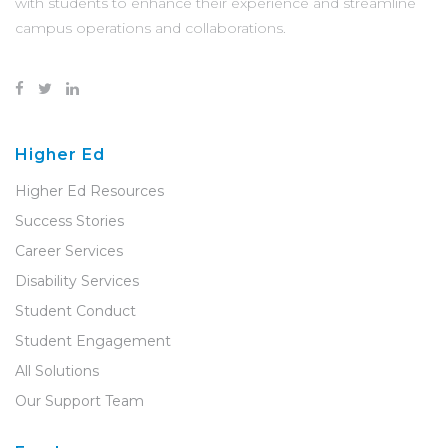
with students to enhance their experience and streamline
campus operations and collaborations.
Higher Ed
Higher Ed Resources
Success Stories
Career Services
Disability Services
Student Conduct
Student Engagement
All Solutions
Our Support Team