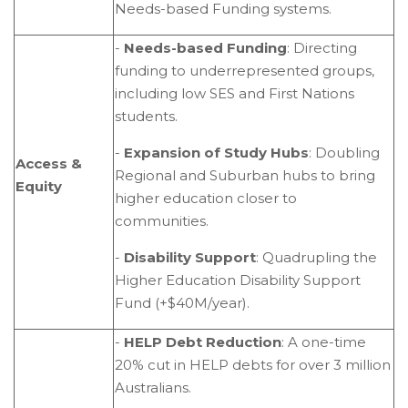
Needs-based Funding systems.
-
Needs-based Funding
: Directing
funding to underrepresented groups,
including low SES and First Nations
students.
-
Expansion of Study Hubs
: Doubling
Access &
Regional and Suburban hubs to bring
Equity
higher education closer to
communities.
-
Disability Support
: Quadrupling the
Higher Education Disability Support
Fund (+$40M/year).
-
HELP Debt Reduction
: A one-time
20% cut in HELP debts for over 3 million
Australians.