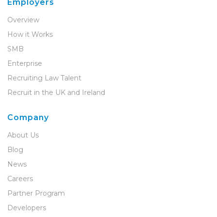
Employers
Overview
How it Works
SMB
Enterprise
Recruiting Law Talent
Recruit in the UK and Ireland
Company
About Us
Blog
News
Careers
Partner Program
Developers