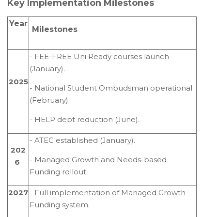
Key Implementation Milestones
Year
Milestones
- FEE-FREE Uni Ready courses launch
(January).
2025
- National Student Ombudsman operational
(February).
- HELP debt reduction (June).
- ATEC established (January).
202
- Managed Growth and Needs-based
6
Funding rollout.
2027
- Full implementation of Managed Growth
Funding system.