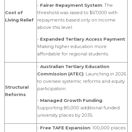
-
Fairer Repayment System
: The
Cost of
threshold was raised to $67,000 with
Living Relief
repayments based only on income
above this level.
-
Expanded Tertiary Access Payment
:
Making higher education more
affordable for regional students.
-
Australian Tertiary Education
Commission (ATEC)
: Launching in 2026
to oversee systemic reforms and equity
Structural
participation.
Reforms
-
Managed Growth Funding
:
Supporting 80,000 additional funded
university places by 2035.
-
Free TAFE Expansion
: 100,000 places