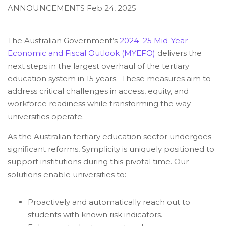
ANNOUNCEMENTS
Feb 24, 2025
The Australian Government’s
2024–25 Mid-Year
Economic and Fiscal Outlook (MYEFO)
delivers the
next steps in the largest overhaul of the tertiary
education system in 15 years.
These measures aim to
address critical challenges in access, equity, and
workforce readiness while transforming the way
universities operate.
As the Australian tertiary education sector undergoes
significant reforms, Symplicity is uniquely positioned to
support institutions during this pivotal time. Our
solutions enable universities to:
Proactively and automatically reach out to
students with known risk indicators.