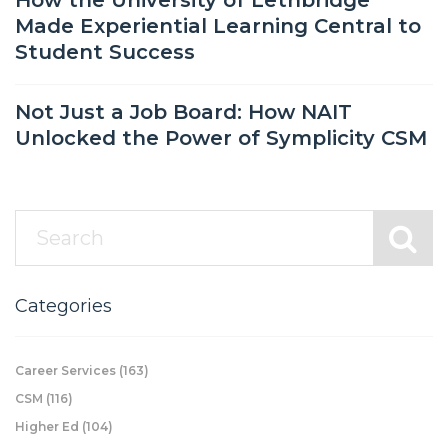
How the University of Lethbridge
Made Experiential Learning Central to
Student Success
Not Just a Job Board: How NAIT
Unlocked the Power of Symplicity CSM
Categories
Career Services
(163)
CSM
(116)
Higher Ed
(104)