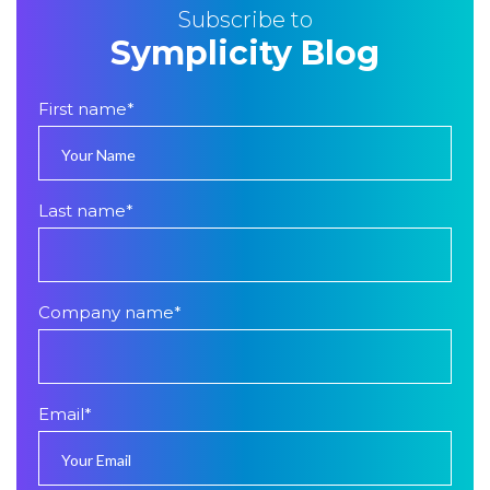
Subscribe to
Symplicity Blog
First name
*
Last name
*
Company name
*
Email
*