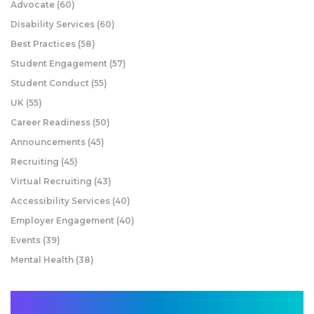
Advocate
(60)
Disability Services
(60)
Best Practices
(58)
Student Engagement
(57)
Student Conduct
(55)
UK
(55)
Career Readiness
(50)
Announcements
(45)
Recruiting
(45)
Virtual Recruiting
(43)
Accessibility Services
(40)
Employer Engagement
(40)
Events
(39)
Mental Health
(38)