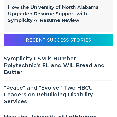
How the University of North Alabama
Upgraded Resume Support with
Symplicity AI Resume Review
RECENT SUCCESS STORIES
Symplicity CSM is Humber
Polytechnic's EL and WIL Bread and
Butter
"Peace" and "Evolve," Two HBCU
Leaders on Rebuilding Disability
Services