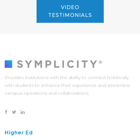
VIDEO
TESTIMONIALS
Provides institutions with the ability to connect holistically
with students to enhance their experience and streamline
campus operations and collaborations.
Higher Ed