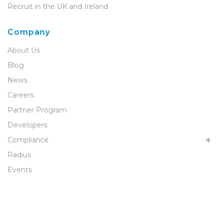
Recruit in the UK and Ireland
Company
About Us
Blog
News
Careers
Partner Program
Developers
Compliance
Radius
Events