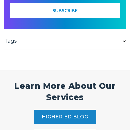
Tags
Learn More About Our
Services
HIGHER ED BLOG