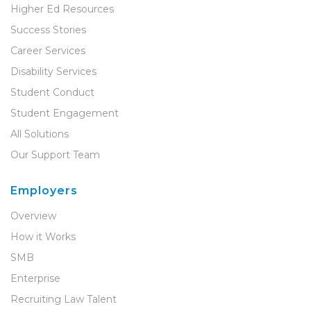
Higher Ed Resources
Success Stories
Career Services
Disability Services
Student Conduct
Student Engagement
All Solutions
Our Support Team
Employers
Overview
How it Works
SMB
Enterprise
Recruiting Law Talent