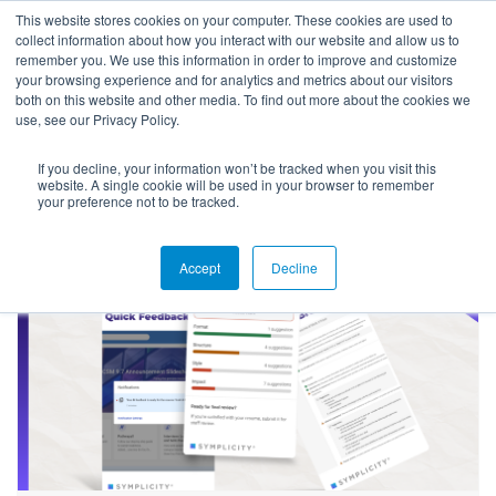
This website stores cookies on your computer. These cookies are used to
collect information about how you interact with our website and allow us to
remember you. We use this information in order to improve and customize
your browsing experience and for analytics and metrics about our visitors
both on this website and other media. To find out more about the cookies we
use, see our Privacy Policy.
If you decline, your information won’t be tracked when you visit this
Success Stories
website. A single cookie will be used in your browser to remember
your preference not to be tracked.
Accept
Decline