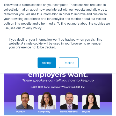
This website stores cookies on your computer. These cookies are used to
collect information about how you interact with our website and allow us to
remember you. We use this information in order to improve and customize
your browsing experience and for analytics and metrics about our visitors
both on this website and other media. To find out more about the cookies we
use, see our Privacy Policy.
If you decline, your information won’t be tracked when you visit this
Blog
website. A single cookie will be used in your browser to remember
your preference not to be tracked.
Accept
Decline