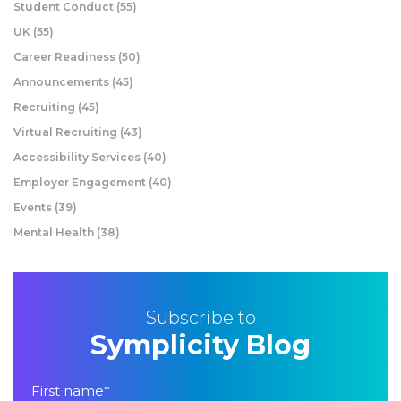
Student Conduct
(55)
UK
(55)
Career Readiness
(50)
Announcements
(45)
Recruiting
(45)
Virtual Recruiting
(43)
Accessibility Services
(40)
Employer Engagement
(40)
Events
(39)
Mental Health
(38)
Subscribe to
Symplicity Blog
First name
*