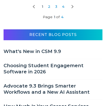
1
2
3
4
Page
1
of
4
RECENT BLOG POSTS
What's New in CSM 9.9
Choosing Student Engagement
Software in 2026
Advocate 9.3 Brings Smarter
Workflows and a New AI Assistant