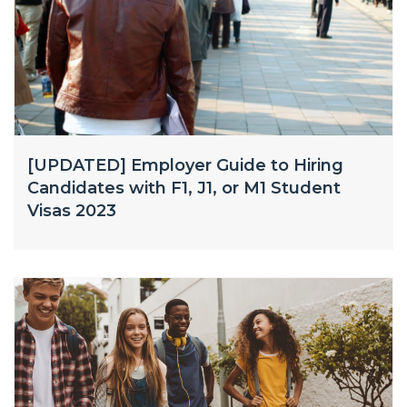
[UPDATED] Employer Guide to Hiring
Candidates with F1, J1, or M1 Student
Visas 2023