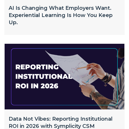
AI Is Changing What Employers Want.
Experiential Learning Is How You Keep
Up.
Data Not Vibes: Reporting Institutional
ROI in 2026 with Symplicity CSM