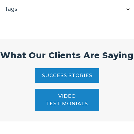
Tags
What Our Clients Are Saying
SUCCESS STORIES
VIDEO
TESTIMONIALS