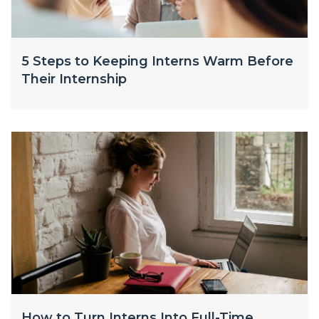
5 Steps to Keeping Interns Warm Before
Their Internship
How to Turn Interns Into Full-Time