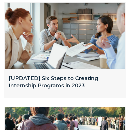
[UPDATED] Six Steps to Creating
Internship Programs in 2023