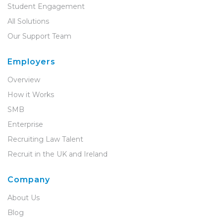
Student Engagement
All Solutions
Our Support Team
Employers
Overview
How it Works
SMB
Enterprise
Recruiting Law Talent
Recruit in the UK and Ireland
Company
About Us
Blog