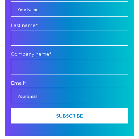
Last name
*
Company name
*
Email
*