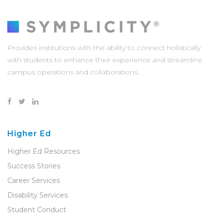
Provides institutions with the ability to connect holistically
with students to enhance their experience and streamline
campus operations and collaborations.
Higher Ed
Higher Ed Resources
Success Stories
Career Services
Disability Services
Student Conduct