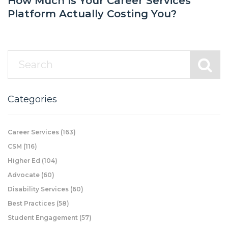
How Much Is Your Career Services
Platform Actually Costing You?
Categories
Career Services
(163)
CSM
(116)
Higher Ed
(104)
Advocate
(60)
Disability Services
(60)
Best Practices
(58)
Student Engagement
(57)