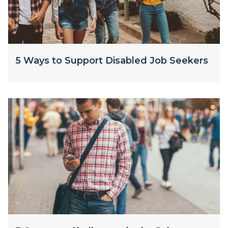
5 Ways to Support Disabled Job Seekers