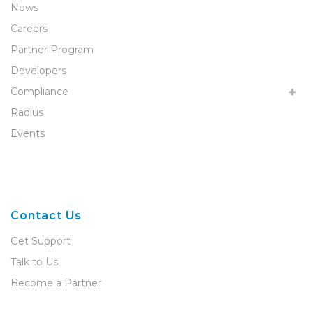
News
Careers
Partner Program
Developers
Compliance
Radius
Events
Contact Us
Get Support
Talk to Us
Become a Partner