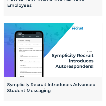
Employees
Symplicity Recruit Introduces Advanced
Student Messaging