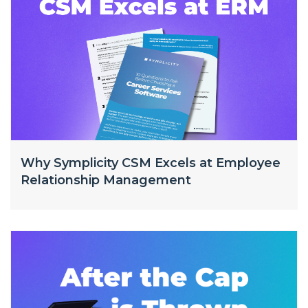
Why Symplicity CSM Excels at Employee
Relationship Management