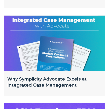
Why Symplicity Advocate Excels at
Integrated Case Management