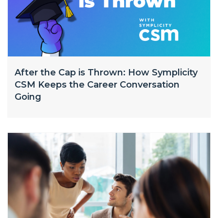
After the Cap is Thrown: How Symplicity
CSM Keeps the Career Conversation
Going