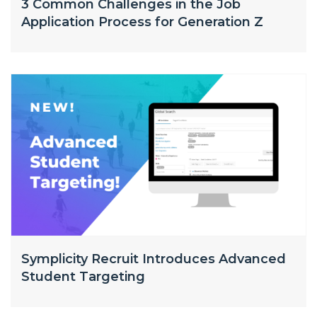
3 Common Challenges in the Job
Application Process for Generation Z
Symplicity Recruit Introduces Advanced
Student Targeting