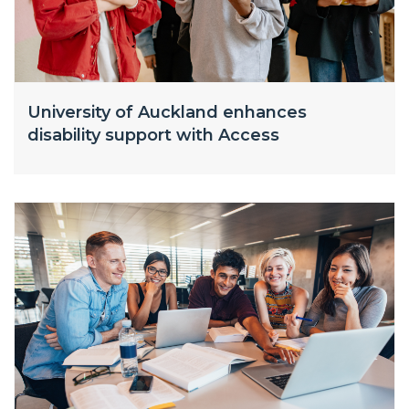
University of Auckland enhances
disability support with Access