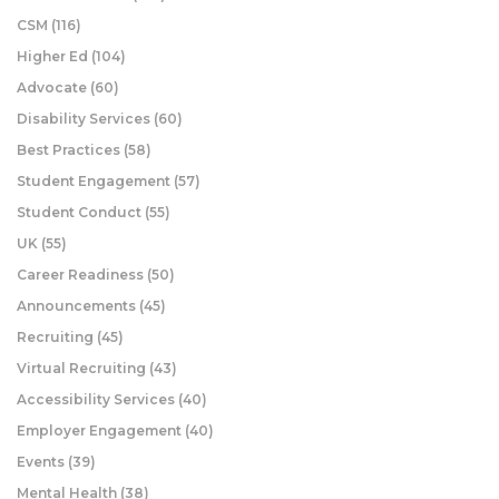
CSM
(116)
Higher Ed
(104)
Advocate
(60)
Disability Services
(60)
Best Practices
(58)
Student Engagement
(57)
Student Conduct
(55)
UK
(55)
Career Readiness
(50)
Announcements
(45)
Recruiting
(45)
Virtual Recruiting
(43)
Accessibility Services
(40)
Employer Engagement
(40)
Events
(39)
Mental Health
(38)