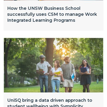
How the UNSW Business School
successfully uses CSM to manage Work
Integrated Learning Programs
UniSQ bring a data driven approach to
student wellbeing with Symplicity