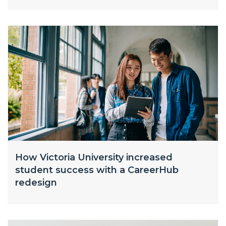
How Victoria University increased
student success with a CareerHub
redesign