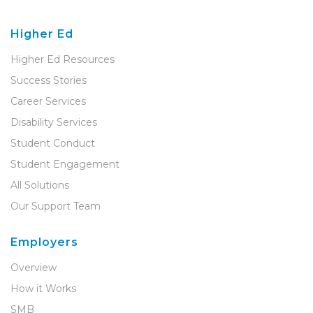
Higher Ed
Higher Ed Resources
Success Stories
Career Services
Disability Services
Student Conduct
Student Engagement
All Solutions
Our Support Team
Employers
Overview
How it Works
SMB