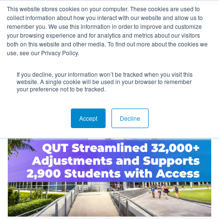
This website stores cookies on your computer. These cookies are used to
collect information about how you interact with our website and allow us to
remember you. We use this information in order to improve and customize
your browsing experience and for analytics and metrics about our visitors
both on this website and other media. To find out more about the cookies we
use, see our Privacy Policy.
If you decline, your information won’t be tracked when you visit this
Success Stories
website. A single cookie will be used in your browser to remember
your preference not to be tracked.
Accept
Decline