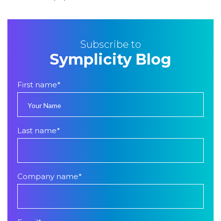
Subscribe to
Symplicity Blog
First name
*
Last name
*
Company name
*