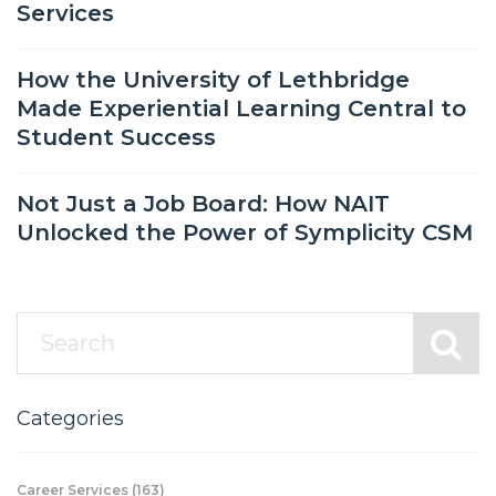
Services
How the University of Lethbridge
Made Experiential Learning Central to
Student Success
Not Just a Job Board: How NAIT
Unlocked the Power of Symplicity CSM
Categories
Career Services
(163)