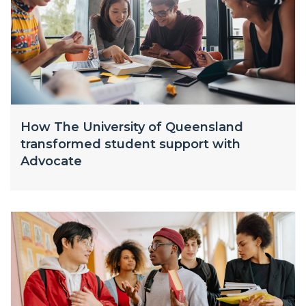
How The University of Queensland
transformed student support with
Advocate