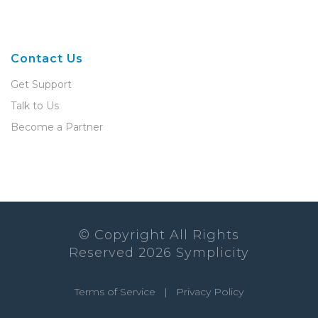
Contact Us
Get Support
Talk to Us
Become a Partner
© Copyright All Rights
Reserved
2026
Symplicity
Terms of Service
|
Privacy Policy