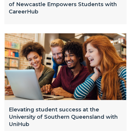
of Newcastle Empowers Students with
CareerHub
Elevating student success at the
University of Southern Queensland with
UniHub