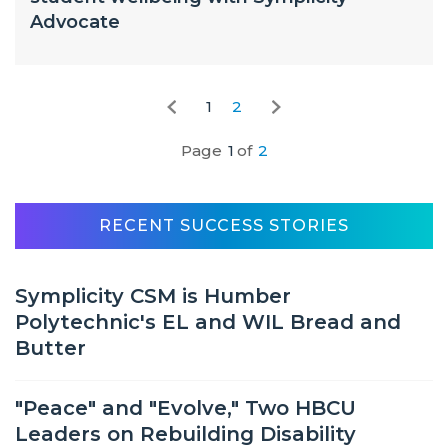
Advocate
1
2
Page
1
of
2
RECENT SUCCESS STORIES
Symplicity CSM is Humber
Polytechnic's EL and WIL Bread and
Butter
"Peace" and "Evolve," Two HBCU
Leaders on Rebuilding Disability