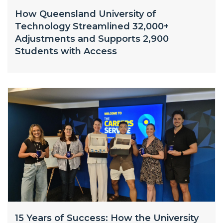
How Queensland University of
Technology Streamlined 32,000+
Adjustments and Supports 2,900
Students with Access
15 Years of Success: How the University