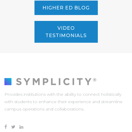
HIGHER ED BLOG
VIDEO
TESTIMONIALS
Provides institutions with the ability to connect holistically
with students to enhance their experience and streamline
campus operations and collaborations.