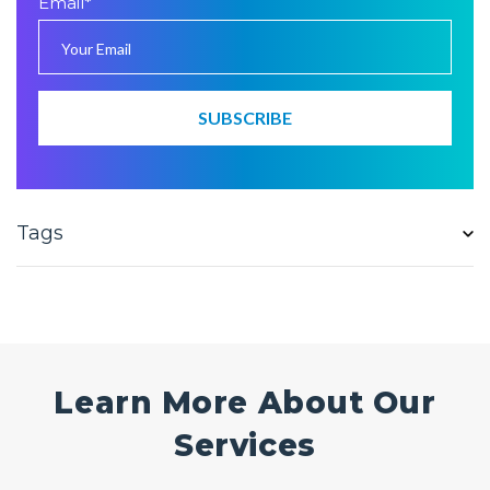
Email
*
Tags
Learn More About Our
Services