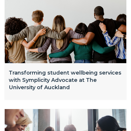
Transforming student wellbeing services
with Symplicity Advocate at The
University of Auckland