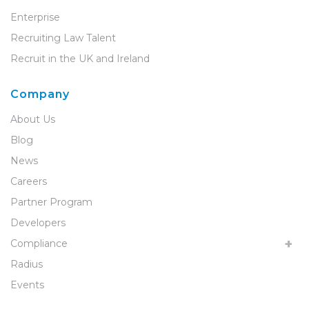
Enterprise
Recruiting Law Talent
Recruit in the UK and Ireland
Company
About Us
Blog
News
Careers
Partner Program
Developers
Compliance
Radius
Events