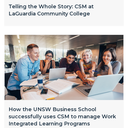
Telling the Whole Story: CSM at
LaGuardia Community College
How the UNSW Business School
successfully uses CSM to manage Work
Integrated Learning Programs