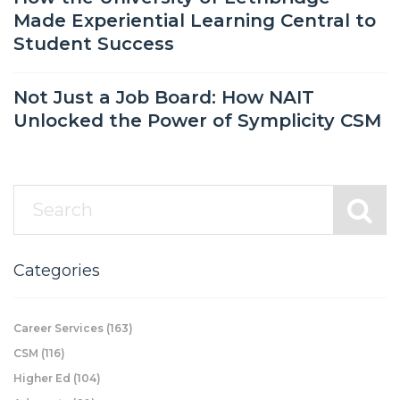
Made Experiential Learning Central to
Student Success
Not Just a Job Board: How NAIT
Unlocked the Power of Symplicity CSM
Categories
Career Services
(163)
CSM
(116)
Higher Ed
(104)