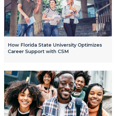
How Florida State University Optimizes
Career Support with CSM