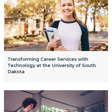
Transforming Career Services with
Technology at the University of South
Dakota