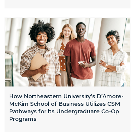
How Northeastern University’s D’Amore-
McKim School of Business Utilizes CSM
Pathways for its Undergraduate Co-Op
Programs