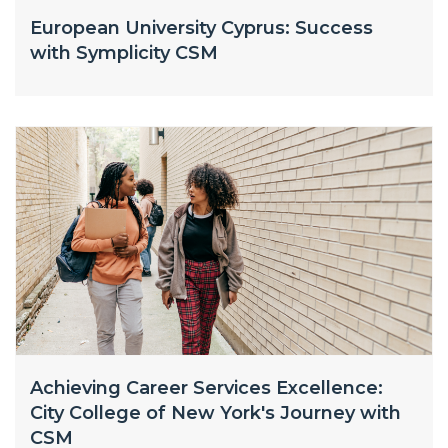
European University Cyprus: Success
with Symplicity CSM
Achieving Career Services Excellence:
City College of New York's Journey with
CSM