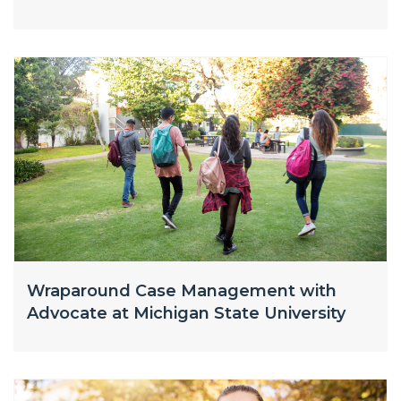
Wraparound Case Management with
Advocate at Michigan State University