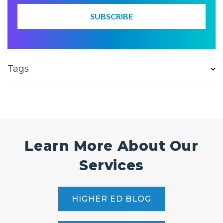
Tags
Learn More About Our
Services
HIGHER ED BLOG