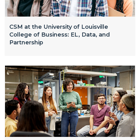
CSM at the University of Louisville
College of Business: EL, Data, and
Partnership