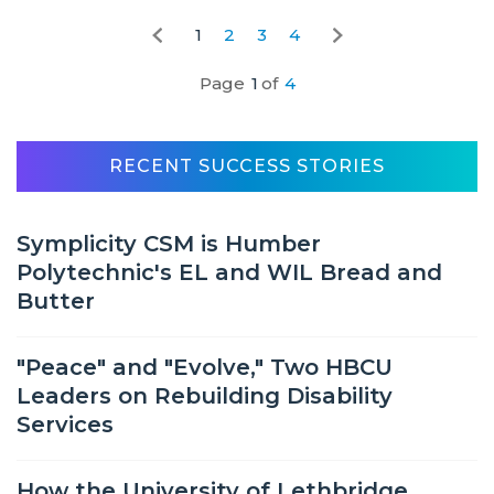
1
2
3
4
Page
1
of
4
RECENT SUCCESS STORIES
Symplicity CSM is Humber
Polytechnic's EL and WIL Bread and
Butter
"Peace" and "Evolve," Two HBCU
Leaders on Rebuilding Disability
Services
How the University of Lethbridge