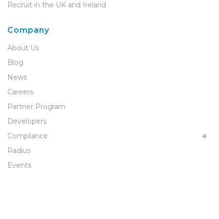
Recruit in the UK and Ireland
Company
About Us
Blog
News
Careers
Partner Program
Developers
Compliance
Radius
Events