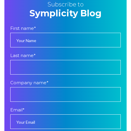
Subscribe to
Symplicity Blog
First name
*
Last name
*
Company name
*
Email
*