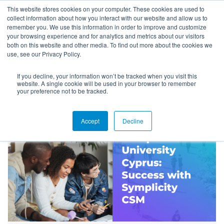
This website stores cookies on your computer. These cookies are used to
collect information about how you interact with our website and allow us to
remember you. We use this information in order to improve and customize
your browsing experience and for analytics and metrics about our visitors
both on this website and other media. To find out more about the cookies we
use, see our Privacy Policy.
If you decline, your information won’t be tracked when you visit this
Success Stories
website. A single cookie will be used in your browser to remember
your preference not to be tracked.
Accept
Decline