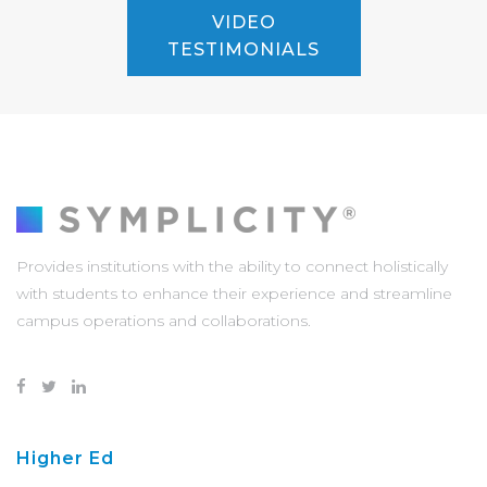
VIDEO
TESTIMONIALS
Provides institutions with the ability to connect holistically
with students to enhance their experience and streamline
campus operations and collaborations.
Higher Ed