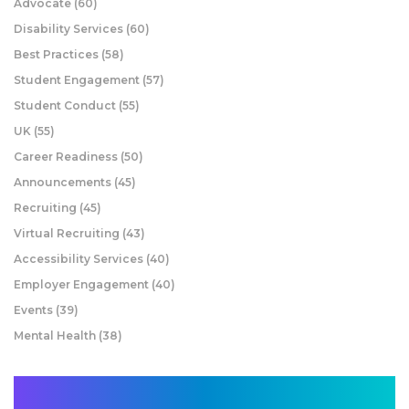
Advocate
(60)
Disability Services
(60)
Best Practices
(58)
Student Engagement
(57)
Student Conduct
(55)
UK
(55)
Career Readiness
(50)
Announcements
(45)
Recruiting
(45)
Virtual Recruiting
(43)
Accessibility Services
(40)
Employer Engagement
(40)
Events
(39)
Mental Health
(38)