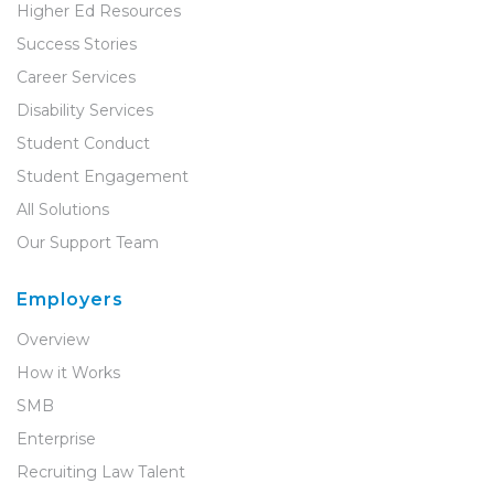
Higher Ed Resources
Success Stories
Career Services
Disability Services
Student Conduct
Student Engagement
All Solutions
Our Support Team
Employers
Overview
How it Works
SMB
Enterprise
Recruiting Law Talent