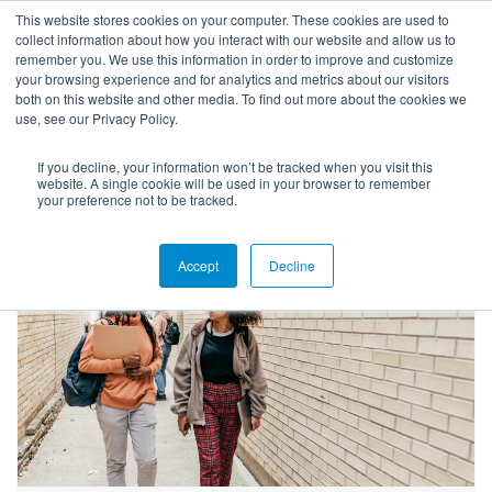
This website stores cookies on your computer. These cookies are used to
collect information about how you interact with our website and allow us to
remember you. We use this information in order to improve and customize
your browsing experience and for analytics and metrics about our visitors
both on this website and other media. To find out more about the cookies we
use, see our Privacy Policy.
If you decline, your information won’t be tracked when you visit this
Success Stories
website. A single cookie will be used in your browser to remember
your preference not to be tracked.
Accept
Decline