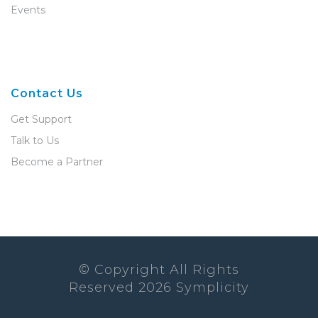
Events
Contact Us
Get Support
Talk to Us
Become a Partner
© Copyright All Rights
Reserved
2026
Symplicity