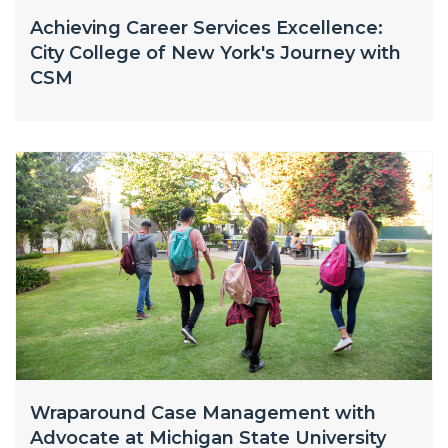
Achieving Career Services Excellence:
City College of New York's Journey with
CSM
Wraparound Case Management with
Advocate at Michigan State University