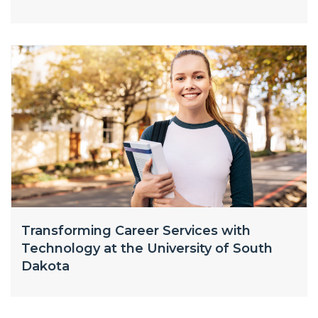
Transforming Career Services with
Technology at the University of South
Dakota