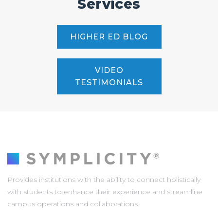
Services
HIGHER ED BLOG
VIDEO
TESTIMONIALS
Provides institutions with the ability to connect holistically
with students to enhance their experience and streamline
campus operations and collaborations.