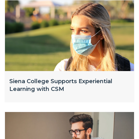
Siena College Supports Experiential
Learning with CSM