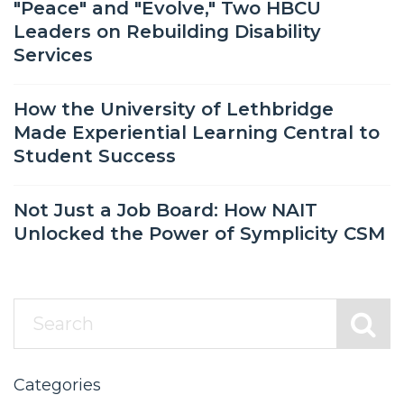
"Peace" and "Evolve," Two HBCU
Leaders on Rebuilding Disability
Services
How the University of Lethbridge
Made Experiential Learning Central to
Student Success
Not Just a Job Board: How NAIT
Unlocked the Power of Symplicity CSM
Categories