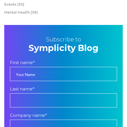
Events
(39)
Mental Health
(38)
Subscribe to
Symplicity Blog
First name
*
Last name
*
Company name
*