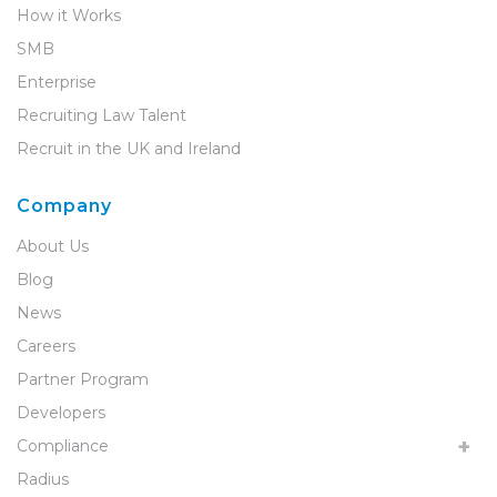
How it Works
SMB
Enterprise
Recruiting Law Talent
Recruit in the UK and Ireland
Company
About Us
Blog
News
Careers
Partner Program
Developers
Compliance
Radius