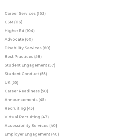
Career Services
(163)
CSM
(116)
Higher Ed
(104)
Advocate
(60)
Disability Services
(60)
Best Practices
(58)
Student Engagement
(57)
Student Conduct
(55)
UK
(55)
Career Readiness
(50)
Announcements
(45)
Recruiting
(45)
Virtual Recruiting
(43)
Accessibility Services
(40)
Employer Engagement
(40)