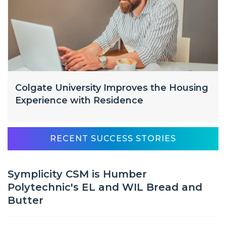
Colgate University Improves the Housing
Experience with Residence
RECENT SUCCESS STORIES
Symplicity CSM is Humber
Polytechnic's EL and WIL Bread and
Butter