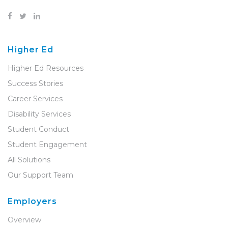
Higher Ed
Higher Ed Resources
Success Stories
Career Services
Disability Services
Student Conduct
Student Engagement
All Solutions
Our Support Team
Employers
Overview