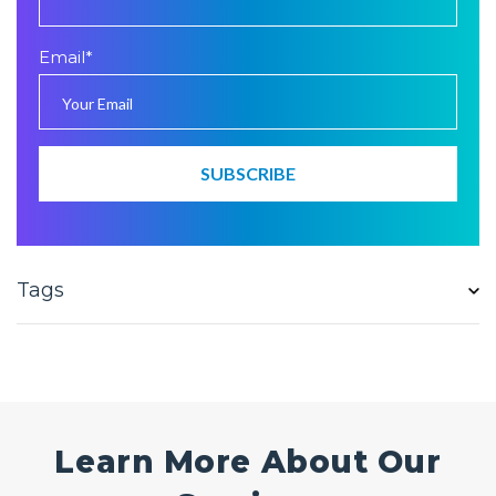
Email
*
Tags
Learn More About Our