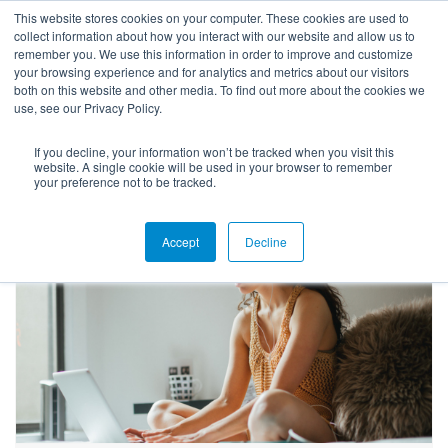
This website stores cookies on your computer. These cookies are used to
collect information about how you interact with our website and allow us to
remember you. We use this information in order to improve and customize
your browsing experience and for analytics and metrics about our visitors
both on this website and other media. To find out more about the cookies we
use, see our Privacy Policy.
If you decline, your information won’t be tracked when you visit this
Success Stories
website. A single cookie will be used in your browser to remember
your preference not to be tracked.
Accept
Decline