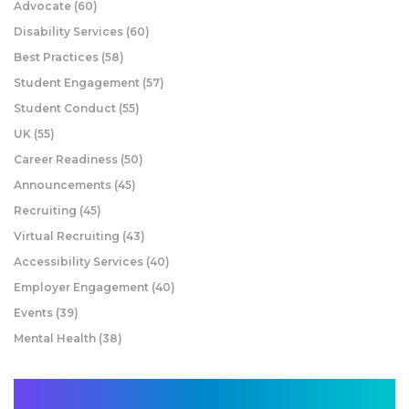
Advocate
(60)
Disability Services
(60)
Best Practices
(58)
Student Engagement
(57)
Student Conduct
(55)
UK
(55)
Career Readiness
(50)
Announcements
(45)
Recruiting
(45)
Virtual Recruiting
(43)
Accessibility Services
(40)
Employer Engagement
(40)
Events
(39)
Mental Health
(38)