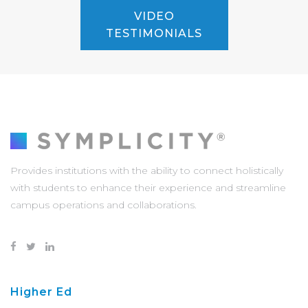
VIDEO
TESTIMONIALS
Provides institutions with the ability to connect holistically
with students to enhance their experience and streamline
campus operations and collaborations.
Higher Ed