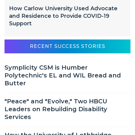
How Carlow University Used Advocate
and Residence to Provide COVID-19
Support
RECENT SUCCESS STORIES
Symplicity CSM is Humber
Polytechnic's EL and WIL Bread and
Butter
"Peace" and "Evolve," Two HBCU
Leaders on Rebuilding Disability
Services