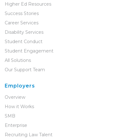
Higher Ed Resources
Success Stories
Career Services
Disability Services
Student Conduct
Student Engagement
All Solutions
Our Support Team
Employers
Overview
How it Works
SMB
Enterprise
Recruiting Law Talent