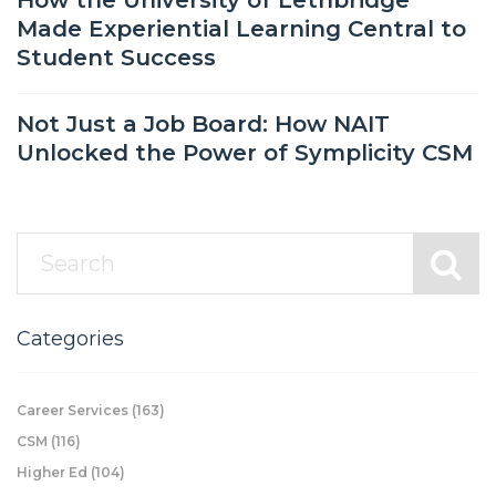
How the University of Lethbridge
Made Experiential Learning Central to
Student Success
Not Just a Job Board: How NAIT
Unlocked the Power of Symplicity CSM
Categories
Career Services
(163)
CSM
(116)
Higher Ed
(104)