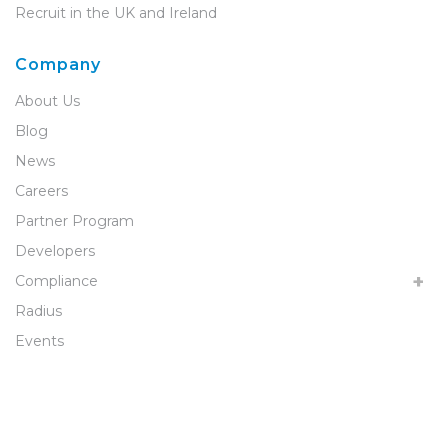
Recruit in the UK and Ireland
Company
About Us
Blog
News
Careers
Partner Program
Developers
Compliance
Radius
Events