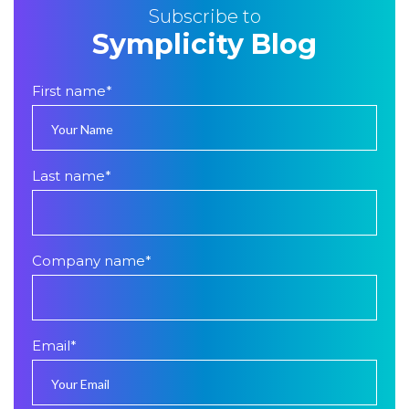
Subscribe to
Symplicity Blog
First name
*
Last name
*
Company name
*
Email
*