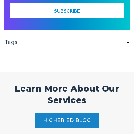
Tags
Learn More About Our
Services
HIGHER ED BLOG