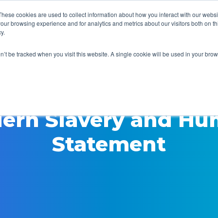
These cookies are used to collect information about how you interact with our webs
our browsing experience and for analytics and metrics about our visitors both on th
y.
Home
Security
Pr
on’t be tracked when you visit this website. A single cookie will be used in your b
ern Slavery and Hu
Statement