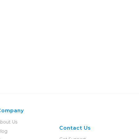
Company
bout Us
Contact Us
log