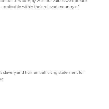
nd contractors comply with our values we operate
applicable within their relevant country of
’s slavery and human trafficking statement for
24.