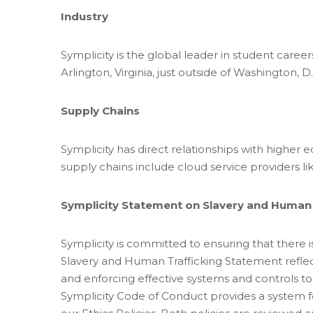
Industry
Symplicity is the global leader in student caree
Arlington, Virginia, just outside of Washington, D.
Supply Chains
Symplicity has direct relationships with higher 
supply chains include cloud service providers 
Symplicity Statement on Slavery and Human 
Symplicity is committed to ensuring that there i
Slavery and Human Trafficking Statement reflec
and enforcing effective systems and controls to
Symplicity Code of Conduct provides a system fo