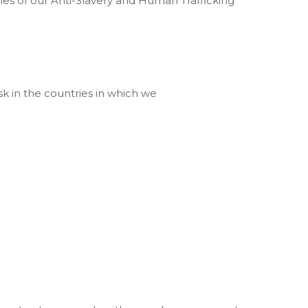
hes of our Anti-Slavery and Human Trafficking
risk in the countries in which we