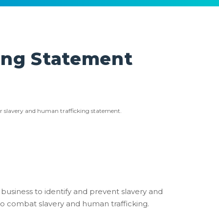
ing Statement
ur slavery and human trafficking statement.
 business to identify and prevent slavery and
to combat slavery and human trafficking.