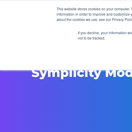
This website stores cookies on your computer. 
information in order to improve and customize y
about the cookies we use, see our Privacy Polic
If you decline, your information w
not to be tracked.
Symplicity Mod