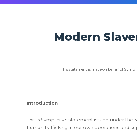
Modern Slave
This statement is made on behalf of Sympli
Introduction
This is Symplicity’s statement issued under the 
human trafficking in our own operations and su