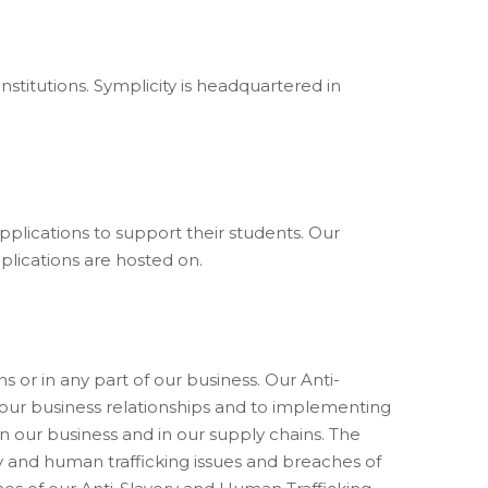
nstitutions. Symplicity is headquartered in
applications to support their students. Our
plications are hosted on.
s or in any part of our business. Our Anti-
 our business relationships and to implementing
n our business and in our supply chains. The
y and human trafficking issues and breaches of