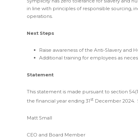
Symplicity has zero tolerance for slavery and h
in line with principles of responsible sourcing
operations.
Next Steps
Raise awareness of the Anti-Slavery and 
Additional training for employees as neces
Statement
This statement is made pursuant to section 54(1
st
the financial year ending 31
December 2024. Sy
Matt Small
CEO and Board Member