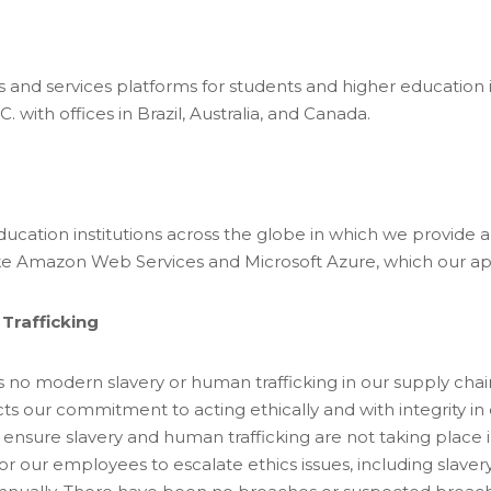
rs and services platforms for students and higher education i
C. with offices in Brazil, Australia, and Canada.
education institutions across the globe in which we provide 
like Amazon Web Services and Microsoft Azure, which our ap
Trafficking
s no modern slavery or human trafficking in our supply chain
ts our commitment to acting ethically and with integrity in
 ensure slavery and human trafficking are not taking place i
r our employees to escalate ethics issues, including slaver