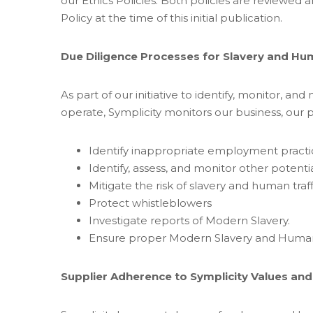
our Ethics Policies. Both policies are reviewe
Policy at the time of this initial publication.
Due Diligence Processes for Slavery and Hu
As part of our initiative to identify, monitor, and
operate, Symplicity monitors our business, our 
Identify inappropriate employment practi
Identify, assess, and monitor other potentia
Mitigate the risk of slavery and human traf
Protect whistleblowers
Investigate reports of Modern Slavery.
Ensure proper Modern Slavery and Human Tr
Supplier Adherence to Symplicity Values and