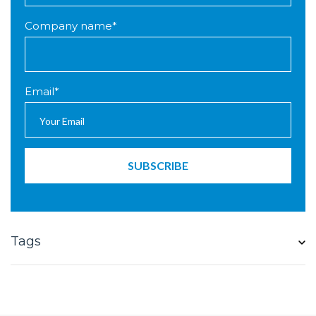
Company name
*
Email
*
Tags