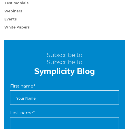
Testimonials
Webinars
Events
White Papers
Subscribe to
Subscribe to
Symplicity Blog
First name
*
Last name
*