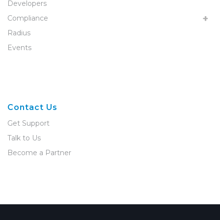
Developers
Compliance
Radius
Events
Contact Us
Get Support
Talk to Us
Become a Partner