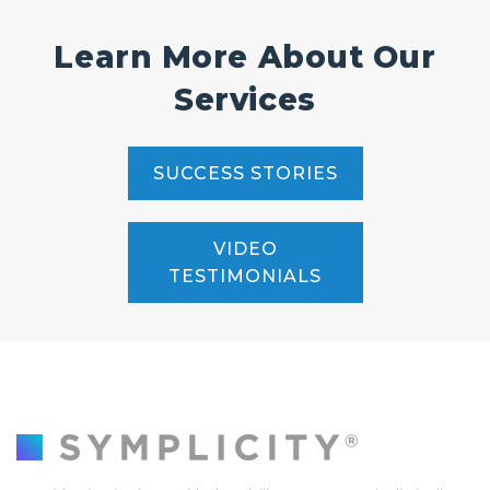
Learn More About Our
Services
SUCCESS STORIES
VIDEO
TESTIMONIALS