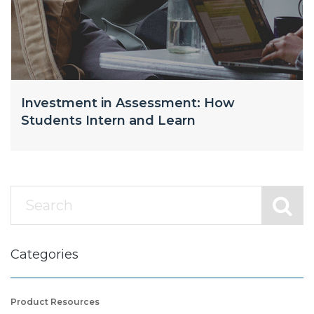
Investment in Assessment: How
Students Intern and Learn
Categories
Product Resources