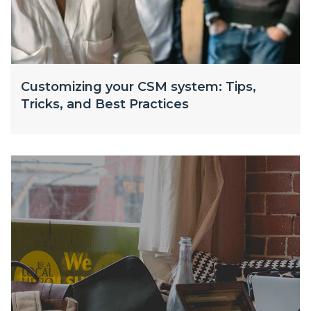
Customizing your CSM system: Tips,
Tricks, and Best Practices