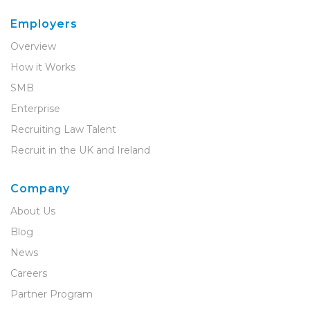
Employers
Overview
How it Works
SMB
Enterprise
Recruiting Law Talent
Recruit in the UK and Ireland
Company
About Us
Blog
News
Careers
Partner Program