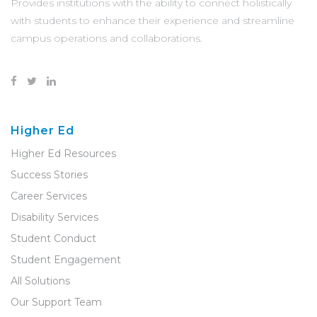
Provides institutions with the ability to connect holistically
with students to enhance their experience and streamline
campus operations and collaborations.
Higher Ed
Higher Ed Resources
Success Stories
Career Services
Disability Services
Student Conduct
Student Engagement
All Solutions
Our Support Team