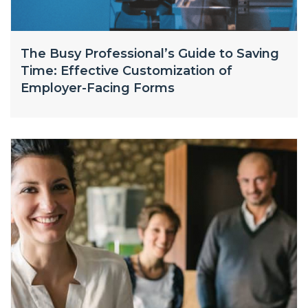
The Busy Professional’s Guide to Saving
Time: Effective Customization of
Employer-Facing Forms