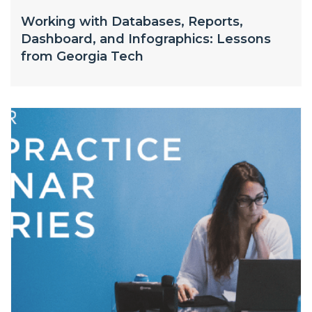
Working with Databases, Reports,
Dashboard, and Infographics: Lessons
from Georgia Tech