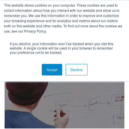
This website stores cookies on your computer. These cookies are used to
collect information about how you interact with our website and allow us to
remember you. We use this information in order to improve and customize
your browsing experience and for analytics and metrics about our visitors
both on this website and other media. To find out more about the cookies we
use, see our Privacy Policy.
If you decline, your information won’t be tracked when you visit this
Higher Ed Webinars
website. A single cookie will be used in your browser to remember
your preference not to be tracked.
Accept
Decline