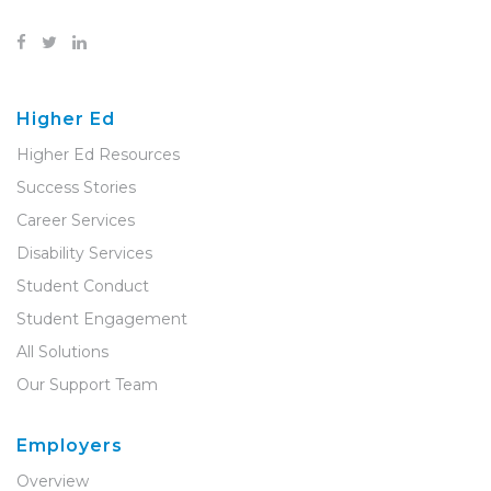
Higher Ed
Higher Ed Resources
Success Stories
Career Services
Disability Services
Student Conduct
Student Engagement
All Solutions
Our Support Team
Employers
Overview