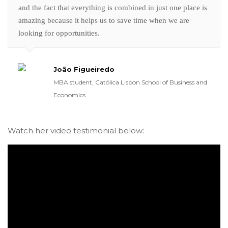
and the fact that everything is combined in just one place is
amazing because it helps us to save time when we are
looking for opportunities.
João Figueiredo
MBA student, Católica Lisbon School of Business and
Economics
Watch her video testimonial below: