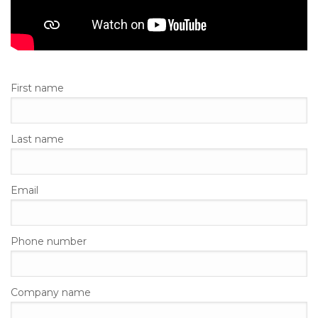
First name
Last name
Email
Phone number
Company name