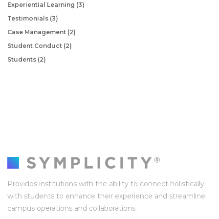
Experiential Learning
(3)
Testimonials
(3)
Case Management
(2)
Student Conduct
(2)
Students
(2)
Provides institutions with the ability to connect holistically
with students to enhance their experience and streamline
campus operations and collaborations.