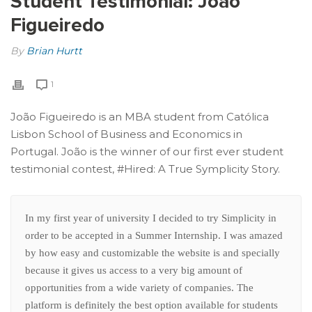
Student Testimonial: João
Figueiredo
By
Brian Hurtt
1
João Figueiredo is an MBA student from Católica
Lisbon School of Business and Economics in
Portugal. João is the winner of our first ever student
testimonial contest, #Hired: A True Symplicity Story.
In my first year of university I decided to try Simplicity in
order to be accepted in a Summer Internship. I was amazed
by how easy and customizable the website is and specially
because it gives us access to a very big amount of
opportunities from a wide variety of companies. The
platform is definitely the best option available for students