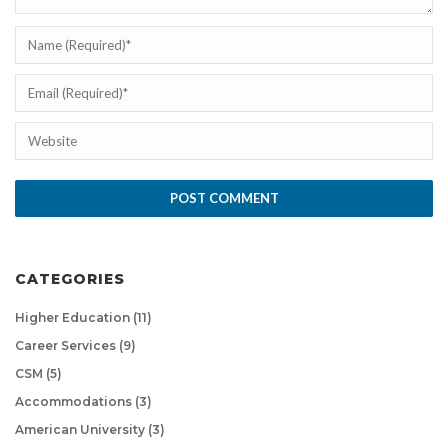
CATEGORIES
Higher Education
(11)
Career Services
(9)
CSM
(5)
Accommodations
(3)
American University
(3)