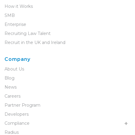
How it Works
SMB
Enterprise
Recruiting Law Talent
Recruit in the UK and Ireland
Company
About Us
Blog
News
Careers
Partner Program
Developers
Compliance
Radius