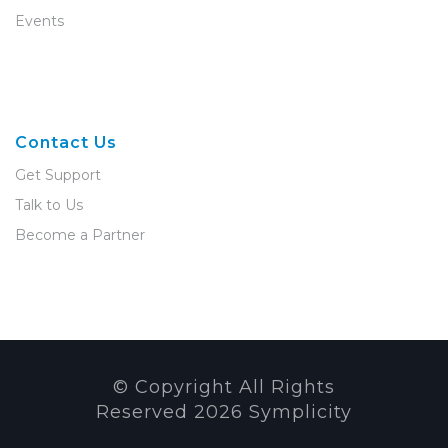
Events
Contact Us
Get Support
Talk to Us
Become a Partner
© Copyright All Rights
Reserved
2026
Symplicity