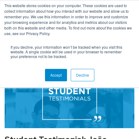
This website stores cookies on your computer. These cookies are used to
collect information about how you interact with our website and allow us to
remember you. We use this information in order to improve and customize
your browsing experience and for analytics and metrics about our visitors
both on this website and other media. To find out more about the cookies we
use, see our Privacy Policy.
HOME
STUDENT TESTIMONIAL: JOÃO FIGUEIREDO
If you decline, your information won’t be tracked when you visit this
website. A single cookie will be used in your browser to remember
your preference not to be tracked.
Accept
Decline