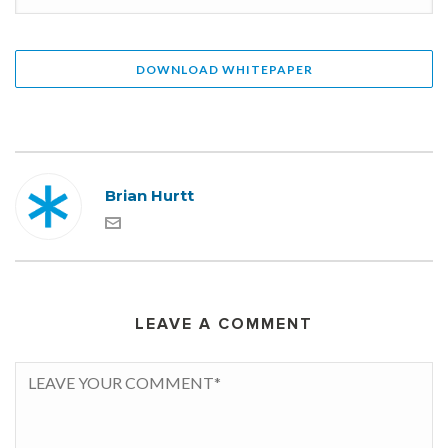
Brian Hurtt
LEAVE A COMMENT