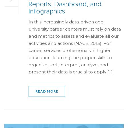
5
Reports, Dashboard, and
Infographics
In this increasingly data-driven age,
university career centers must rely on data
and metrics to assess and evaluate all our
activities and actions (NACE, 2015). For
career services professionals in higher
education, learning the proper skills to
organize, sort, interpret, analyze, and
present their data is crucial to apply [...]
READ MORE