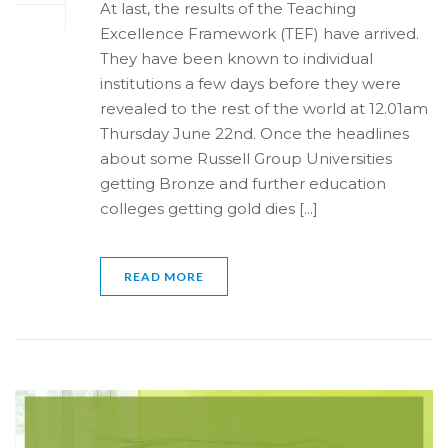
At last, the results of the Teaching
Excellence Framework (TEF) have arrived.
They have been known to individual
institutions a few days before they were
revealed to the rest of the world at 12.01am
Thursday June 22nd. Once the headlines
about some Russell Group Universities
getting Bronze and further education
colleges getting gold dies [...]
READ MORE