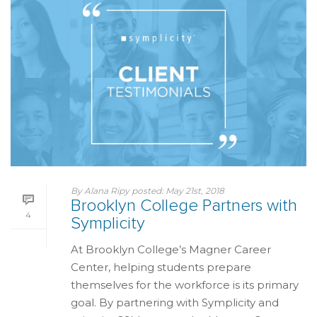
By
Alana Ripy
posted:
May 21st, 2018
Brooklyn College Partners with
4
Symplicity
At Brooklyn College’s Magner Career
Center, helping students prepare
themselves for the workforce is its primary
goal. By partnering with Symplicity and