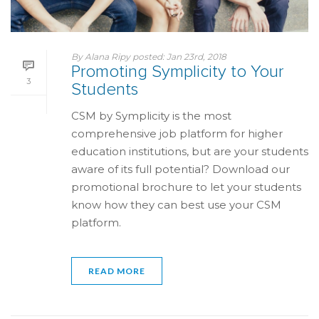
By
Alana Ripy
posted:
Jan 23rd, 2018
Promoting Symplicity to Your
3
Students
CSM by Symplicity is the most
comprehensive job platform for higher
education institutions, but are your students
aware of its full potential? Download our
promotional brochure to let your students
know how they can best use your CSM
platform.
READ MORE