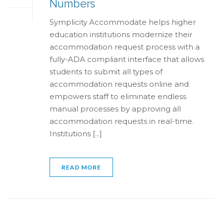
Numbers
Symplicity Accommodate helps higher
education institutions modernize their
accommodation request process with a
fully-ADA compliant interface that allows
students to submit all types of
accommodation requests online and
empowers staff to eliminate endless
manual processes by approving all
accommodation requests in real-time.
Institutions [...]
READ MORE