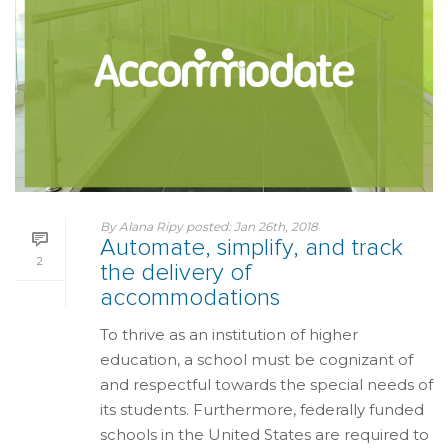
By
Alana Ripy
posted:
Jan 26th, 2018
Automate, simplify, and track
2
the delivery of
accommodations
To thrive as an institution of higher
education, a school must be cognizant of
and respectful towards the special needs of
its students. Furthermore, federally funded
schools in the United States are required to