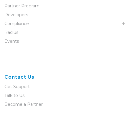
Partner Program
Developers
Compliance
Radius
Events
Contact Us
Get Support
Talk to Us
Become a Partner