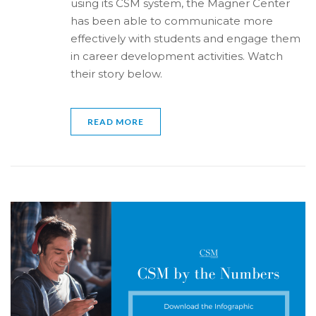
using its CSM system, the Magner Center
has been able to communicate more
effectively with students and engage them
in career development activities. Watch
their story below.
READ MORE