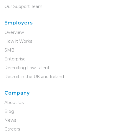
Our Support Team
Employers
Overview
How it Works
SMB
Enterprise
Recruiting Law Talent
Recruit in the UK and Ireland
Company
About Us
Blog
News
Careers