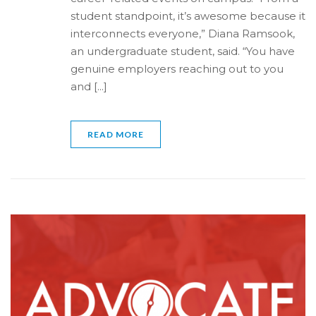
student standpoint, it’s awesome because it
interconnects everyone,” Diana Ramsook,
an undergraduate student, said. “You have
genuine employers reaching out to you
and [...]
READ MORE