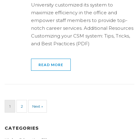
University customized its system to
maximize efficiency in the office and
empower staff members to provide top-
notch career services. Additional Resources
Customizing your CSM system: Tips, Tricks,
and Best Practices (PDF)
READ MORE
1
2
Next »
CATEGORIES