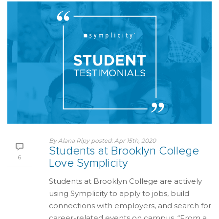
By
Alana Ripy
posted:
Apr 15th, 2020
Students at Brooklyn College
6
Love Symplicity
Students at Brooklyn College are actively
using Symplicity to apply to jobs, build
connections with employers, and search for
career-related events on campus. “From a