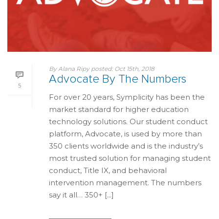
By
Alana Ripy
posted:
Oct 15th, 2018
Advocate By The Numbers
5
For over 20 years, Symplicity has been the
market standard for higher education
technology solutions. Our student conduct
platform, Advocate, is used by more than
350 clients worldwide and is the industry’s
most trusted solution for managing student
conduct, Title IX, and behavioral
intervention management. The numbers
say it all… 350+ [...]