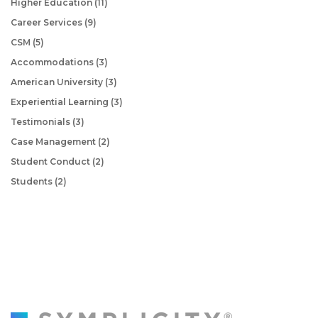
Higher Education
(11)
Career Services
(9)
CSM
(5)
Accommodations
(3)
American University
(3)
Experiential Learning
(3)
Testimonials
(3)
Case Management
(2)
Student Conduct
(2)
Students
(2)