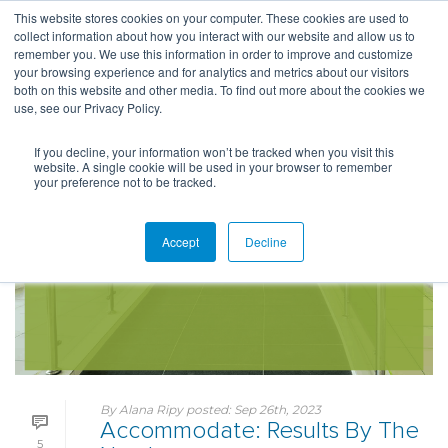
This website stores cookies on your computer. These cookies are used to
collect information about how you interact with our website and allow us to
remember you. We use this information in order to improve and customize
your browsing experience and for analytics and metrics about our visitors
both on this website and other media. To find out more about the cookies we
use, see our Privacy Policy.
If you decline, your information won’t be tracked when you visit this
website. A single cookie will be used in your browser to remember
your preference not to be tracked.
Accept
Decline
By
Alana Ripy
posted:
Sep 26th, 2023
Accommodate: Results By The
5