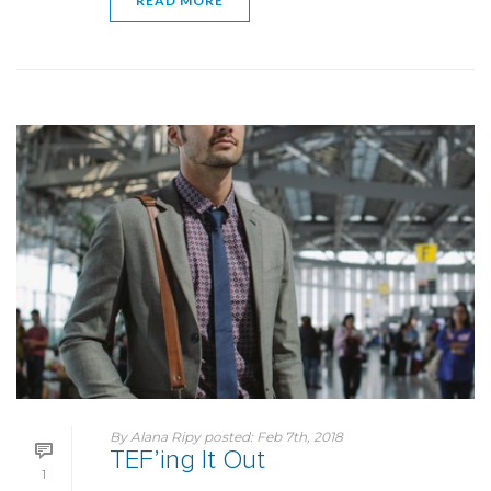
READ MORE
By
Alana Ripy
posted:
Feb 7th, 2018
TEF’ing It Out
1