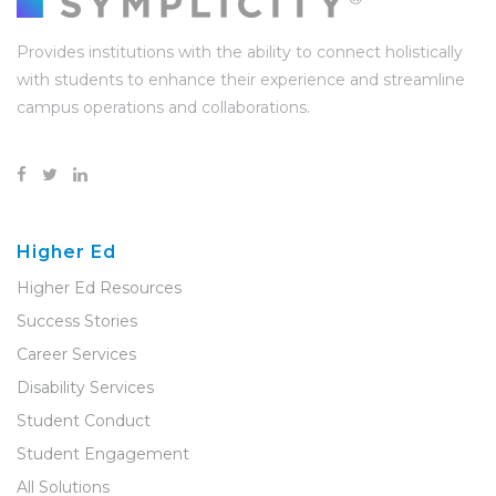
Provides institutions with the ability to connect holistically
with students to enhance their experience and streamline
campus operations and collaborations.
Higher Ed
Higher Ed Resources
Success Stories
Career Services
Disability Services
Student Conduct
Student Engagement
All Solutions