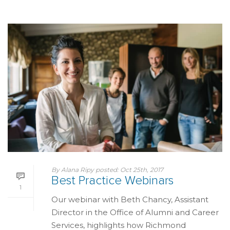
By
Alana Ripy
posted:
Oct 25th, 2017
Best Practice Webinars
1
Our webinar with Beth Chancy, Assistant
Director in the Office of Alumni and Career
Services, highlights how Richmond