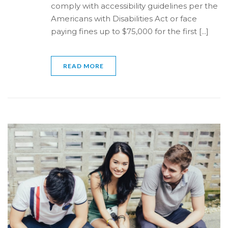
comply with accessibility guidelines per the
Americans with Disabilities Act or face
paying fines up to $75,000 for the first [...]
READ MORE