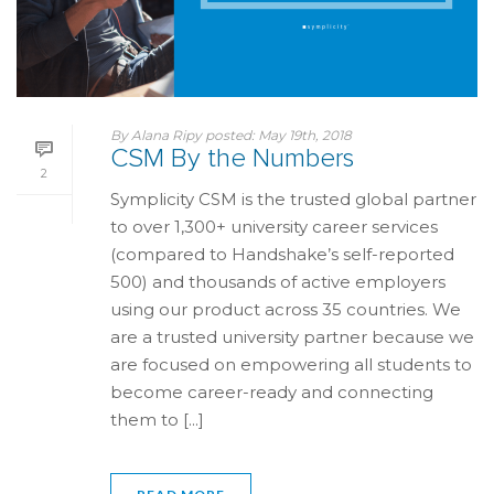
By
Alana Ripy
posted:
May 19th, 2018
CSM By the Numbers
2
Symplicity CSM is the trusted global partner
to over 1,300+ university career services
(compared to Handshake’s self-reported
500) and thousands of active employers
using our product across 35 countries. We
are a trusted university partner because we
are focused on empowering all students to
become career-ready and connecting
them to [...]