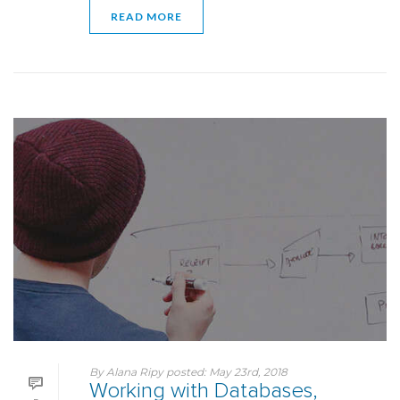
READ MORE
By
Alana Ripy
posted:
May 23rd, 2018
Working with Databases,