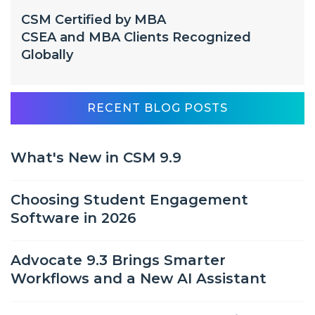
CSM Certified by MBA
CSEA and MBA Clients Recognized
Globally
RECENT BLOG POSTS
What's New in CSM 9.9
Choosing Student Engagement
Software in 2026
Advocate 9.3 Brings Smarter
Workflows and a New AI Assistant