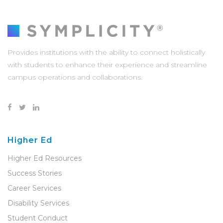
Provides institutions with the ability to connect holistically
with students to enhance their experience and streamline
campus operations and collaborations.
Higher Ed
Higher Ed Resources
Success Stories
Career Services
Disability Services
Student Conduct