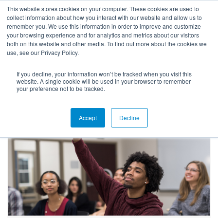
This website stores cookies on your computer. These cookies are used to
collect information about how you interact with our website and allow us to
remember you. We use this information in order to improve and customize
your browsing experience and for analytics and metrics about our visitors
both on this website and other media. To find out more about the cookies we
use, see our Privacy Policy.
If you decline, your information won’t be tracked when you visit this
Blog
website. A single cookie will be used in your browser to remember
your preference not to be tracked.
Accept
Decline