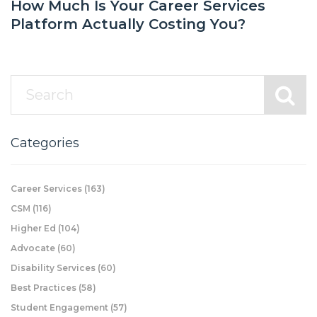
How Much Is Your Career Services
Platform Actually Costing You?
Categories
Career Services
(163)
CSM
(116)
Higher Ed
(104)
Advocate
(60)
Disability Services
(60)
Best Practices
(58)
Student Engagement
(57)