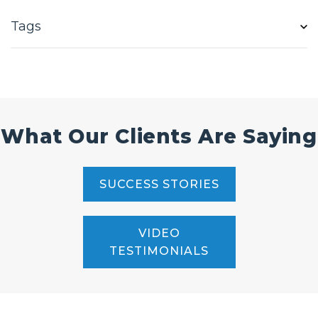
Tags
What Our Clients Are Saying
SUCCESS STORIES
VIDEO
TESTIMONIALS