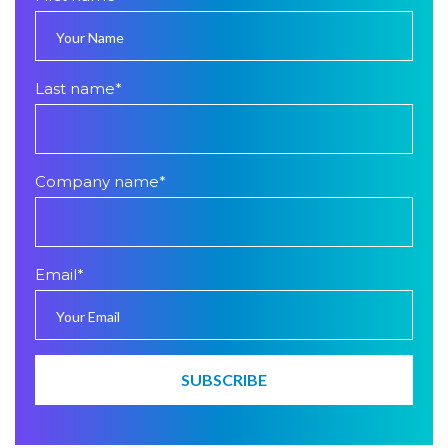
Last name
*
Company name
*
Email
*