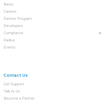
News
Careers
Partner Program
Developers
Compliance
Radius
Events
Contact Us
Get Support
Talk to Us
Become a Partner