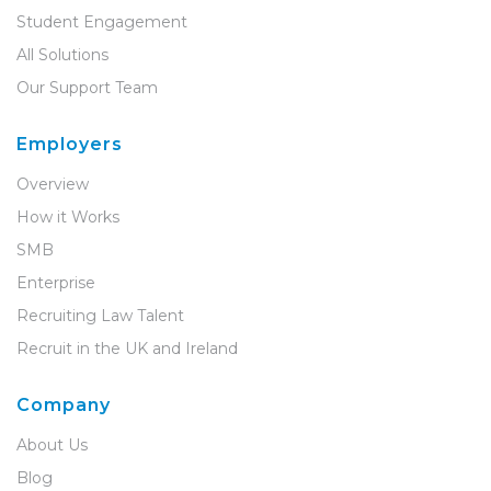
Student Engagement
All Solutions
Our Support Team
Employers
Overview
How it Works
SMB
Enterprise
Recruiting Law Talent
Recruit in the UK and Ireland
Company
About Us
Blog