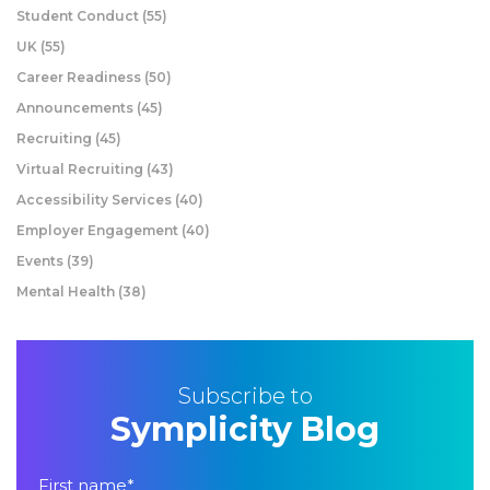
Student Conduct
(55)
UK
(55)
Career Readiness
(50)
Announcements
(45)
Recruiting
(45)
Virtual Recruiting
(43)
Accessibility Services
(40)
Employer Engagement
(40)
Events
(39)
Mental Health
(38)
Subscribe to
Symplicity Blog
First name
*