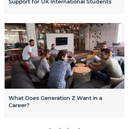
Support for UK International Students
What Does Generation Z Want in a
Career?