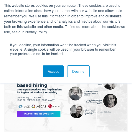
This website stores cookies on your computer. These cookies are used to
collect information about how you interact with our website and allow us to
remember you. We use this information in order to improve and customize
your browsing experience and for analytics and metrics about our visitors
both on this website and other media. To find out more about the cookies we
use, see our Privacy Policy.
If you decline, your information won’t be tracked when you visit this
Blog
website. A single cookie will be used in your browser to remember
your preference not to be tracked.
Accept
Decline