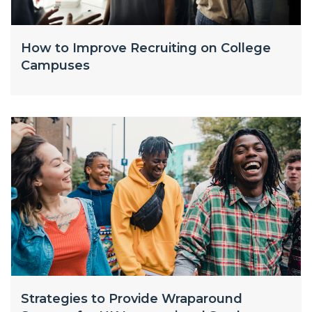
How to Improve Recruiting on College
Campuses
Strategies to Provide Wraparound