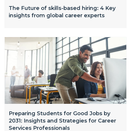
The Future of skills-based hiring: 4 Key
insights from global career experts
Preparing Students for Good Jobs by
2031: Insights and Strategies for Career
Services Professionals