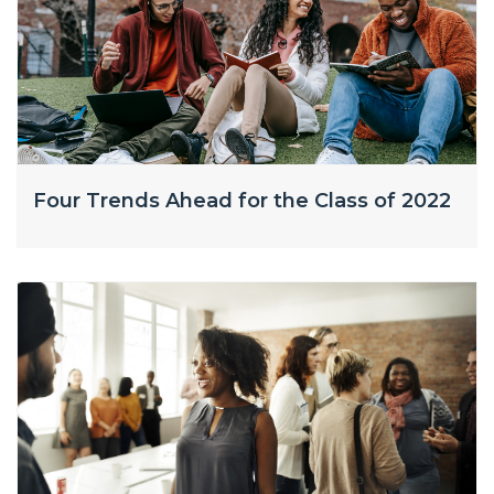
Four Trends Ahead for the Class of 2022