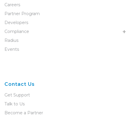
Careers
Partner Program
Developers
Compliance
Radius
Events
Contact Us
Get Support
Talk to Us
Become a Partner