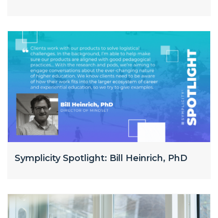
Symplicity Spotlight: Bill Heinrich, PhD