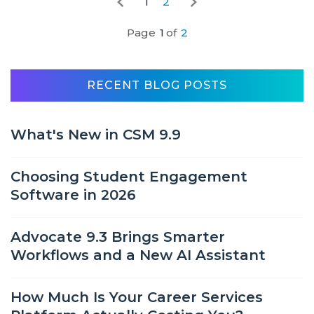
1
2
Page
1
of
2
RECENT BLOG POSTS
What's New in CSM 9.9
Choosing Student Engagement
Software in 2026
Advocate 9.3 Brings Smarter
Workflows and a New AI Assistant
How Much Is Your Career Services