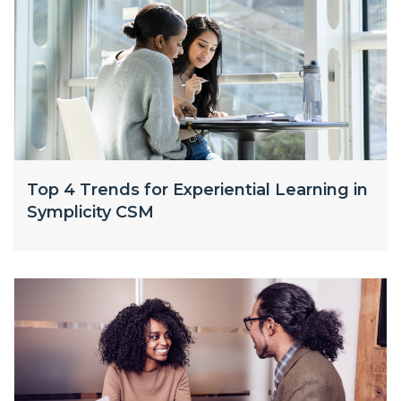
Top 4 Trends for Experiential Learning in
Symplicity CSM