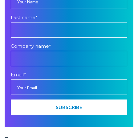
Last name
*
Company name
*
Email
*