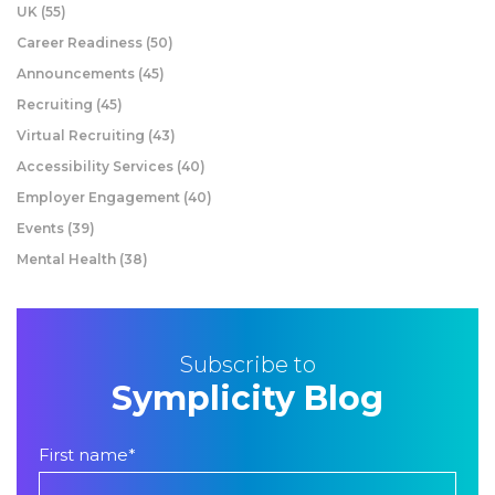
UK
(55)
Career Readiness
(50)
Announcements
(45)
Recruiting
(45)
Virtual Recruiting
(43)
Accessibility Services
(40)
Employer Engagement
(40)
Events
(39)
Mental Health
(38)
Subscribe to
Symplicity Blog
First name
*