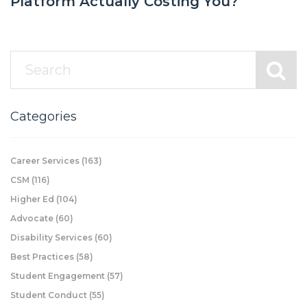
Platform Actually Costing You?
Categories
Career Services
(163)
CSM
(116)
Higher Ed
(104)
Advocate
(60)
Disability Services
(60)
Best Practices
(58)
Student Engagement
(57)
Student Conduct
(55)