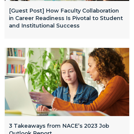
[Guest Post] How Faculty Collaboration
in Career Readiness Is Pivotal to Student
and Institutional Success
3 Takeaways from NACE’s 2023 Job
Outlook Report