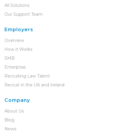
All Solutions
Our Support Team
Employers
Overview
How it Works
SMB
Enterprise
Recruiting Law Talent
Recruit in the UK and Ireland
Company
About Us
Blog
News