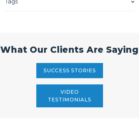
Tags
What Our Clients Are Saying
SUCCESS STORIES
VIDEO
TESTIMONIALS