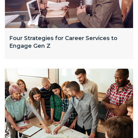
Four Strategies for Career Services to
Engage Gen Z