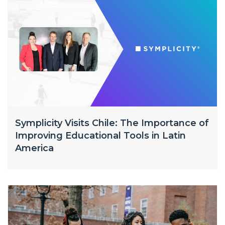
Symplicity Visits Chile: The Importance of
Improving Educational Tools in Latin
America