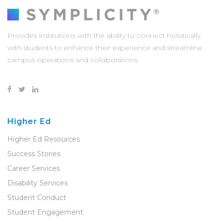
Provides institutions with the ability to connect holistically
with students to enhance their experience and streamline
campus operations and collaborations.
Higher Ed
Higher Ed Resources
Success Stories
Career Services
Disability Services
Student Conduct
Student Engagement