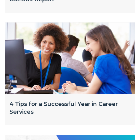
4 Tips for a Successful Year in Career
Services