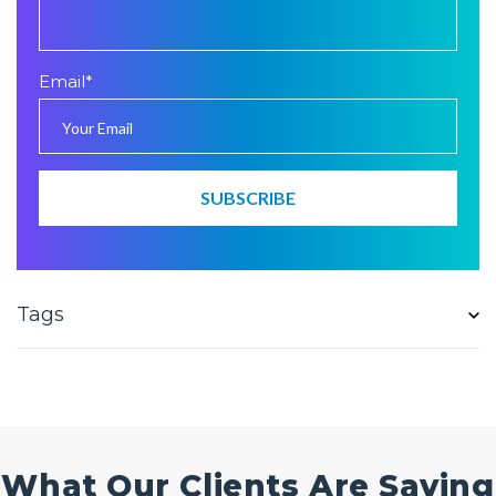
Email
*
Tags
What Our Clients Are Saying