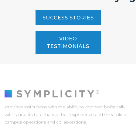
SUCCESS STORIES
VIDEO
TESTIMONIALS
Provides institutions with the ability to connect holistically
with students to enhance their experience and streamline
campus operations and collaborations.