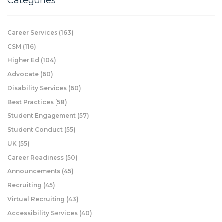
Categories
Career Services
(163)
CSM
(116)
Higher Ed
(104)
Advocate
(60)
Disability Services
(60)
Best Practices
(58)
Student Engagement
(57)
Student Conduct
(55)
UK
(55)
Career Readiness
(50)
Announcements
(45)
Recruiting
(45)
Virtual Recruiting
(43)
Accessibility Services
(40)