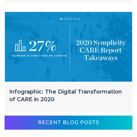
Infographic: The Digital Transformation
of CARE in 2020
RECENT BLOG POSTS