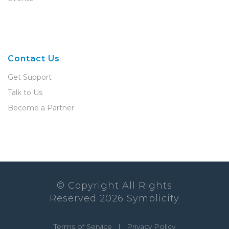
Contact Us
Get Support
Talk to Us
Become a Partner
© Copyright All Rights
Reserved
2026
Symplicity
Terms of Service
|
Privacy Policy