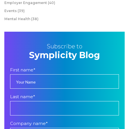
Employer Engagement
(40)
Events
(39)
Mental Health
(38)
Subscribe to
Symplicity Blog
First name
*
Last name
*
Company name
*