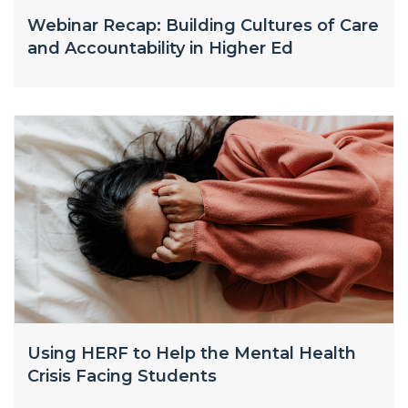
Webinar Recap: Building Cultures of Care
and Accountability in Higher Ed
Using HERF to Help the Mental Health
Crisis Facing Students