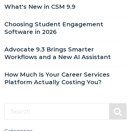
What's New in CSM 9.9
Choosing Student Engagement
Software in 2026
Advocate 9.3 Brings Smarter
Workflows and a New AI Assistant
How Much Is Your Career Services
Platform Actually Costing You?