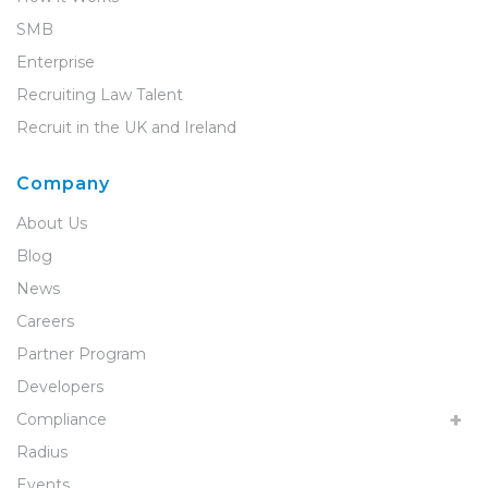
SMB
Enterprise
Recruiting Law Talent
Recruit in the UK and Ireland
Company
About Us
Blog
News
Careers
Partner Program
Developers
Compliance
Radius
Events