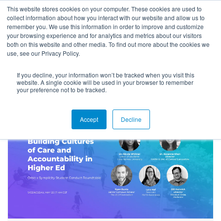
This website stores cookies on your computer. These cookies are used to
collect information about how you interact with our website and allow us to
remember you. We use this information in order to improve and customize
your browsing experience and for analytics and metrics about our visitors
both on this website and other media. To find out more about the cookies we
use, see our Privacy Policy.
If you decline, your information won’t be tracked when you visit this
Blog
website. A single cookie will be used in your browser to remember
your preference not to be tracked.
Accept
Decline