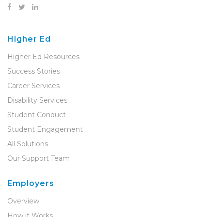
Higher Ed
Higher Ed Resources
Success Stories
Career Services
Disability Services
Student Conduct
Student Engagement
All Solutions
Our Support Team
Employers
Overview
How it Works