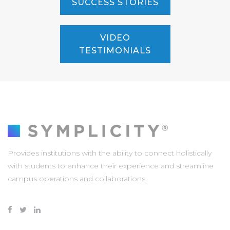
SUCCESS STORIES
VIDEO
TESTIMONIALS
Provides institutions with the ability to connect holistically
with students to enhance their experience and streamline
campus operations and collaborations.