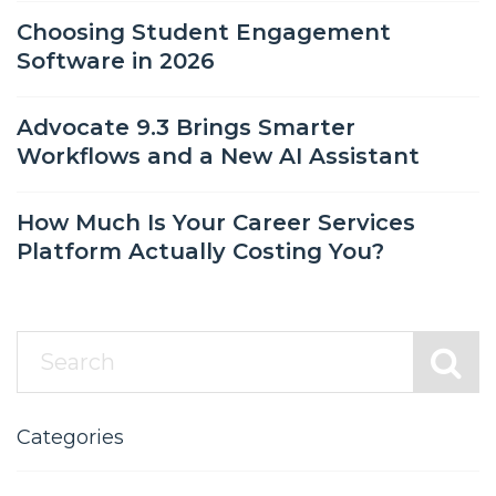
Choosing Student Engagement
Software in 2026
Advocate 9.3 Brings Smarter
Workflows and a New AI Assistant
How Much Is Your Career Services
Platform Actually Costing You?
Categories