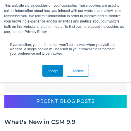
This website stores cookies on your computer. These cookies are used to
collect information about how you interact with our website and allow us to
remember you. We use this information in order to improve and customize
your browsing experience and for analytics and metrics about our visitors
both on this website and other media. To find out more about the cookies we
use, see our Privacy Policy.
If you decline, your information won’t be tracked when you visit this
Blog
website. A single cookie will be used in your browser to remember
your preference not to be tracked.
Accept
Decline
Client Spotlight: AU Career Center Uses
Kiosks to Capture Data that Matters
RECENT BLOG POSTS
What's New in CSM 9.9