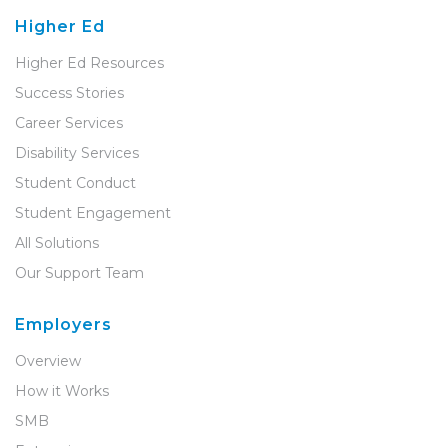
Higher Ed
Higher Ed Resources
Success Stories
Career Services
Disability Services
Student Conduct
Student Engagement
All Solutions
Our Support Team
Employers
Overview
How it Works
SMB