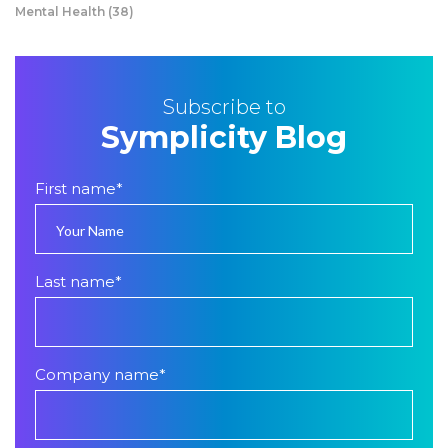
Mental Health
(38)
Subscribe to
Symplicity Blog
First name
*
Last name
*
Company name
*