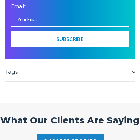
Email
*
Tags
What Our Clients Are Saying