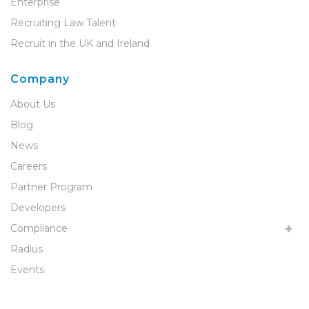
Enterprise
Recruiting Law Talent
Recruit in the UK and Ireland
Company
About Us
Blog
News
Careers
Partner Program
Developers
Compliance
Radius
Events