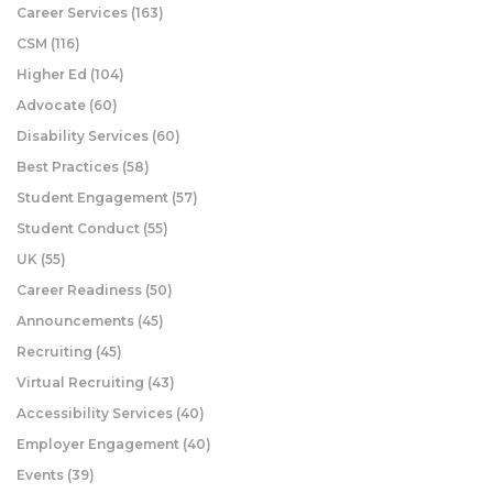
Career Services
(163)
CSM
(116)
Higher Ed
(104)
Advocate
(60)
Disability Services
(60)
Best Practices
(58)
Student Engagement
(57)
Student Conduct
(55)
UK
(55)
Career Readiness
(50)
Announcements
(45)
Recruiting
(45)
Virtual Recruiting
(43)
Accessibility Services
(40)
Employer Engagement
(40)
Events
(39)