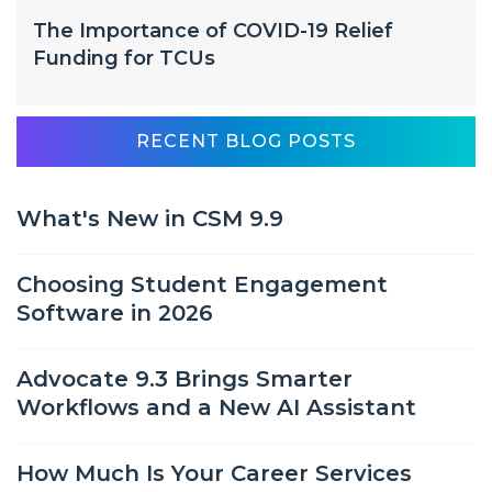
The Importance of COVID-19 Relief
Funding for TCUs
RECENT BLOG POSTS
What's New in CSM 9.9
Choosing Student Engagement
Software in 2026
Advocate 9.3 Brings Smarter
Workflows and a New AI Assistant
How Much Is Your Career Services