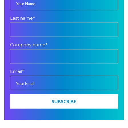
Last name
*
Company name
*
Email
*