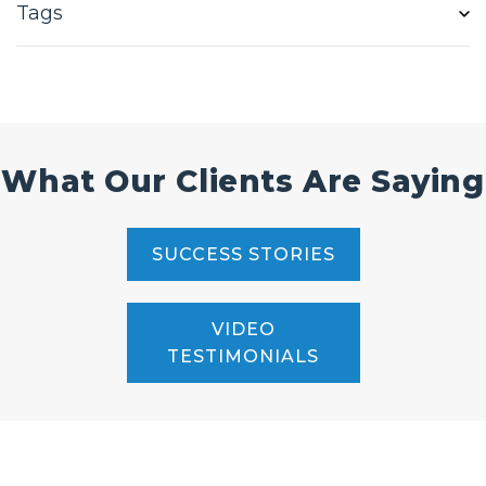
Tags
What Our Clients Are Saying
SUCCESS STORIES
VIDEO
TESTIMONIALS