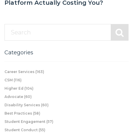
Platform Actually Costing You?
Categories
Career Services
(163)
CSM
(116)
Higher Ed
(104)
Advocate
(60)
Disability Services
(60)
Best Practices
(58)
Student Engagement
(57)
Student Conduct
(55)