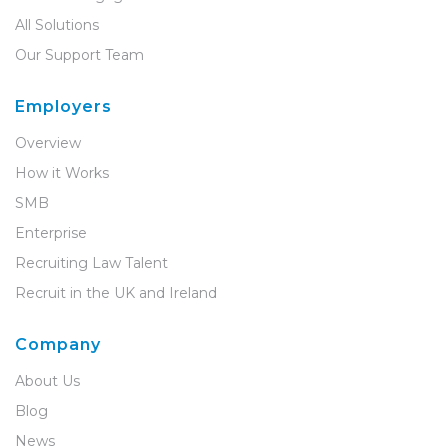
All Solutions
Our Support Team
Employers
Overview
How it Works
SMB
Enterprise
Recruiting Law Talent
Recruit in the UK and Ireland
Company
About Us
Blog
News