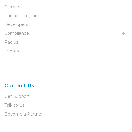
Careers
Partner Program
Developers
Compliance
Radius
Events
Contact Us
Get Support
Talk to Us
Become a Partner