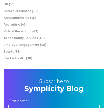
UK
(55)
Career Readiness
(50)
Announcements
(45)
Recruiting
(45)
Virtual Recruiting
(43)
Accessibility Services
(40)
Employer Engagement
(40)
Events
(39)
Mental Health
(38)
Subscribe to
Symplicity Blog
First name
*