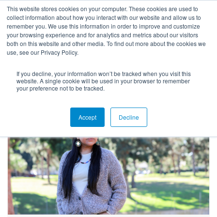
This website stores cookies on your computer. These cookies are used to
collect information about how you interact with our website and allow us to
remember you. We use this information in order to improve and customize
your browsing experience and for analytics and metrics about our visitors
both on this website and other media. To find out more about the cookies we
use, see our Privacy Policy.
If you decline, your information won’t be tracked when you visit this
Blog
website. A single cookie will be used in your browser to remember
your preference not to be tracked.
Accept
Decline