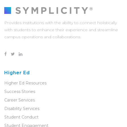
Provides institutions with the ability to connect holistically
with students to enhance their experience and streamline
campus operations and collaborations.
Higher Ed
Higher Ed Resources
Success Stories
Career Services
Disability Services
Student Conduct
Student Engagement