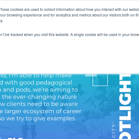
These cookies are used to collect information about how you interact with our webs
our browsing experience and for analytics and metrics about our visitors both on th
y.
on’t be tracked when you visit this website. A single cookie will be used in your b