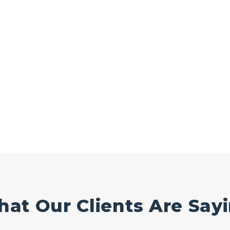
at Our Clients Are Say