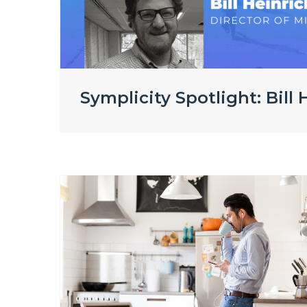
Symplicity Spotlight: Bill