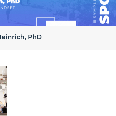
 Heinrich, PhD