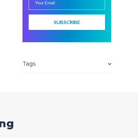
Tags
ing