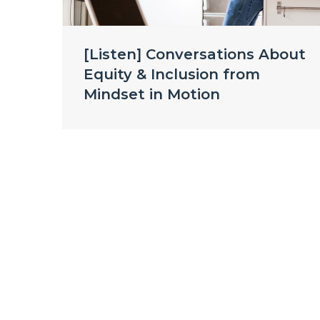
[Listen] Conversations About
Equity & Inclusion from
Mindset in Motion