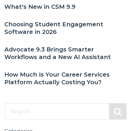
What's New in CSM 9.9
Choosing Student Engagement
Software in 2026
Advocate 9.3 Brings Smarter
Workflows and a New AI Assistant
How Much Is Your Career Services
Platform Actually Costing You?