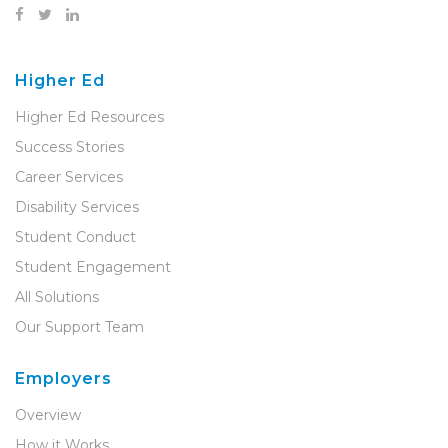
Higher Ed
Higher Ed Resources
Success Stories
Career Services
Disability Services
Student Conduct
Student Engagement
All Solutions
Our Support Team
Employers
Overview
How it Works