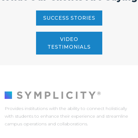
SUCCESS STORIES
VIDEO
TESTIMONIALS
Provides institutions with the ability to connect holistically
with students to enhance their experience and streamline
campus operations and collaborations.