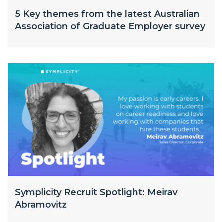
5 Key themes from the latest Australian
Association of Graduate Employer survey
Symplicity Recruit Spotlight: Meirav
Abramovitz