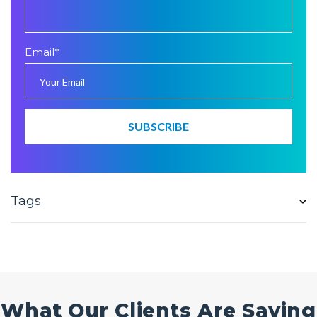
Email
*
Tags
What Our Clients Are Saying