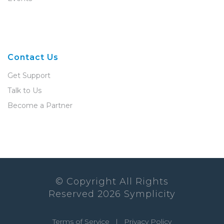
Contact Us
Get Support
Talk to Us
Become a Partner
© Copyright All Rights
Reserved
2026
Symplicity
Terms of Service
|
Privacy Policy