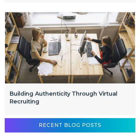
Building Authenticity Through Virtual
Recruiting
RECENT BLOG POSTS