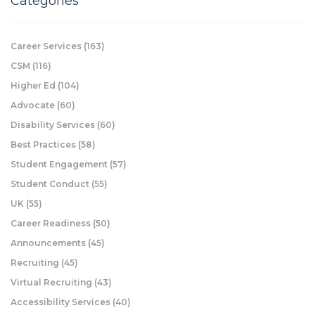
Categories
Career Services
(163)
CSM
(116)
Higher Ed
(104)
Advocate
(60)
Disability Services
(60)
Best Practices
(58)
Student Engagement
(57)
Student Conduct
(55)
UK
(55)
Career Readiness
(50)
Announcements
(45)
Recruiting
(45)
Virtual Recruiting
(43)
Accessibility Services
(40)