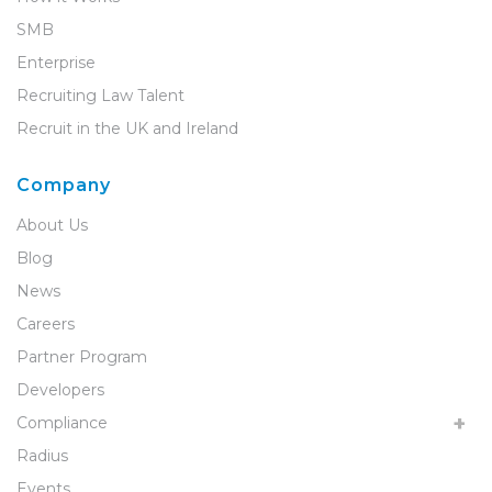
SMB
Enterprise
Recruiting Law Talent
Recruit in the UK and Ireland
Company
About Us
Blog
News
Careers
Partner Program
Developers
Compliance
Radius
Events