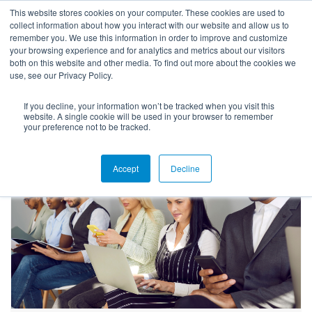
This website stores cookies on your computer. These cookies are used to
collect information about how you interact with our website and allow us to
remember you. We use this information in order to improve and customize
your browsing experience and for analytics and metrics about our visitors
both on this website and other media. To find out more about the cookies we
use, see our Privacy Policy.
If you decline, your information won’t be tracked when you visit this
Blog
website. A single cookie will be used in your browser to remember
your preference not to be tracked.
Accept
Decline