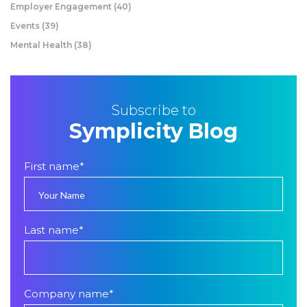
Employer Engagement
(40)
Events
(39)
Mental Health
(38)
Subscribe to
Symplicity Blog
First name
*
Last name
*
Company name
*