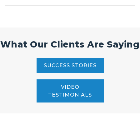
What Our Clients Are Saying
SUCCESS STORIES
VIDEO
TESTIMONIALS