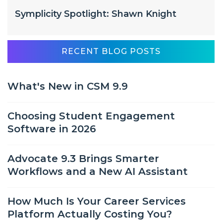
Symplicity Spotlight: Shawn Knight
RECENT BLOG POSTS
What's New in CSM 9.9
Choosing Student Engagement
Software in 2026
Advocate 9.3 Brings Smarter
Workflows and a New AI Assistant
How Much Is Your Career Services
Platform Actually Costing You?