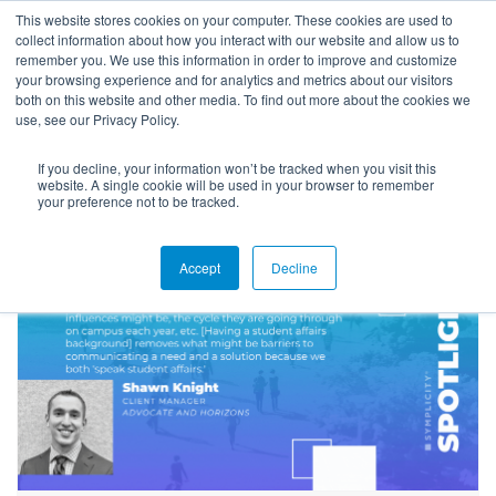
This website stores cookies on your computer. These cookies are used to
collect information about how you interact with our website and allow us to
remember you. We use this information in order to improve and customize
your browsing experience and for analytics and metrics about our visitors
both on this website and other media. To find out more about the cookies we
use, see our Privacy Policy.
If you decline, your information won’t be tracked when you visit this
Blog
website. A single cookie will be used in your browser to remember
your preference not to be tracked.
Accept
Decline