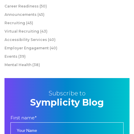
Career Readiness
(50)
Announcements
(45)
Recruiting
(45)
Virtual Recruiting
(43)
Accessibility Services
(40)
Employer Engagement
(40)
Events
(39)
Mental Health
(38)
Subscribe to
Symplicity Blog
First name
*