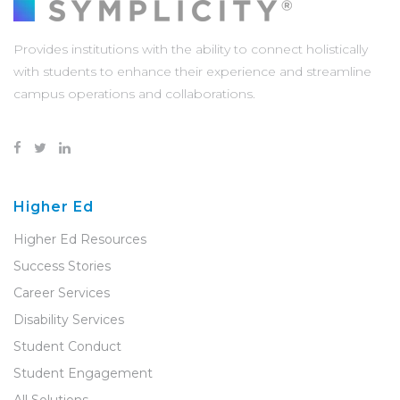
Provides institutions with the ability to connect holistically
with students to enhance their experience and streamline
campus operations and collaborations.
Higher Ed
Higher Ed Resources
Success Stories
Career Services
Disability Services
Student Conduct
Student Engagement