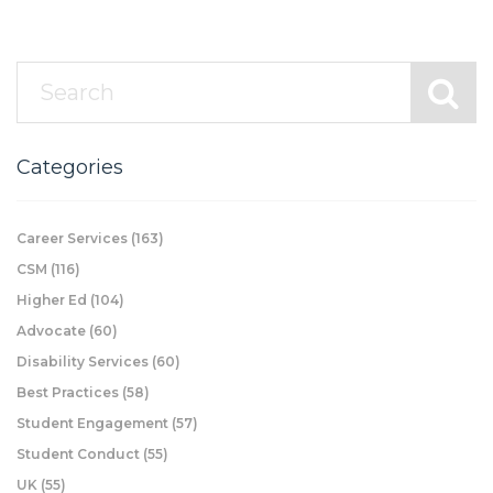
Categories
Career Services
(163)
CSM
(116)
Higher Ed
(104)
Advocate
(60)
Disability Services
(60)
Best Practices
(58)
Student Engagement
(57)
Student Conduct
(55)
UK
(55)