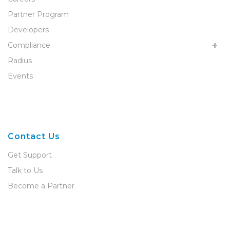
Partner Program
Developers
Compliance
Radius
Events
Contact Us
Get Support
Talk to Us
Become a Partner