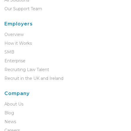
All Solutions
Our Support Team
Employers
Overview
How it Works
SMB
Enterprise
Recruiting Law Talent
Recruit in the UK and Ireland
Company
About Us
Blog
News
Careers