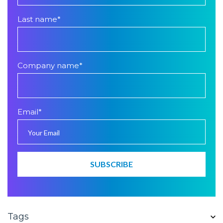
Last name
*
Company name
*
Email
*
Tags