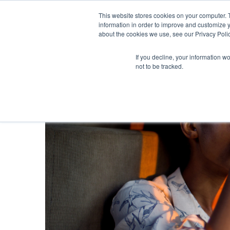
This website stores cookies on your computer. 
information in order to improve and customize y
about the cookies we use, see our Privacy Polic
If you decline, your information w
not to be tracked.
Blog