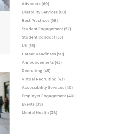
Advocate
(60)
Disability Services
(60)
Best Practices
(58)
Student Engagement
(57)
Student Conduct
(55)
UK
(55)
Career Readiness
(50)
Announcements
(45)
Recruiting
(45)
Virtual Recruiting
(43)
Accessibility Services
(40)
Employer Engagement
(40)
Events
(39)
Mental Health
(38)