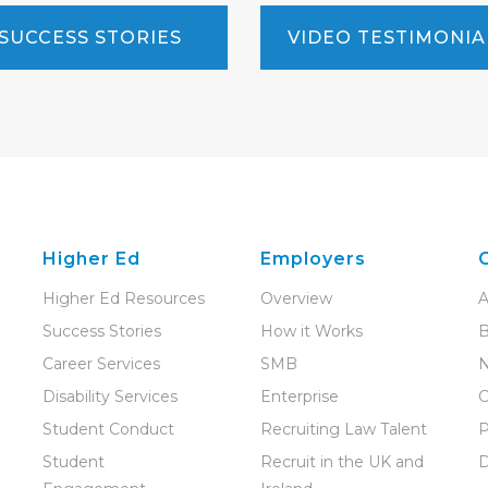
SUCCESS STORIES
VIDEO TESTIMONIA
Higher Ed
Employers
Higher Ed Resources
Overview
A
Success Stories
How it Works
B
Career Services
SMB
Disability Services
Enterprise
C
Student Conduct
Recruiting Law Talent
P
Student
Recruit in the UK and
D