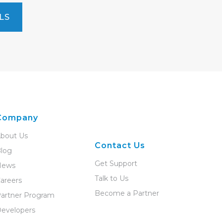
LS
Company
bout Us
Contact Us
log
Get Support
News
Talk to Us
areers
Become a Partner
artner Program
evelopers