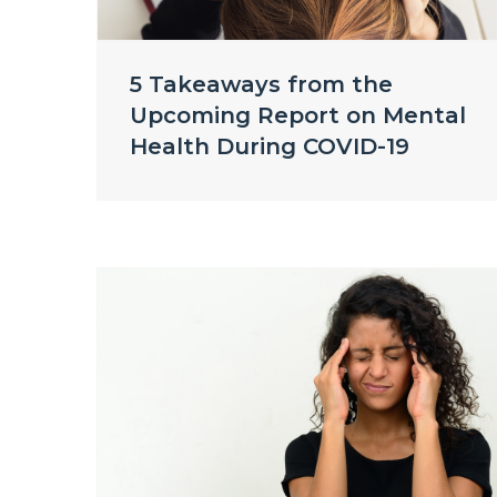
5 Takeaways from the
Upcoming Report on Mental
Health During COVID-19