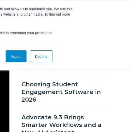
ite and allow us to remember you. We use this
is website and other media. To find out more
Overview
Solutions
Resources
rowser to remember your preference
RECENT BLOG POSTS
Accept
Decline
What's New in CSM 9.9
Choosing Student
Engagement Software in
2026
Advocate 9.3 Brings
Smarter Workflows and a