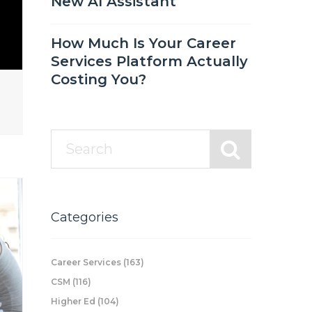
New AI Assistant
How Much Is Your Career
Services Platform Actually
Costing You?
Categories
Career Services
(163)
CSM
(116)
Higher Ed
(104)