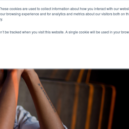
These cookies are used to collect information about how you interact with our webs
our browsing experience and for analytics and metrics about our visitors both on th
y.
on’t be tracked when you visit this website. A single cookie will be used in your b