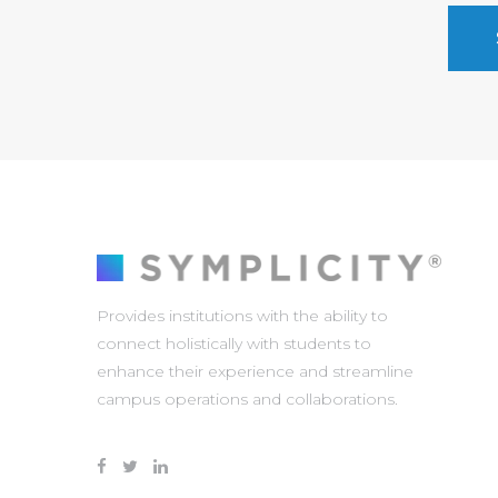
Provides institutions with the ability to
connect holistically with students to
enhance their experience and streamline
campus operations and collaborations.