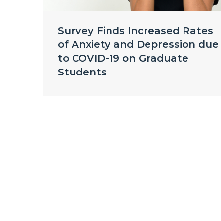
Survey Finds Increased Rates
of Anxiety and Depression due
to COVID-19 on Graduate
Students