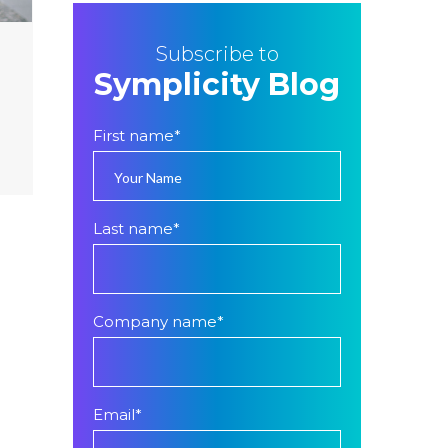
Subscribe to
Symplicity Blog
First name
*
Last name
*
Company name
*
Email
*