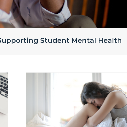
 Supporting Student Mental Health