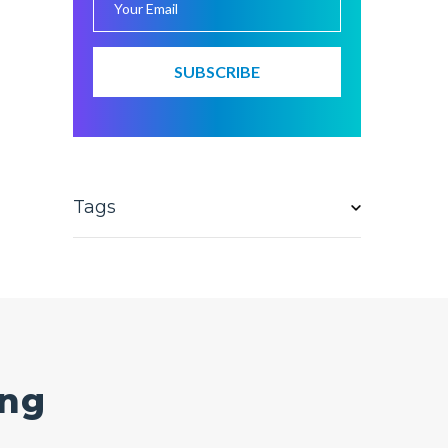
Tags
ing