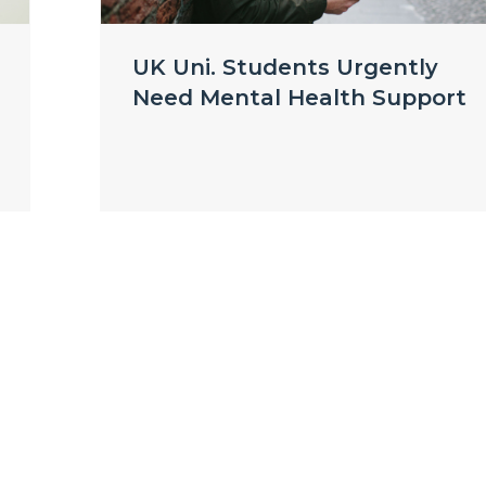
UK Uni. Students Urgently
Need Mental Health Support