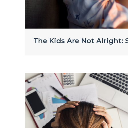
The Kids Are Not Alright: