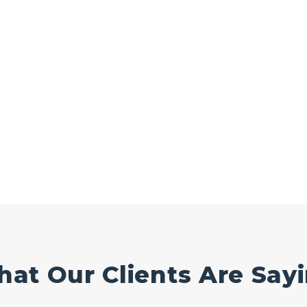
at Our Clients Are Say