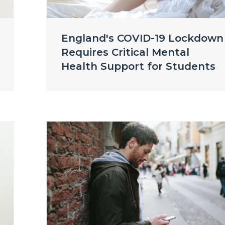
England's COVID-19 Lockdown
Requires Critical Mental
Health Support for Students