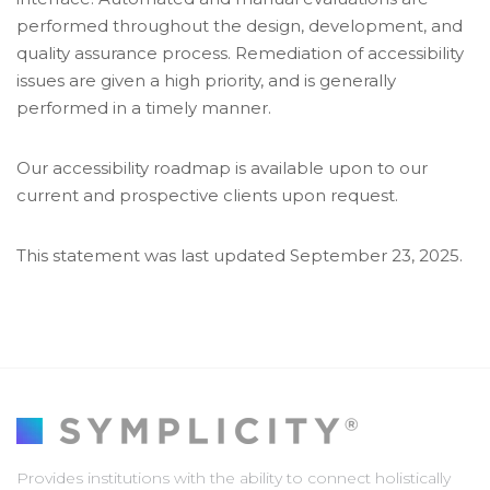
performed throughout the design, development, and
quality assurance process. Remediation of accessibility
issues are given a high priority, and is generally
performed in a timely manner.
Our accessibility roadmap is available upon to our
current and prospective clients upon request.
This statement was last updated September 23, 2025.
Provides institutions with the ability to connect holistically