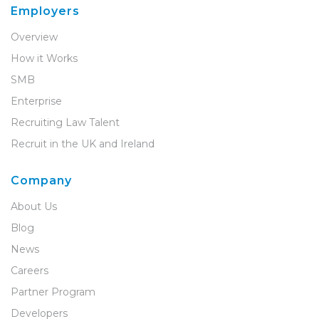
Employers
Overview
How it Works
SMB
Enterprise
Recruiting Law Talent
Recruit in the UK and Ireland
Company
About Us
Blog
News
Careers
Partner Program
Developers