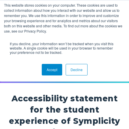
This website stores cookies on your computer. These cookies are used to
collect information about how you interact with our website and allow us to
remember you. We use this information in order to improve and customize
your browsing experience and for analytics and metrics about our visitors
both on this website and other media. To find out more about the cookies we
use, see our Privacy Policy.
If you decline, your information won’t be tracked when you visit this
website. A single cookie will be used in your browser to remember
Accessibility Advocate
your preference not to be tracked.
Accept
Decline
Accessibility statement
for the student
experience of Symplicity