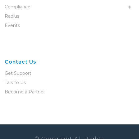
Compliance
Radius
Events
Contact Us
Get Support
Talk to Us
Become a Partner