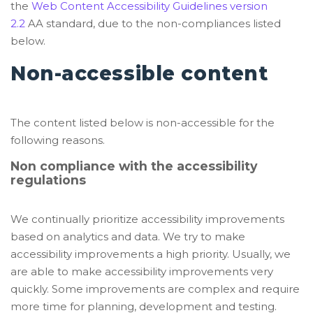
the
Web Content Accessibility Guidelines version
2.2
AA standard, due to the non-compliances listed
below.
Non-accessible content
The content listed below is non-accessible for the
following reasons.
Non compliance with the accessibility
regulations
We continually prioritize accessibility improvements
based on analytics and data. We try to make
accessibility improvements a high priority. Usually, we
are able to make accessibility improvements very
quickly. Some improvements are complex and require
more time for planning, development and testing.