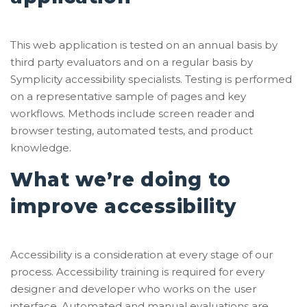
This web application is tested on an annual basis by
third party evaluators and on a regular basis by
Symplicity accessibility specialists. Testing is performed
on a representative sample of pages and key
workflows. Methods include screen reader and
browser testing, automated tests, and product
knowledge.
What we’re doing to
improve accessibility
Accessibility is a consideration at every stage of our
process. Accessibility training is required for every
designer and developer who works on the user
interface. Automated and manual evaluations are