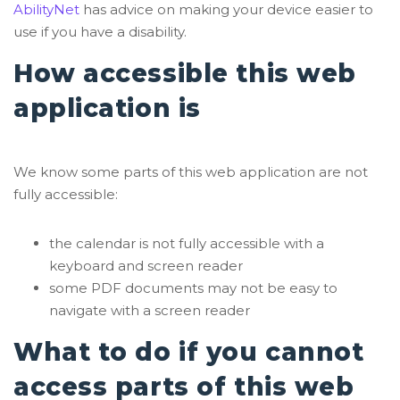
AbilityNet
has advice on making your device easier to
use if you have a disability.
How accessible this web
application is
We know some parts of this web application are not
fully accessible:
the calendar is not fully accessible with a
keyboard and screen reader
some PDF documents may not be easy to
navigate with a screen reader
What to do if you cannot
access parts of this web