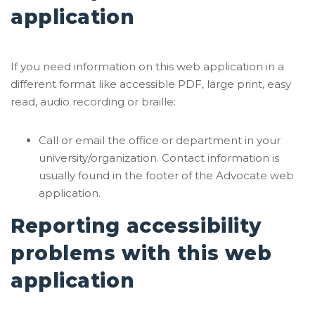
application
If you need information on this web application in a
different format like accessible PDF, large print, easy
read, audio recording or braille:
Call or email the office or department in your
university/organization. Contact information is
usually found in the footer of the Advocate web
application.
Reporting accessibility
problems with this web
application