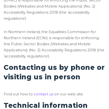
(EHRC) is responsible for enforcing the Public Sector
Bodies (Websites and Mobile Applications) (No. 2)
Accessibility Regulations 2018 (the ‘accessibility
regulations’).
In Northern Ireland, the Equalities Commission for
Northern Ireland (ECNI) is responsible for enforcing
the Public Sector Bodies (Websites and Mobile
Applications) (No. 2) Accessibility Regulations 2018 (the
‘accessibility regulations’).
Contacting us by phone or
visiting us in person
Find out how to
contact us
on our web site.
Technical information