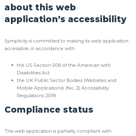
about this web
application’s accessibility
Symplicity is committed to making its web application
accessible, in accordance with:
the US Section 508 of the American with
Disabilities Act
the UK Public Sector Bodies (Websites and
Mobile Applications) (No. 2) Accessibility
Regulations 2018
Compliance status
This web application is partially compliant with