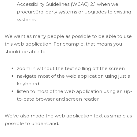
Accessibility Guidelines (WCAG) 2.1 when we
procure3rd-party systems or upgrades to existing
systems.
We want as many people as possible to be able to use
this web application. For example, that means you
should be able to:
zoom in without the text spilling off the screen
navigate most of the web application using just a
keyboard
listen to most of the web application using an up-
to-date browser and screen reader
We’ve also made the web application text as simple as
possible to understand.