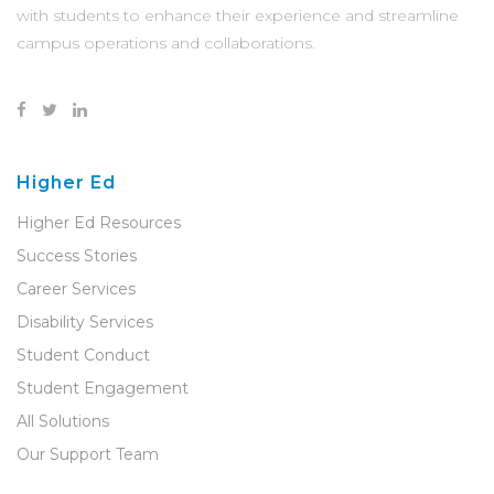
with students to enhance their experience and streamline
campus operations and collaborations.
Higher Ed
Higher Ed Resources
Success Stories
Career Services
Disability Services
Student Conduct
Student Engagement
All Solutions
Our Support Team