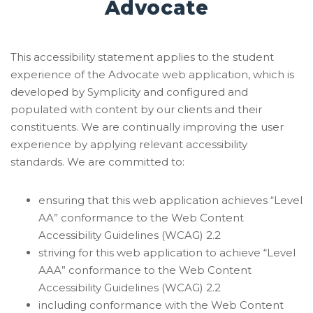
Advocate
This accessibility statement applies to the student
experience of the Advocate web application, which is
developed by Symplicity and configured and
populated with content by our clients and their
constituents. We are continually improving the user
experience by applying relevant accessibility
standards. We are committed to:
ensuring that this web application achieves “Level
AA” conformance to the Web Content
Accessibility Guidelines (WCAG) 2.2
striving for this web application to achieve “Level
AAA” conformance to the Web Content
Accessibility Guidelines (WCAG) 2.2
including conformance with the Web Content