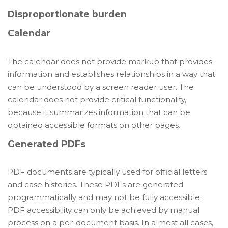
Disproportionate burden
Calendar
The calendar does not provide markup that provides
information and establishes relationships in a way that
can be understood by a screen reader user. The
calendar does not provide critical functionality,
because it summarizes information that can be
obtained accessible formats on other pages.
Generated PDFs
PDF documents are typically used for official letters
and case histories. These PDFs are generated
programmatically and may not be fully accessible.
PDF accessibility can only be achieved by manual
process on a per-document basis. In almost all cases,