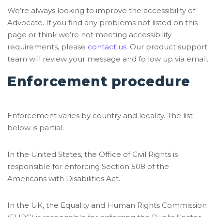
We’re always looking to improve the accessibility of
Advocate. If you find any problems not listed on this
page or think we’re not meeting accessibility
requirements, please
contact us
. Our product support
team will review your message and follow up via email.
Enforcement procedure
Enforcement varies by country and locality. The list
below is partial.
In the United States, the Office of Civil Rights is
responsible for enforcing Section 508 of the
Americans with Disabilities Act.
In the UK, the Equality and Human Rights Commission