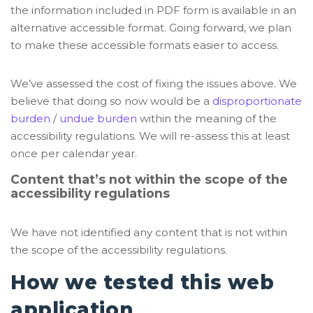
the information included in PDF form is available in an
alternative accessible format. Going forward, we plan
to make these accessible formats easier to access.
We’ve assessed the cost of fixing the issues above. We
believe that doing so now would be a
disproportionate
burden
/
undue burden
within the meaning of the
accessibility regulations. We will re-assess this at least
once per calendar year.
Content that’s not within the scope of the
accessibility regulations
We have not identified any content that is not within
the scope of the accessibility regulations.
How we tested this web
application