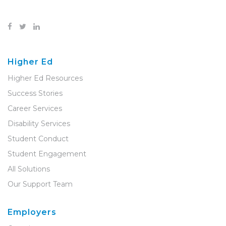
Higher Ed
Higher Ed Resources
Success Stories
Career Services
Disability Services
Student Conduct
Student Engagement
All Solutions
Our Support Team
Employers