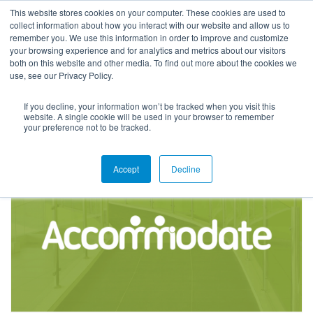
This website stores cookies on your computer. These cookies are used to
collect information about how you interact with our website and allow us to
remember you. We use this information in order to improve and customize
your browsing experience and for analytics and metrics about our visitors
both on this website and other media. To find out more about the cookies we
use, see our Privacy Policy.
If you decline, your information won’t be tracked when you visit this
Product Resources
website. A single cookie will be used in your browser to remember
your preference not to be tracked.
Accept
Decline