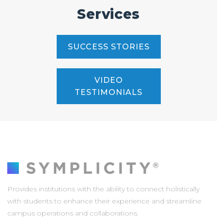
Services
SUCCESS STORIES
VIDEO
TESTIMONIALS
Provides institutions with the ability to connect holistically
with students to enhance their experience and streamline
campus operations and collaborations.