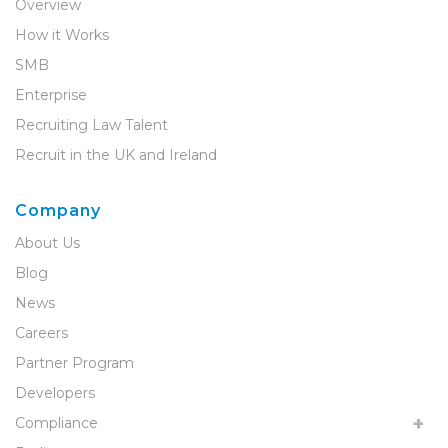
Overview
How it Works
SMB
Enterprise
Recruiting Law Talent
Recruit in the UK and Ireland
Company
About Us
Blog
News
Careers
Partner Program
Developers
Compliance