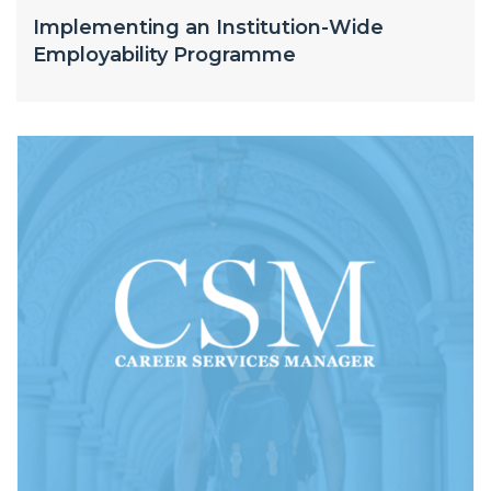
Implementing an Institution-Wide
Employability Programme