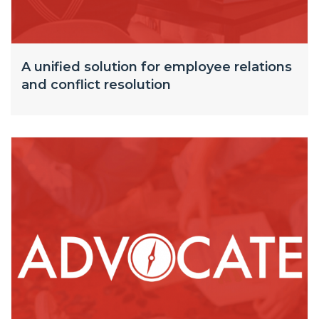
A unified solution for employee relations
and conflict resolution