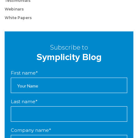
Testimonials
Webinars
White Papers
Subscribe to
Symplicity Blog
First name
*
Last name
*
Company name
*