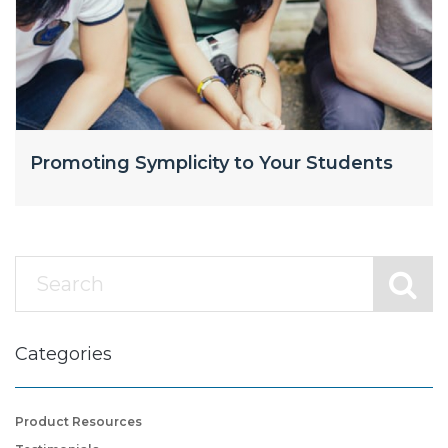
Promoting Symplicity to Your Students
Categories
Product Resources