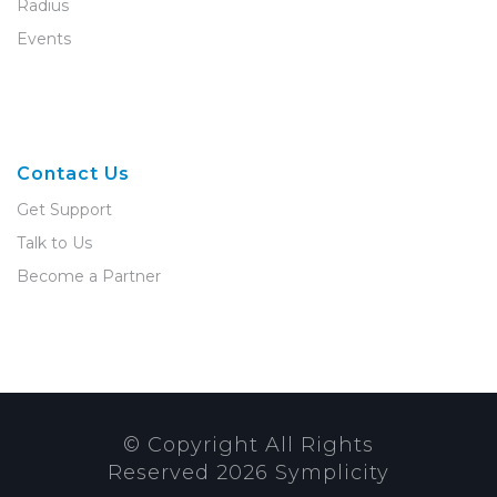
Radius
Events
Contact Us
Get Support
Talk to Us
Become a Partner
© Copyright All Rights
Reserved
2026
Symplicity