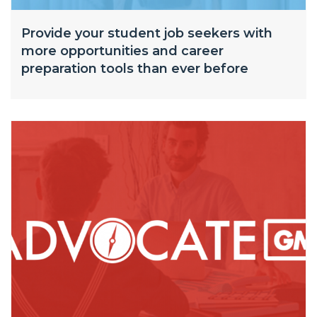
Provide your student job seekers with
more opportunities and career
preparation tools than ever before