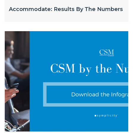
Accommodate: Results By The Numbers