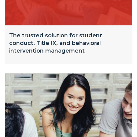
The trusted solution for student
conduct, Title IX, and behavioral
intervention management