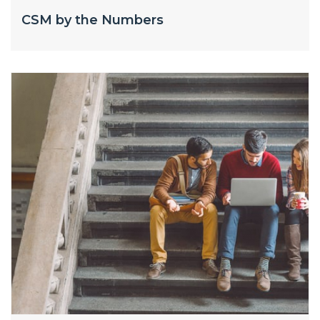
CSM by the Numbers