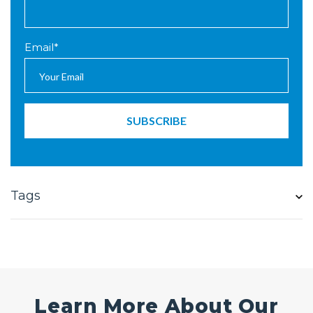
Email
*
Tags
Learn More About Our