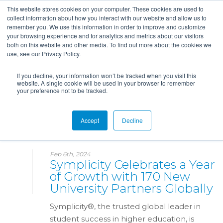
This website stores cookies on your computer. These cookies are used to
collect information about how you interact with our website and allow us to
remember you. We use this information in order to improve and customize
your browsing experience and for analytics and metrics about our visitors
both on this website and other media. To find out more about the cookies we
use, see our Privacy Policy.
If you decline, your information won’t be tracked when you visit this
website. A single cookie will be used in your browser to remember
your preference not to be tracked.
News
Accept
Decline
Feb 6th, 2024
Symplicity Celebrates a Year
of Growth with 170 New
University Partners Globally
Symplicity®, the trusted global leader in
student success in higher education, is