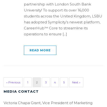
partnership with London South Bank
University! To support its over 16,000
students across the United Kingdom, LSBU
has adopted Symplicity’s newest platform,
CareerHub™ Core to streamline its
operations to ensure [...]
READ MORE
« Previous
1
2
3
4
5
Next »
MEDIA CONTACT
Victoria Chapa Grant, Vice President of Marketing