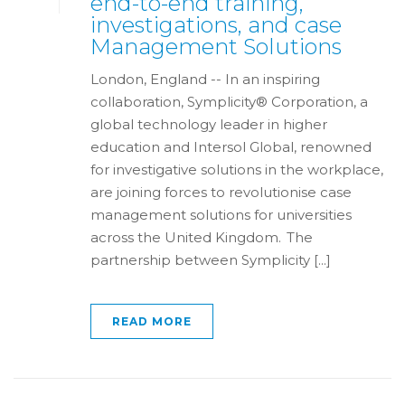
end-to-end training,
investigations, and case
Management Solutions
London, England -- In an inspiring
collaboration, Symplicity® Corporation, a
global technology leader in higher
education and Intersol Global, renowned
for investigative solutions in the workplace,
are joining forces to revolutionise case
management solutions for universities
across the United Kingdom. The
partnership between Symplicity [...]
READ MORE