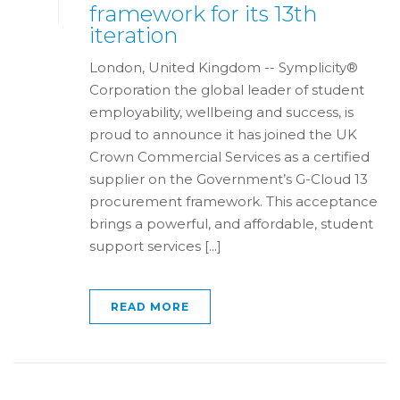
framework for its 13th
iteration
London, United Kingdom -- Symplicity®
Corporation the global leader of student
employability, wellbeing and success, is
proud to announce it has joined the UK
Crown Commercial Services as a certified
supplier on the Government’s G-Cloud 13
procurement framework. This acceptance
brings a powerful, and affordable, student
support services [...]
READ MORE