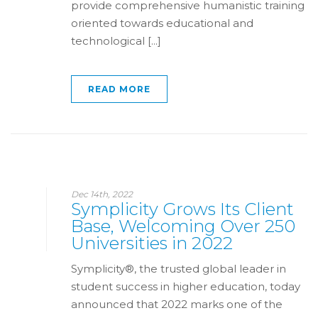
provide comprehensive humanistic training
oriented towards educational and
technological [...]
READ MORE
Dec 14th, 2022
Symplicity Grows Its Client
Base, Welcoming Over 250
Universities in 2022
Symplicity®, the trusted global leader in
student success in higher education, today
announced that 2022 marks one of the