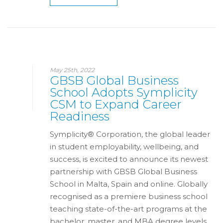
May 25th, 2022
GBSB Global Business
School Adopts Symplicity
CSM to Expand Career
Readiness
Symplicity® Corporation, the global leader
in student employability, wellbeing, and
success, is excited to announce its newest
partnership with GBSB Global Business
School in Malta, Spain and online. Globally
recognised as a premiere business school
teaching state-of-the-art programs at the
bachelor, master, and MBA degree levels,