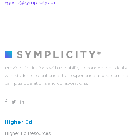
vgrant@symplicity.com
Provides institutions with the ability to connect holistically
with students to enhance their experience and streamline
campus operations and collaborations.
Higher Ed
Higher Ed Resources