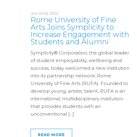
Jun 22nd, 2022
Rome University of Fine
Arts Joins Symplicity to
Increase Engagement with
Students and Alumni
Symplicity® Corporation, the global leader
of student employability, wellbeing and
success, today welcomed a new institution
into its partnership network: Rome
University of Fine Arts (RUFA). Founded to
develop young, artistic talent, RUFA is an
international, multidisciplinary institution
that provides students with an
unconventional [...]
READ MORE