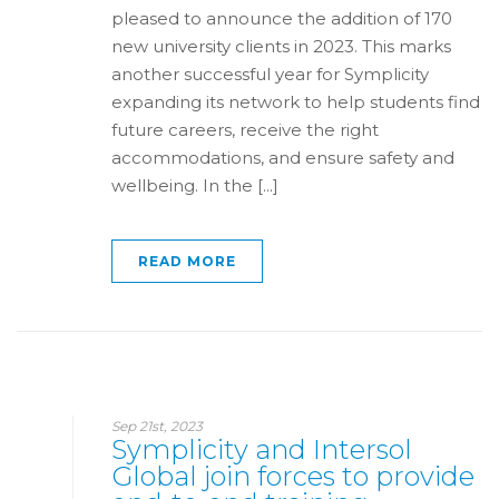
pleased to announce the addition of 170
new university clients in 2023. This marks
another successful year for Symplicity
expanding its network to help students find
future careers, receive the right
accommodations, and ensure safety and
wellbeing. In the [...]
READ MORE
Sep 21st, 2023
Symplicity and Intersol
Global join forces to provide