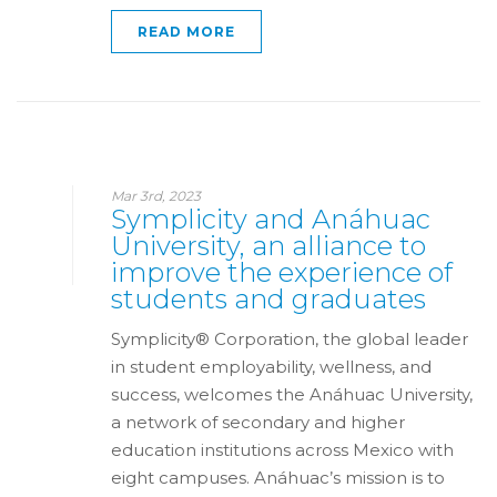
READ MORE
Mar 3rd, 2023
Symplicity and Anáhuac
University, an alliance to
improve the experience of
students and graduates
Symplicity® Corporation, the global leader
in student employability, wellness, and
success, welcomes the Anáhuac University,
a network of secondary and higher
education institutions across Mexico with
eight campuses. Anáhuac’s mission is to