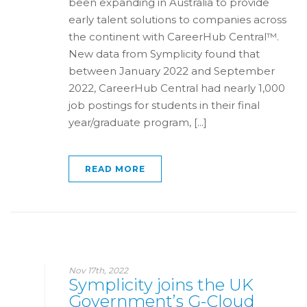
been expanding in Australia to provide
early talent solutions to companies across
the continent with CareerHub Central™.
New data from Symplicity found that
between January 2022 and September
2022, CareerHub Central had nearly 1,000
job postings for students in their final
year/graduate program, [...]
READ MORE
Nov 17th, 2022
Symplicity joins the UK
Government’s G-Cloud