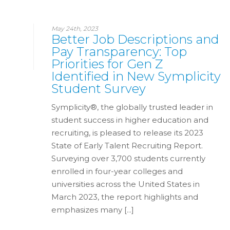
May 24th, 2023
Better Job Descriptions and
Pay Transparency: Top
Priorities for Gen Z
Identified in New Symplicity
Student Survey
Symplicity®, the globally trusted leader in
student success in higher education and
recruiting, is pleased to release its 2023
State of Early Talent Recruiting Report.
Surveying over 3,700 students currently
enrolled in four-year colleges and
universities across the United States in
March 2023, the report highlights and
emphasizes many [...]