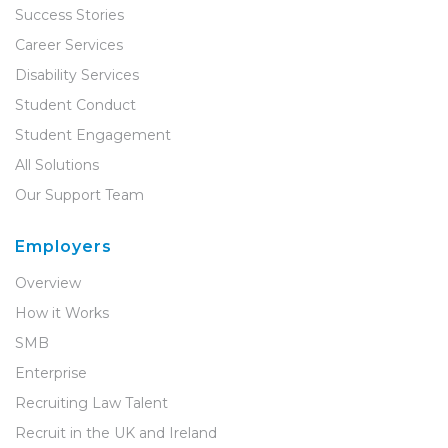
Success Stories
Career Services
Disability Services
Student Conduct
Student Engagement
All Solutions
Our Support Team
Employers
Overview
How it Works
SMB
Enterprise
Recruiting Law Talent
Recruit in the UK and Ireland