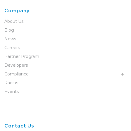
Company
About Us
Blog
News
Careers
Partner Program
Developers
Compliance
Radius
Events
Contact Us