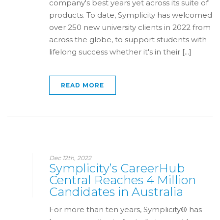
company's best years yet across its suite of
products. To date, Symplicity has welcomed
over 250 new university clients in 2022 from
across the globe, to support students with
lifelong success whether it's in their [...]
READ MORE
Dec 12th, 2022
Symplicity’s CareerHub
Central Reaches 4 Million
Candidates in Australia
For more than ten years, Symplicity® has