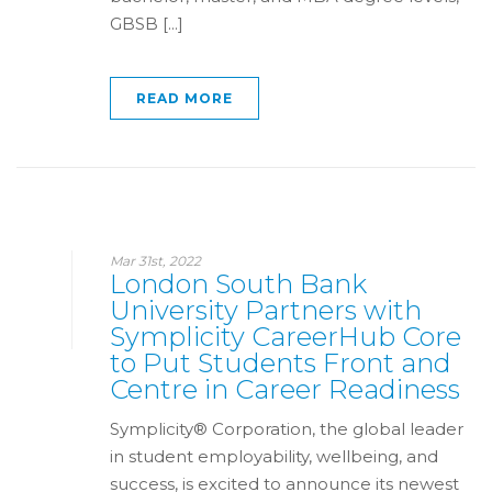
GBSB [...]
READ MORE
Mar 31st, 2022
London South Bank
University Partners with
Symplicity CareerHub Core
to Put Students Front and
Centre in Career Readiness
Symplicity® Corporation, the global leader
in student employability, wellbeing, and
success, is excited to announce its newest