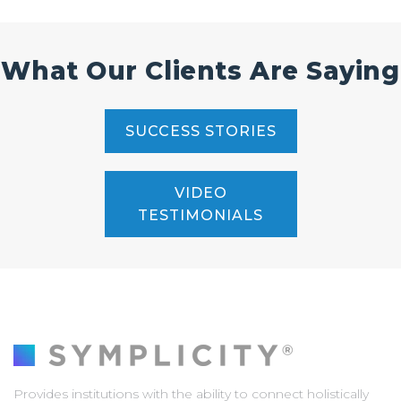
What Our Clients Are Saying
SUCCESS STORIES
VIDEO
TESTIMONIALS
Provides institutions with the ability to connect holistically