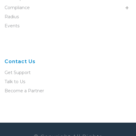
Compliance
Radius
Events
Contact Us
Get Support
Talk to Us
Become a Partner