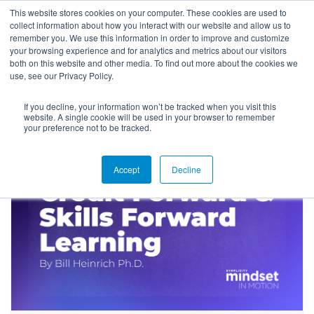
This website stores cookies on your computer. These cookies are used to
collect information about how you interact with our website and allow us to
remember you. We use this information in order to improve and customize
your browsing experience and for analytics and metrics about our visitors
both on this website and other media. To find out more about the cookies we
use, see our Privacy Policy.
If you decline, your information won’t be tracked when you visit this
Blog
website. A single cookie will be used in your browser to remember
your preference not to be tracked.
Accept
Decline