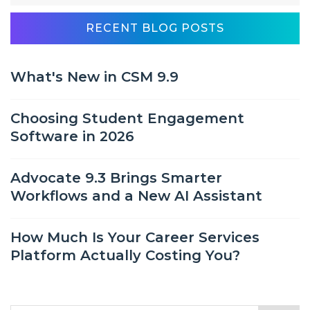
RECENT BLOG POSTS
What's New in CSM 9.9
Choosing Student Engagement
Software in 2026
Advocate 9.3 Brings Smarter
Workflows and a New AI Assistant
How Much Is Your Career Services
Platform Actually Costing You?