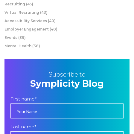
Recruiting
(45)
Virtual Recruiting
(43)
Accessibility Services
(40)
Employer Engagement
(40)
Events
(39)
Mental Health
(38)
Subscribe to
Symplicity Blog
First name
*
Last name
*