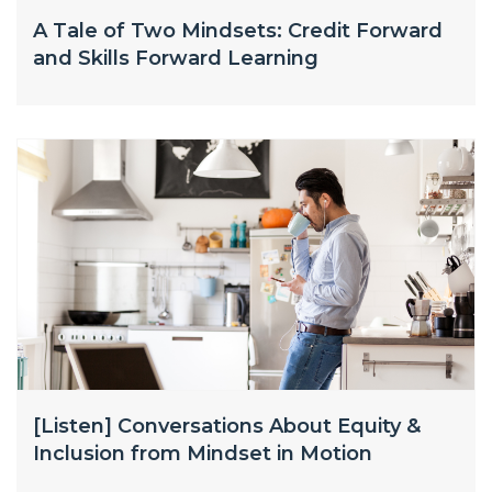
A Tale of Two Mindsets: Credit Forward
and Skills Forward Learning
[Listen] Conversations About Equity &
Inclusion from Mindset in Motion