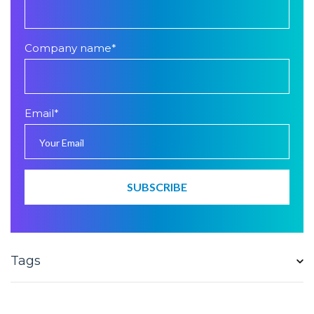
Company name
*
Email
*
Tags