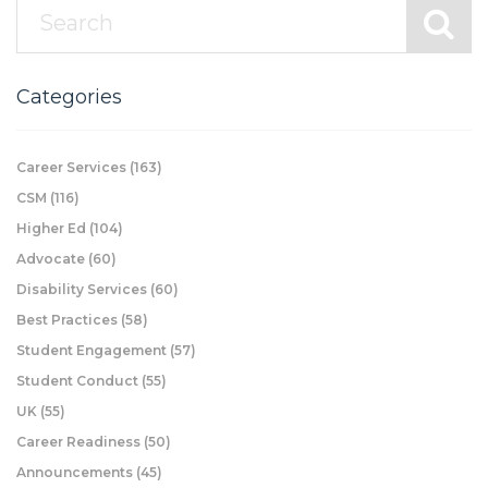
Categories
Career Services
(163)
CSM
(116)
Higher Ed
(104)
Advocate
(60)
Disability Services
(60)
Best Practices
(58)
Student Engagement
(57)
Student Conduct
(55)
UK
(55)
Career Readiness
(50)
Announcements
(45)