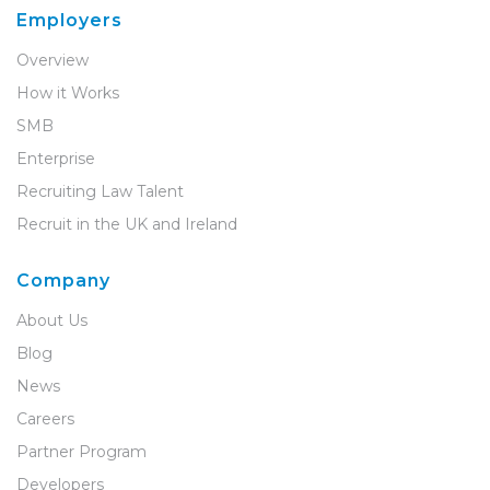
Employers
Overview
How it Works
SMB
Enterprise
Recruiting Law Talent
Recruit in the UK and Ireland
Company
About Us
Blog
News
Careers
Partner Program
Developers