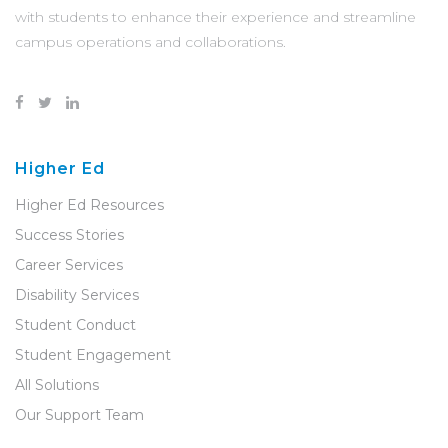
with students to enhance their experience and streamline
campus operations and collaborations.
Higher Ed
Higher Ed Resources
Success Stories
Career Services
Disability Services
Student Conduct
Student Engagement
All Solutions
Our Support Team