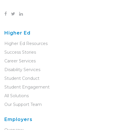
Higher Ed
Higher Ed Resources
Success Stories
Career Services
Disability Services
Student Conduct
Student Engagement
All Solutions
Our Support Team
Employers