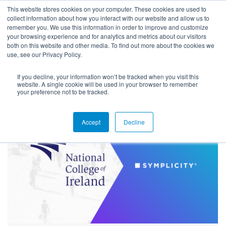
This website stores cookies on your computer. These cookies are used to
collect information about how you interact with our website and allow us to
remember you. We use this information in order to improve and customize
your browsing experience and for analytics and metrics about our visitors
both on this website and other media. To find out more about the cookies we
use, see our Privacy Policy.
If you decline, your information won’t be tracked when you visit this
Blog
website. A single cookie will be used in your browser to remember
your preference not to be tracked.
Accept
Decline