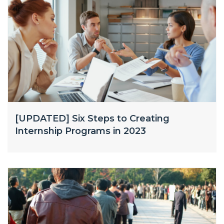
[UPDATED] Six Steps to Creating
Internship Programs in 2023