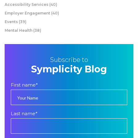
Accessibility Services
(40)
Employer Engagement
(40)
Events
(39)
Mental Health
(38)
Subscribe to
Symplicity Blog
First name
*
Last name
*