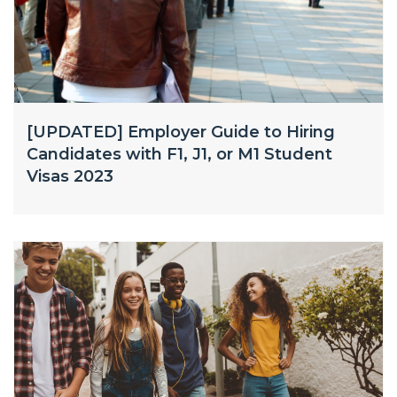
[UPDATED] Employer Guide to Hiring
Candidates with F1, J1, or M1 Student
Visas 2023