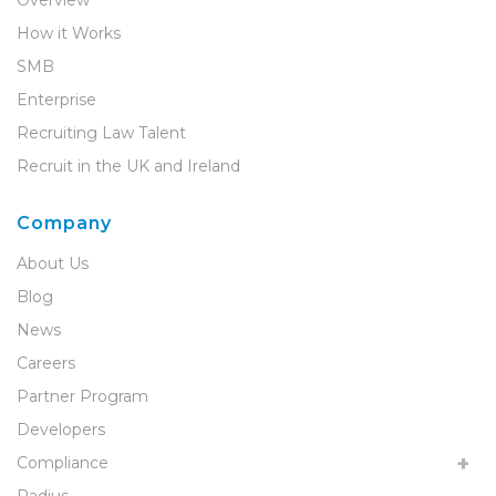
Overview
How it Works
SMB
Enterprise
Recruiting Law Talent
Recruit in the UK and Ireland
Company
About Us
Blog
News
Careers
Partner Program
Developers
Compliance