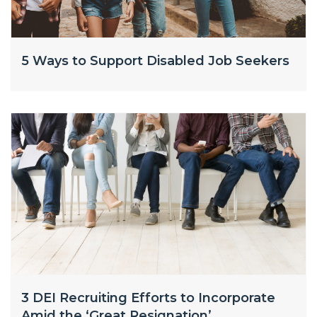
5 Ways to Support Disabled Job Seekers
3 DEI Recruiting Efforts to Incorporate
Amid the ‘Great Resignation’