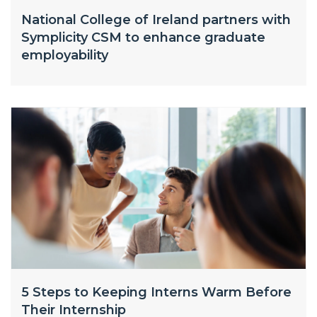
National College of Ireland partners with
Symplicity CSM to enhance graduate
employability
5 Steps to Keeping Interns Warm Before
Their Internship