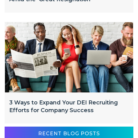
3 Ways to Expand Your DEI Recruiting
Efforts for Company Success
RECENT BLOG POSTS