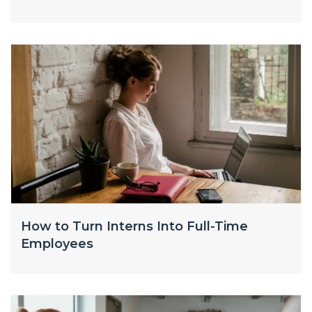
How to Turn Interns Into Full-Time
Employees