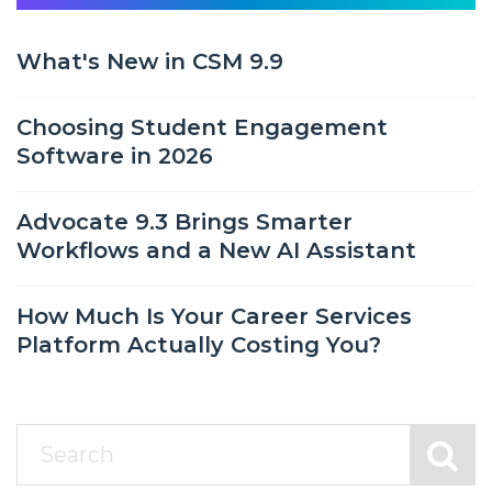
What's New in CSM 9.9
Choosing Student Engagement
Software in 2026
Advocate 9.3 Brings Smarter
Workflows and a New AI Assistant
How Much Is Your Career Services
Platform Actually Costing You?