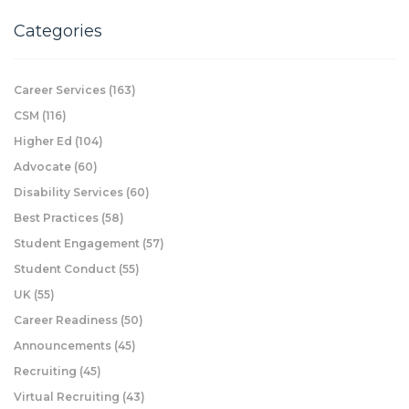
Categories
Career Services
(163)
CSM
(116)
Higher Ed
(104)
Advocate
(60)
Disability Services
(60)
Best Practices
(58)
Student Engagement
(57)
Student Conduct
(55)
UK
(55)
Career Readiness
(50)
Announcements
(45)
Recruiting
(45)
Virtual Recruiting
(43)