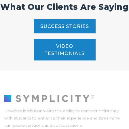
What Our Clients Are Saying
SUCCESS STORIES
VIDEO
TESTIMONIALS
Provides institutions with the ability to connect holistically
with students to enhance their experience and streamline
campus operations and collaborations.