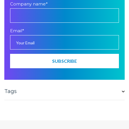
Company name
*
Email
*
Tags