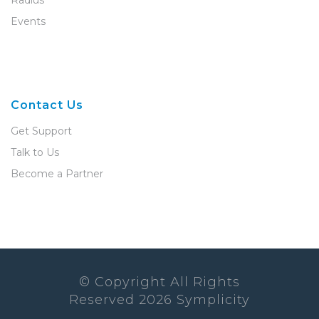
Radius
Events
Contact Us
Get Support
Talk to Us
Become a Partner
© Copyright All Rights
Reserved
2026
Symplicity