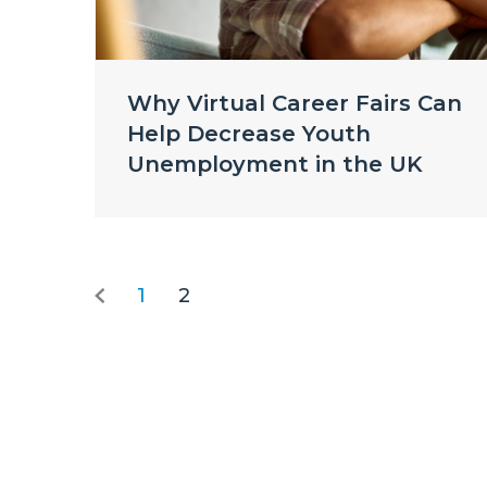
Why Virtual Career Fairs Can
Help Decrease Youth
Unemployment in the UK
1
2