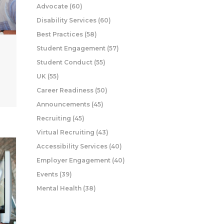
Advocate
(60)
Disability Services
(60)
Best Practices
(58)
Student Engagement
(57)
Student Conduct
(55)
UK
(55)
Career Readiness
(50)
Announcements
(45)
Recruiting
(45)
Virtual Recruiting
(43)
Accessibility Services
(40)
Employer Engagement
(40)
Events
(39)
Mental Health
(38)