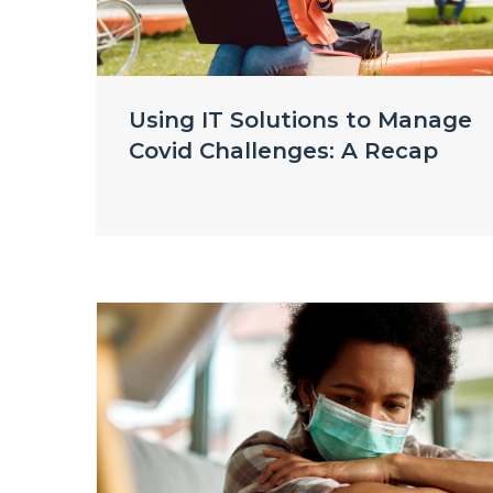
Using IT Solutions to Manage
Covid Challenges: A Recap