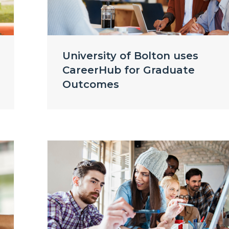
University of Bolton uses
CareerHub for Graduate
Outcomes