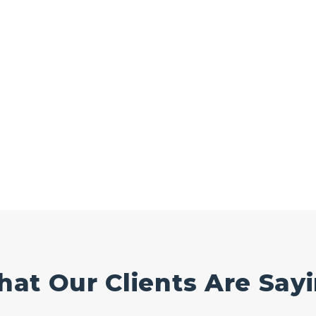
at Our Clients Are Say