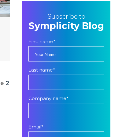
Subscribe to
Symplicity Blog
First name
*
Last name
*
ge
2
Company name
*
Email
*