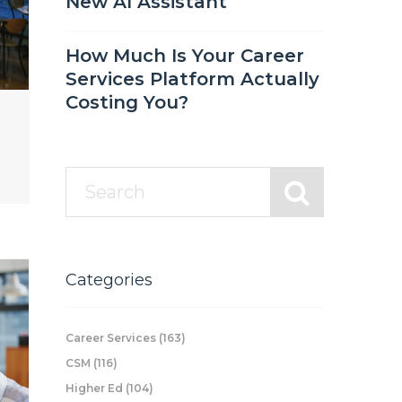
New AI Assistant
How Much Is Your Career
Services Platform Actually
Costing You?
Categories
Career Services
(163)
CSM
(116)
Higher Ed
(104)