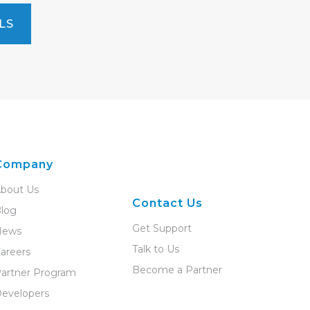
LS
Company
bout Us
Contact Us
log
Get Support
News
Talk to Us
areers
Become a Partner
artner Program
evelopers