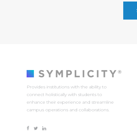
Provides institutions with the ability to
connect holistically with students to
enhance their experience and streamline
campus operations and collaborations.