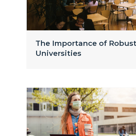
The Importance of Robust
Universities