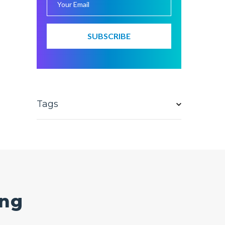
Tags
ing