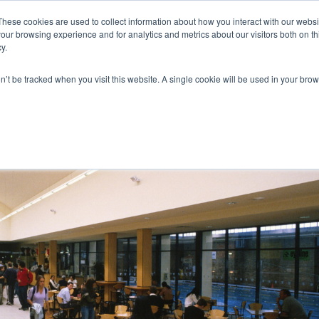
These cookies are used to collect information about how you interact with our webs
our browsing experience and for analytics and metrics about our visitors both on th
y.
on’t be tracked when you visit this website. A single cookie will be used in your b