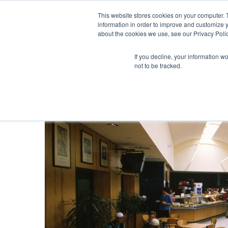
This website stores cookies on your computer. 
information in order to improve and customize y
about the cookies we use, see our Privacy Polic
If you decline, your information w
not to be tracked.
Blog