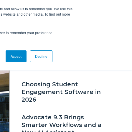
ite and allow us to remember you. We use this
is website and other media. To find out more
Overview
Solutions
Resources
rowser to remember your preference
RECENT BLOG POSTS
Accept
Decline
What's New in CSM 9.9
Choosing Student
Engagement Software in
2026
Advocate 9.3 Brings
Smarter Workflows and a