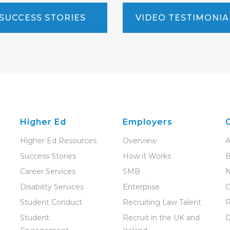
SUCCESS STORIES
VIDEO TESTIMONIA
Higher Ed
Employers
Higher Ed Resources
Overview
A
Success Stories
How it Works
B
Career Services
SMB
Disability Services
Enterprise
C
Student Conduct
Recruiting Law Talent
P
Student
Recruit in the UK and
D