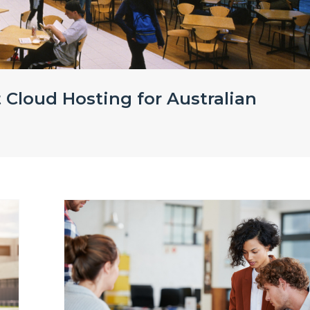
 Cloud Hosting for Australian