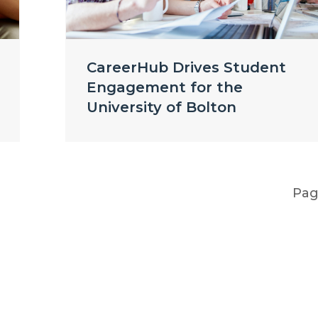
CareerHub Drives Student
Engagement for the
University of Bolton
Pa