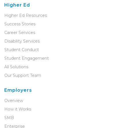
Higher Ed
Higher Ed Resources
Success Stories
Career Services
Disability Services
Student Conduct
Student Engagement
All Solutions
Our Support Team
Employers
Overview
How it Works
SMB
Enterprise