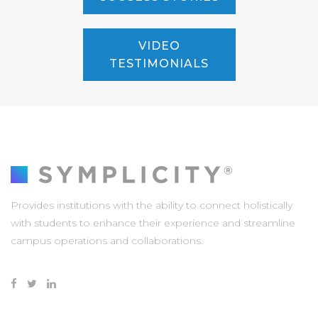
VIDEO
TESTIMONIALS
Provides institutions with the ability to connect holistically
with students to enhance their experience and streamline
campus operations and collaborations.