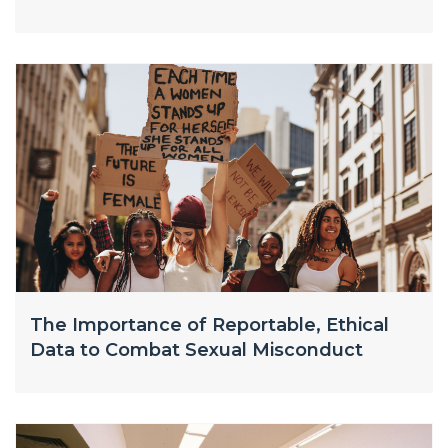
The Importance of Reportable, Ethical
Data to Combat Sexual Misconduct