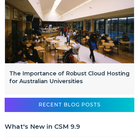
The Importance of Robust Cloud Hosting
for Australian Universities
RECENT BLOG POSTS
What's New in CSM 9.9