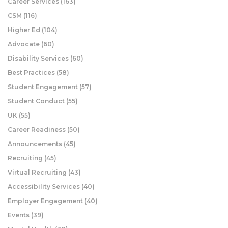
Career Services
(163)
CSM
(116)
Higher Ed
(104)
Advocate
(60)
Disability Services
(60)
Best Practices
(58)
Student Engagement
(57)
Student Conduct
(55)
UK
(55)
Career Readiness
(50)
Announcements
(45)
Recruiting
(45)
Virtual Recruiting
(43)
Accessibility Services
(40)
Employer Engagement
(40)
Events
(39)