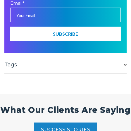
Email
*
Tags
What Our Clients Are Saying
SUCCESS STORIES