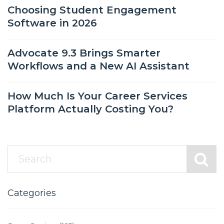
Choosing Student Engagement
Software in 2026
Advocate 9.3 Brings Smarter
Workflows and a New AI Assistant
How Much Is Your Career Services
Platform Actually Costing You?
Categories