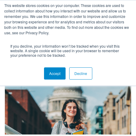
This website stores cookies on your computer. These cookies are used to
collect information about how you interact with our website and allow us to
remember you. We use this information in order to improve and customize
your browsing experience and for analytics and metrics about our visitors
both on this website and other media. To find out more about the cookies we
use, see our Privacy Policy.
If you decline, your information won’t be tracked when you visit this
Blog
website. A single cookie will be used in your browser to remember
your preference not to be tracked.
Accept
Decline