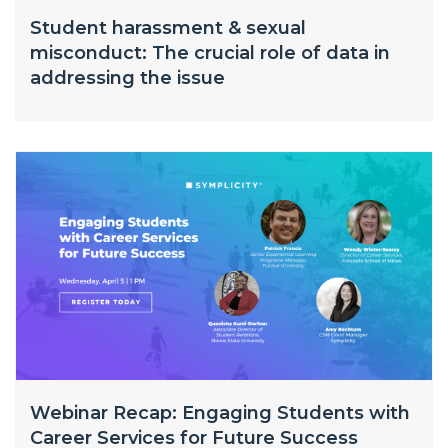
Student harassment & sexual
misconduct: The crucial role of data in
addressing the issue
Webinar Recap: Engaging Students with
Career Services for Future Success