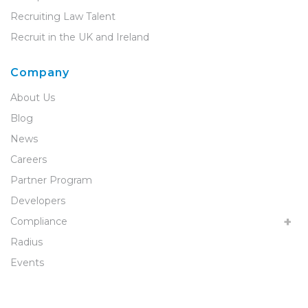
Recruiting Law Talent
Recruit in the UK and Ireland
Company
About Us
Blog
News
Careers
Partner Program
Developers
Compliance
Radius
Events