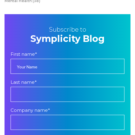
Mental Health
(38)
Subscribe to
Symplicity Blog
First name
*
Last name
*
Company name
*