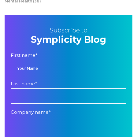
Mental Health
(38)
Subscribe to
Symplicity Blog
First name
*
Last name
*
Company name
*