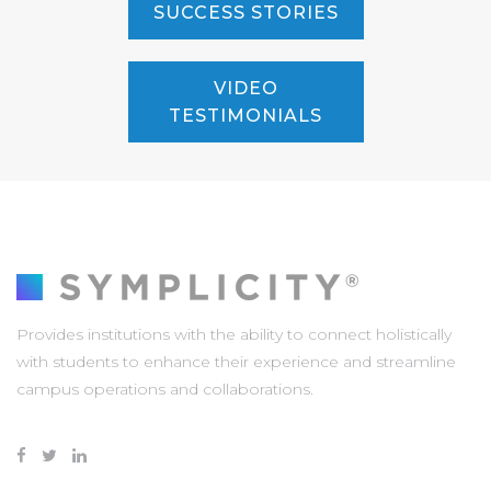
SUCCESS STORIES
VIDEO
TESTIMONIALS
Provides institutions with the ability to connect holistically
with students to enhance their experience and streamline
campus operations and collaborations.