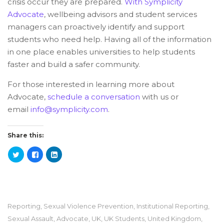
crisis occur they are prepared.
With Symplicity
Advocate
, wellbeing advisors and student services
managers can proactively identify and support
students who need help. Having all of the information
in one place enables universities to help students
faster and build a safer community.
For those interested in learning more about
Advocate,
schedule a conversation
with us or
email
info@symplicity.com
.
Share this:
Reporting
,
Sexual Violence Prevention
,
Institutional Reporting
,
Sexual Assault
,
Advocate
,
UK
,
UK Students
,
United Kingdom
,