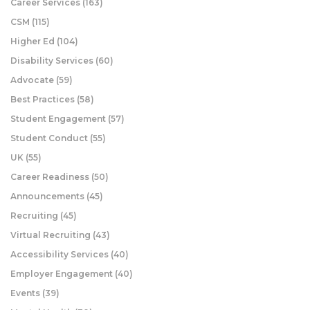
Career Services
(163)
CSM
(115)
Higher Ed
(104)
Disability Services
(60)
Advocate
(59)
Best Practices
(58)
Student Engagement
(57)
Student Conduct
(55)
UK
(55)
Career Readiness
(50)
Announcements
(45)
Recruiting
(45)
Virtual Recruiting
(43)
Accessibility Services
(40)
Employer Engagement
(40)
Events
(39)