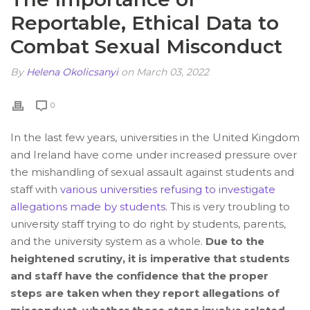
Reportable, Ethical Data to
Combat Sexual Misconduct
By
Helena Okolicsanyi
on March 03, 2022
0
In the last few years, universities in the United Kingdom
and Ireland have come under increased pressure over
the mishandling of sexual assault against students and
staff with
various universities refusing to investigate
allegations made by students
. This is very troubling to
university staff trying to do right by students, parents,
and the university system as a whole.
Due to the
heightened scrutiny, it is imperative that students
and staff have the confidence that the proper
steps are taken when they report allegations of