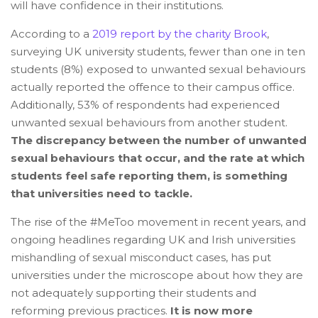
will have confidence in their institutions.
According to a
2019 report by the charity Brook
,
surveying UK university students, fewer than one in ten
students (8%) exposed to unwanted sexual behaviours
actually reported the offence to their campus office.
Additionally, 53% of respondents had experienced
unwanted sexual behaviours from another student.
The discrepancy between the number of unwanted
sexual behaviours that occur, and the rate at which
students feel safe reporting them, is something
that universities need to tackle.
The rise of the #MeToo movement in recent years, and
ongoing headlines regarding UK and Irish universities
mishandling of sexual misconduct cases, has put
universities under the microscope about how they are
not adequately supporting their students and
reforming previous practices.
It is now more