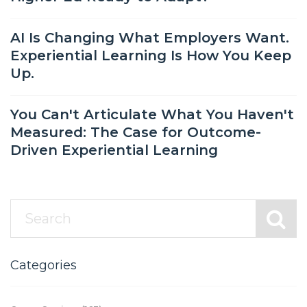
AI Is Changing What Employers Want.
Experiential Learning Is How You Keep
Up.
You Can't Articulate What You Haven't
Measured: The Case for Outcome-
Driven Experiential Learning
Categories