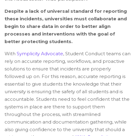
Despite a lack of universal standard for reporting
these incidents, universities must collaborate and
begin to share data in order to better align
processes and interventions with the goal of
better protecting students.
With
Symplicity Advocate
, Student Conduct teams can
rely on accurate reporting, workflows, and proactive
solutions to ensure that incidents are properly
followed up on. For this reason, accurate reporting is
essential to give students the knowledge that their
university is ensuring the safety of all students and is
accountable. Students need to feel confident that the
systems in place are there to support them
throughout the process, with streamlined
communication and documentation gathering, while
also giving confidence to the university that should a