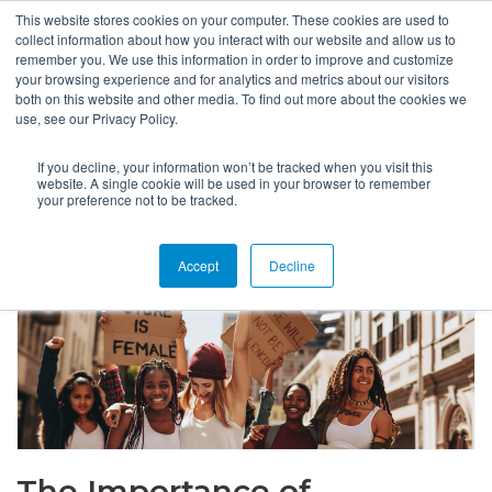
This website stores cookies on your computer. These cookies are used to
collect information about how you interact with our website and allow us to
remember you. We use this information in order to improve and customize
your browsing experience and for analytics and metrics about our visitors
both on this website and other media. To find out more about the cookies we
use, see our Privacy Policy.
If you decline, your information won’t be tracked when you visit this
website. A single cookie will be used in your browser to remember
your preference not to be tracked.
Accept
Decline
The Importance of