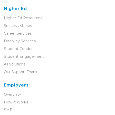
Higher Ed
Higher Ed Resources
Success Stories
Career Services
Disability Services
Student Conduct
Student Engagement
All Solutions
Our Support Team
Employers
Overview
How it Works
SMB