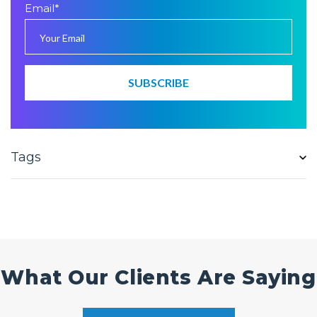
Email
*
Tags
What Our Clients Are Saying