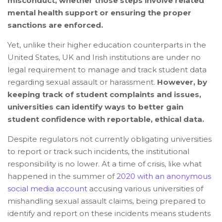
misconduct, whether those steps involve related
mental health support or ensuring the proper
sanctions are enforced.
Yet, unlike their higher education counterparts in the
United States, UK and Irish institutions are under no
legal requirement to manage and track student data
regarding sexual assault or harassment.
However, by
keeping track of student complaints and issues,
universities can identify ways to better gain
student confidence with reportable, ethical data.
Despite regulators not currently obligating universities
to report or track such incidents, the institutional
responsibility is no lower. At a time of crisis, like what
happened in the summer of
2020 with an anonymous
social media account
accusing various universities of
mishandling sexual assault claims, being prepared to
identify and report on these incidents means students