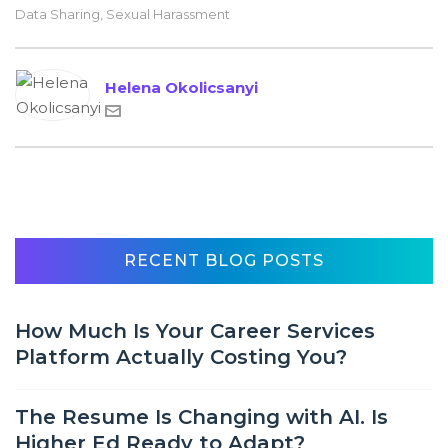
Data Sharing
,
Sexual Harassment
Helena Okolicsanyi
RECENT BLOG POSTS
How Much Is Your Career Services
Platform Actually Costing You?
The Resume Is Changing with AI. Is
Higher Ed Ready to Adapt?