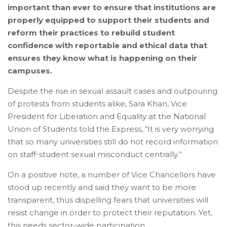
important than ever to ensure that institutions are
properly equipped to support their students and
reform their practices to rebuild student
confidence with reportable and ethical data that
ensures they know what is happening on their
campuses.
Despite the rise in sexual assault cases and outpouring
of protests from students alike, Sara Khan, Vice
President for Liberation and Equality at the National
Union of Students told the Express, “It is very worrying
that so many universities still do not record information
on staff-student sexual misconduct centrally.”
On a positive note, a number of Vice Chancellors have
stood up recently and said they want to be more
transparent, thus dispelling fears that universities will
resist change in order to protect their reputation. Yet,
this needs sector-wide participation.