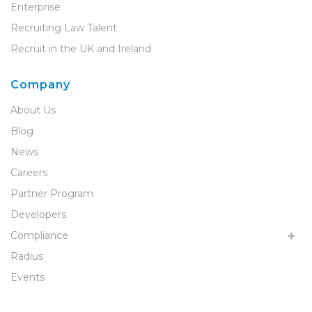
Enterprise
Recruiting Law Talent
Recruit in the UK and Ireland
Company
About Us
Blog
News
Careers
Partner Program
Developers
Compliance
Radius
Events