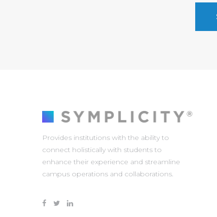
Provides institutions with the ability to
connect holistically with students to
enhance their experience and streamline
campus operations and collaborations.