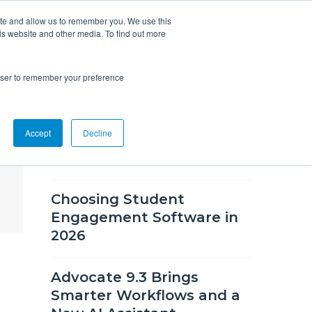
ite and allow us to remember you. We use this
is website and other media. To find out more
Overview
Solutions
Resources
rowser to remember your preference
RECENT BLOG POSTS
Accept
Decline
What's New in CSM 9.9
Choosing Student
Engagement Software in
2026
Advocate 9.3 Brings
Smarter Workflows and a