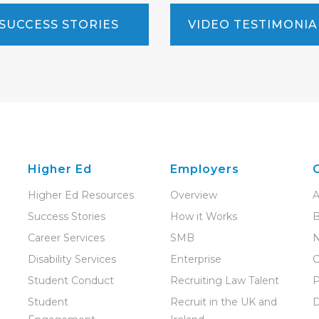
SUCCESS STORIES
VIDEO TESTIMONIA
Higher Ed
Employers
Higher Ed Resources
Overview
A
Success Stories
How it Works
B
Career Services
SMB
Disability Services
Enterprise
C
Student Conduct
Recruiting Law Talent
P
Student
Recruit in the UK and
D