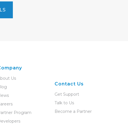
LS
Company
bout Us
Contact Us
log
Get Support
News
Talk to Us
areers
Become a Partner
artner Program
evelopers