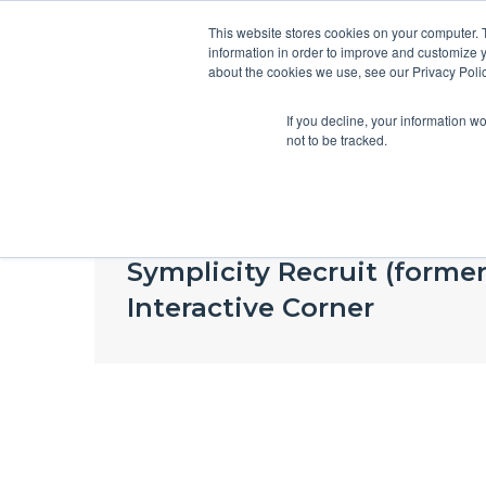
This website stores cookies on your computer. 
information in order to improve and customize y
about the cookies we use, see our Privacy Polic
If you decline, your information w
not to be tracked.
Blog
Symplicity Recruit (forme
Interactive Corner