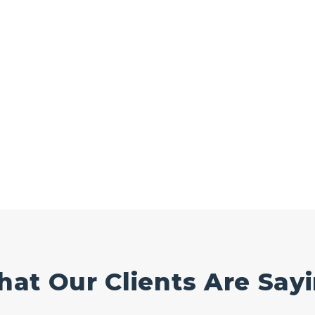
at Our Clients Are Say