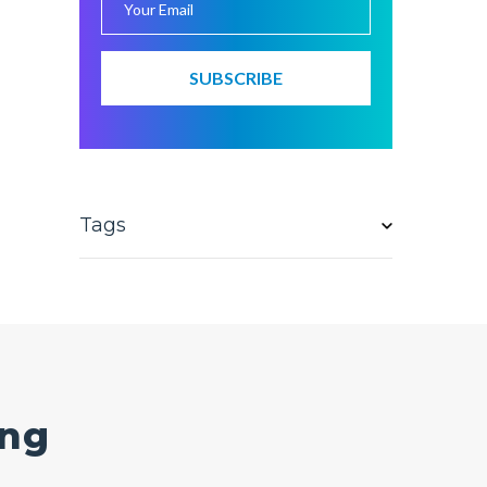
Tags
ing