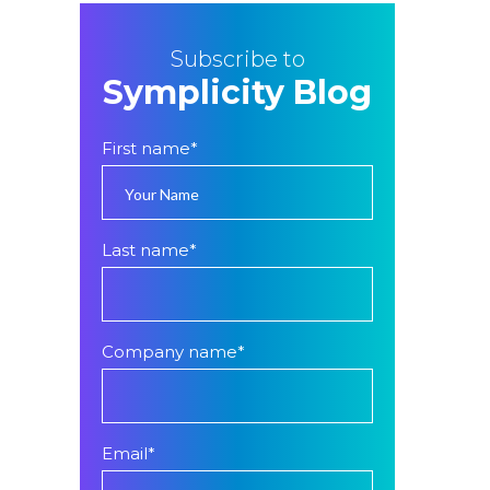
Subscribe to
Symplicity Blog
First name
*
Last name
*
Company name
*
Email
*