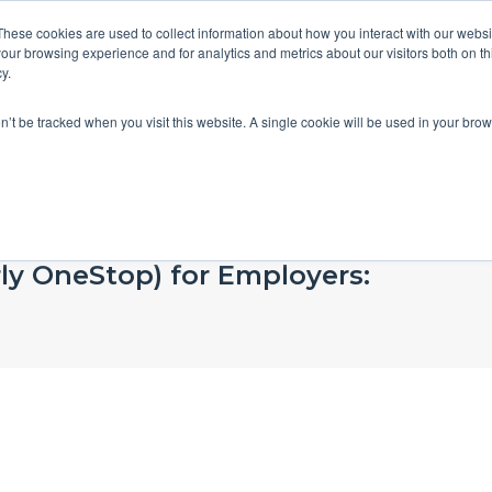
These cookies are used to collect information about how you interact with our webs
our browsing experience and for analytics and metrics about our visitors both on th
y.
on’t be tracked when you visit this website. A single cookie will be used in your b
rly OneStop) for Employers: