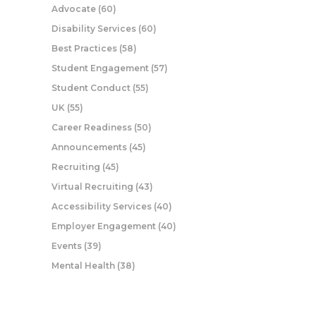
Advocate
(60)
Disability Services
(60)
Best Practices
(58)
Student Engagement
(57)
Student Conduct
(55)
UK
(55)
Career Readiness
(50)
Announcements
(45)
Recruiting
(45)
Virtual Recruiting
(43)
Accessibility Services
(40)
Employer Engagement
(40)
Events
(39)
Mental Health
(38)