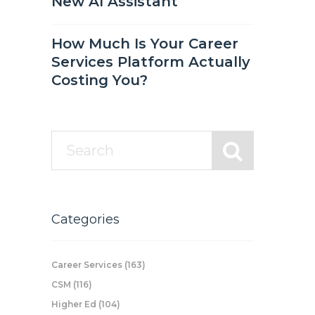
New AI Assistant
How Much Is Your Career
Services Platform Actually
Costing You?
Categories
Career Services
(163)
CSM
(116)
Higher Ed
(104)