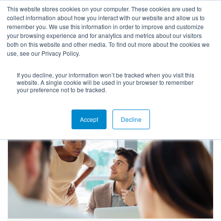
This website stores cookies on your computer. These cookies are used to
collect information about how you interact with our website and allow us to
remember you. We use this information in order to improve and customize
your browsing experience and for analytics and metrics about our visitors
both on this website and other media. To find out more about the cookies we
use, see our Privacy Policy.
If you decline, your information won’t be tracked when you visit this
Blog
website. A single cookie will be used in your browser to remember
your preference not to be tracked.
Accept
Decline