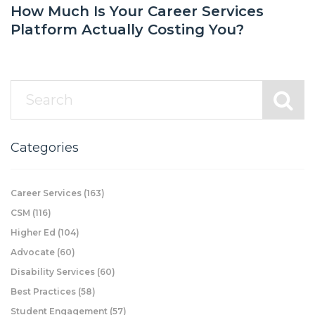
How Much Is Your Career Services
Platform Actually Costing You?
Categories
Career Services
(163)
CSM
(116)
Higher Ed
(104)
Advocate
(60)
Disability Services
(60)
Best Practices
(58)
Student Engagement
(57)