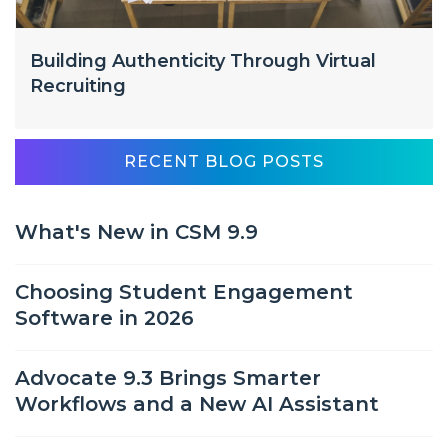
Building Authenticity Through Virtual
Recruiting
RECENT BLOG POSTS
What's New in CSM 9.9
Choosing Student Engagement
Software in 2026
Advocate 9.3 Brings Smarter
Workflows and a New AI Assistant