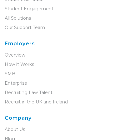
Student Engagement
All Solutions
Our Support Team
Employers
Overview
How it Works
SMB
Enterprise
Recruiting Law Talent
Recruit in the UK and Ireland
Company
About Us
Blog