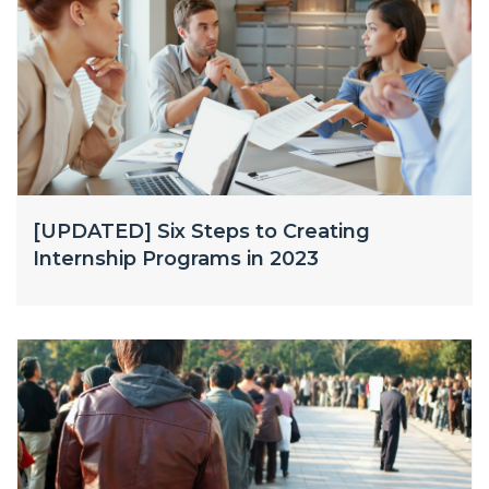
[UPDATED] Six Steps to Creating
Internship Programs in 2023