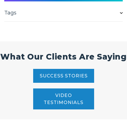
Tags
What Our Clients Are Saying
SUCCESS STORIES
VIDEO
TESTIMONIALS