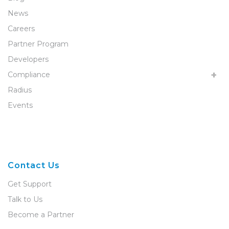
News
Careers
Partner Program
Developers
Compliance
Radius
Events
Contact Us
Get Support
Talk to Us
Become a Partner