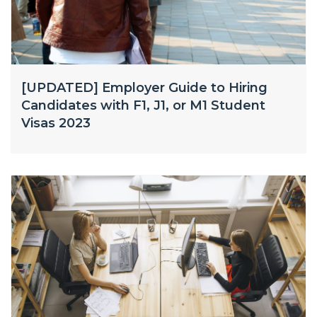
[UPDATED] Employer Guide to Hiring
Candidates with F1, J1, or M1 Student
Visas 2023