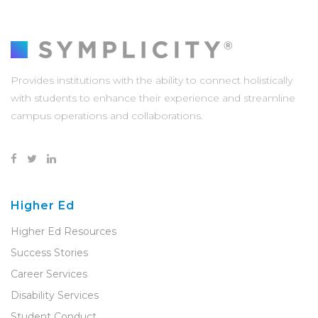
Provides institutions with the ability to connect holistically
with students to enhance their experience and streamline
campus operations and collaborations.
Higher Ed
Higher Ed Resources
Success Stories
Career Services
Disability Services
Student Conduct