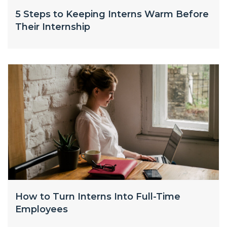
5 Steps to Keeping Interns Warm Before
Their Internship
How to Turn Interns Into Full-Time
Employees