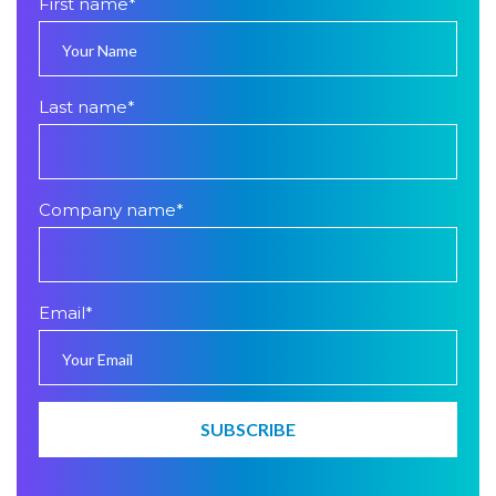
First name
*
Last name
*
Company name
*
Email
*