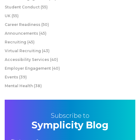
Student Conduct
(55)
UK
(55)
Career Readiness
(50)
Announcements
(45)
Recruiting
(45)
Virtual Recruiting
(43)
Accessibility Services
(40)
Employer Engagement
(40)
Events
(39)
Mental Health
(38)
Subscribe to
Symplicity Blog