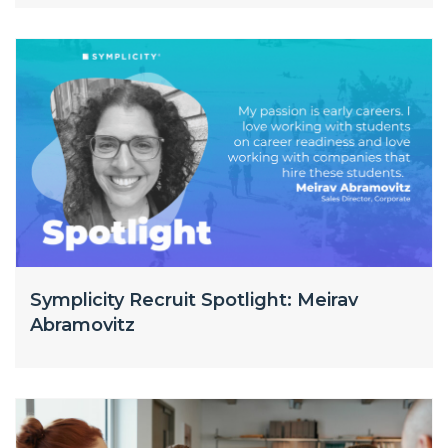
Symplicity Recruit Spotlight: Meirav
Abramovitz