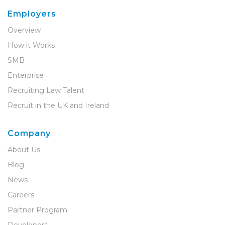
Employers
Overview
How it Works
SMB
Enterprise
Recruiting Law Talent
Recruit in the UK and Ireland
Company
About Us
Blog
News
Careers
Partner Program