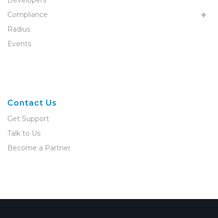
Developers
Compliance
Radius
Events
Contact Us
Get Support
Talk to Us
Become a Partner