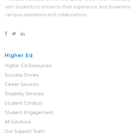
with students to enhance their experience and streamline
campus operations and collaborations.
Higher Ed
Higher Ed Resources
Success Stories
Career Services
Disability Services
Student Conduct
Student Engagement
All Solutions
Our Support Team