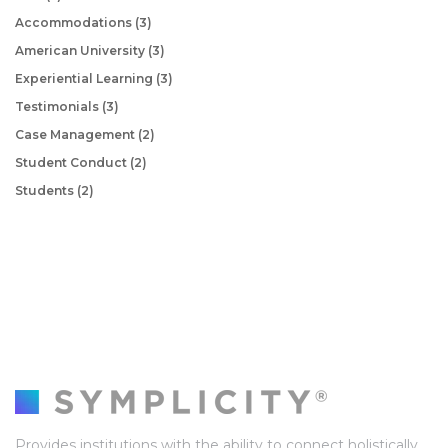
Accommodations
(3)
American University
(3)
Experiential Learning
(3)
Testimonials
(3)
Case Management
(2)
Student Conduct
(2)
Students
(2)
Provides institutions with the ability to connect holistically