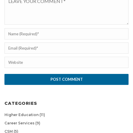
CATEGORIES
Higher Education
(11)
Career Services
(9)
CSM
(5)