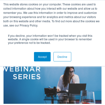
This website stores cookies on your computer. These cookies are used to
collect information about how you interact with our website and allow us to
remember you. We use this information in order to improve and customize
your browsing experience and for analytics and metrics about our visitors
both on this website and other media. To find out more about the cookies we
use, see our Privacy Policy.
HOME
If you decline, your information won’t be tracked when you visit this
THE BUSY PROFESSIONAL’S GUIDE TO SAVING TIME: EFFECTIVE
website. A single cookie will be used in your browser to remember
CUSTOMIZATION OF EMPLOYER-FACING FORMS
your preference not to be tracked.
Accept
Decline