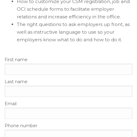
How to customize your CSM registration, job and
OCI schedule forms to facilitate employer
relations and increase efficiency in the office.
The right questions to ask employers up front, as
well as instructive language to use so your
employers know what to do and how to do it.
First name
Last name
Email
Phone number