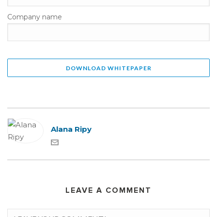
Company name
Alana Ripy
LEAVE A COMMENT