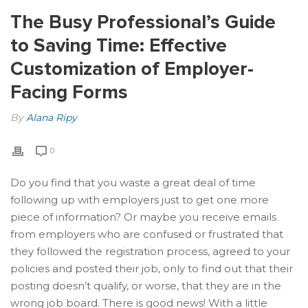
The Busy Professional’s Guide
to Saving Time: Effective
Customization of Employer-
Facing Forms
By
Alana Ripy
0
Do you find that you waste a great deal of time
following up with employers just to get one more
piece of information? Or maybe you receive emails
from employers who are confused or frustrated that
they followed the registration process, agreed to your
policies and posted their job, only to find out that their
posting doesn’t qualify, or worse, that they are in the
wrong job board. There is good news! With a little