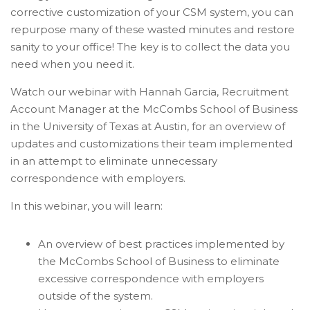
corrective customization of your CSM system, you can
repurpose many of these wasted minutes and restore
sanity to your office! The key is to collect the data you
need when you need it.
Watch our webinar with Hannah Garcia, Recruitment
Account Manager at the McCombs School of Business
in the University of Texas at Austin, for an overview of
updates and customizations their team implemented
in an attempt to eliminate unnecessary
correspondence with employers.
In this webinar, you will learn:
An overview of best practices implemented by
the McCombs School of Business to eliminate
excessive correspondence with employers
outside of the system.