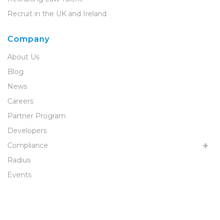
Recruit in the UK and Ireland
Company
About Us
Blog
News
Careers
Partner Program
Developers
Compliance
Radius
Events