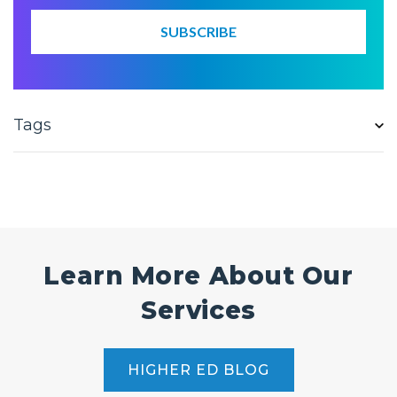
Tags
Learn More About Our
Services
HIGHER ED BLOG