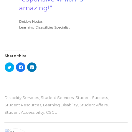
amazing!"
Debbie Kosior,
Learning Disabilities Specialist
Share this:
Disability Services
,
Student Services
,
Student Success
,
Student Resources
,
Learning Disability
,
Student Affairs
,
Student Accessibility
,
CSCU