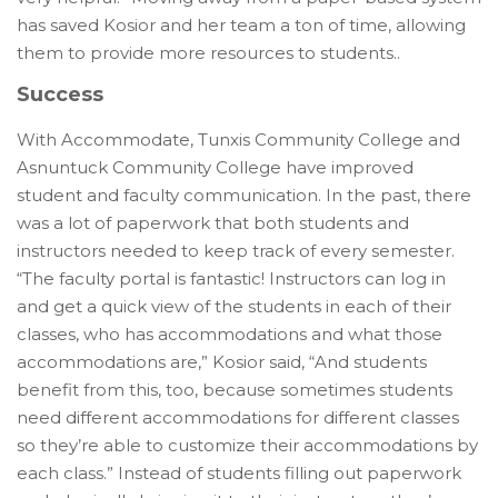
has saved Kosior and her team a ton of time, allowing
them to provide more resources to students.
.
Success
With Accommodate, Tunxis Community College and
Asnuntuck Community College have improved
student and faculty communication. In the past, there
was a lot of paperwork that both students and
instructors needed to keep track of every semester.
“The faculty portal is fantastic! Instructors can log in
and get a quick view of the students in each of their
classes, who has accommodations and what those
accommodations are,” Kosior said, “And students
benefit from this, too, because sometimes students
need different accommodations for different classes
so they’re able to customize their accommodations by
each class.” Instead of students filling out paperwork