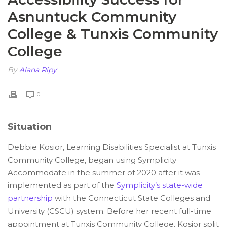
Asnuntuck Community
College & Tunxis Community
College
By
Alana Ripy
0
Situation
Debbie Kosior, Learning Disabilities Specialist at Tunxis
Community College, began using Symplicity
Accommodate in the summer of 2020 after it was
implemented as part of the
Symplicity’s state-wide
partnership
with the Connecticut State Colleges and
University (CSCU) system. Before her recent full-time
appointment at Tunxis Community College, Kosior split