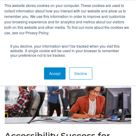
This website stores cookies on your computer. These cookies are used to
collect information about how you interact with our website and allow us to
remember you. We use this information in order to improve and customize
your browsing experience and for analytics and metrics about our visitors
both on this website and other media. To find out more about the cookies we
use, see our Privacy Policy.
If you decline, your information won’t be tracked when you visit this
website. A single cookie will be used in your browser to remember
your preference not to be tracked.
Accept
Decline
Accessibility Success for