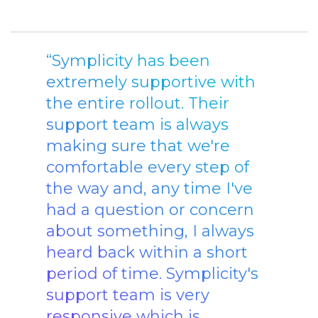
“Symplicity has been
extremely supportive with
the entire rollout. Their
support team is always
making sure that we're
comfortable every step of
the way and, any time I've
had a question or concern
about something, I always
heard back within a short
period of time. Symplicity's
support team is very
responsive which is