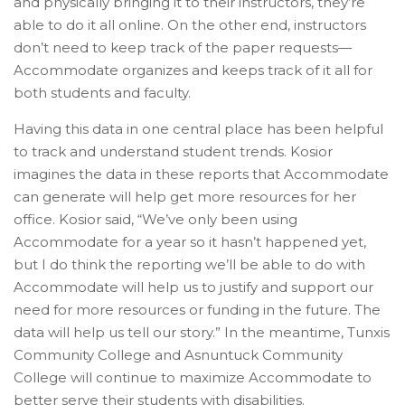
and physically bringing it to their instructors, they’re
able to do it all online. On the other end, instructors
don’t need to keep track of the paper requests—
Accommodate organizes and keeps track of it all for
both students and faculty.
Having this data in one central place has been helpful
to track and understand student trends. Kosior
imagines the data in these reports that Accommodate
can generate will help get more resources for her
office. Kosior said, “We’ve only been using
Accommodate for a year so it hasn’t happened yet,
but I do think the reporting we’ll be able to do with
Accommodate will help us to justify and support our
need for more resources or funding in the future. The
data will help us tell our story.” In the meantime, Tunxis
Community College and Asnuntuck Community
College will continue to maximize Accommodate to
better serve their students with disabilities.