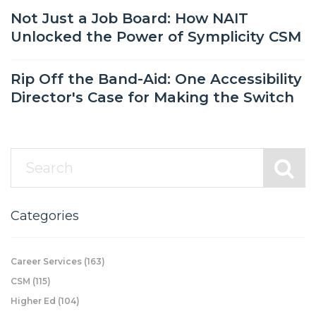
Not Just a Job Board: How NAIT
Unlocked the Power of Symplicity CSM
Rip Off the Band-Aid: One Accessibility
Director's Case for Making the Switch
Categories
Career Services
(163)
CSM
(115)
Higher Ed
(104)