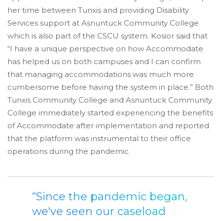
her time between Tunxis and providing Disability
Services support at Asnuntuck Community College
which is also part of the CSCU system. Kosior said that
“I have a unique perspective on how Accommodate
has helped us on both campuses and I can confirm
that managing accommodations was much more
cumbersome before having the system in place.” Both
Tunxis Community College and Asnuntuck Community
College immediately started experiencing the benefits
of Accommodate after implementation and reported
that the platform was instrumental to their office
operations during the pandemic.
“Since the pandemic began,
we've seen our caseload