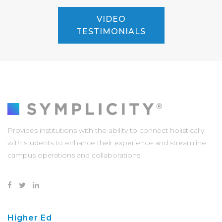
VIDEO
TESTIMONIALS
Provides institutions with the ability to connect holistically
with students to enhance their experience and streamline
campus operations and collaborations.
Higher Ed