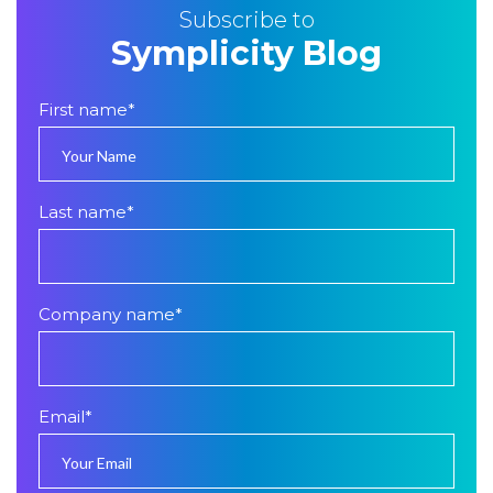
Subscribe to
Symplicity Blog
First name
*
Last name
*
Company name
*
Email
*