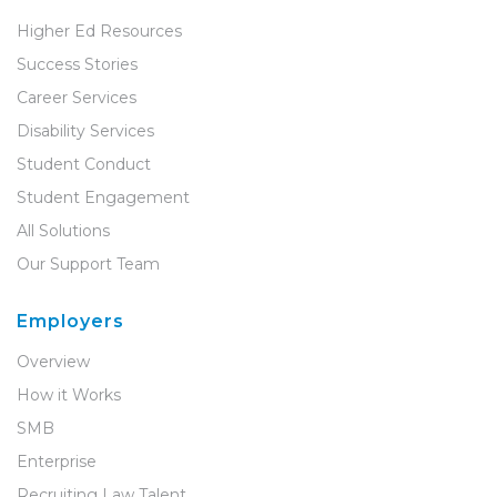
Higher Ed Resources
Success Stories
Career Services
Disability Services
Student Conduct
Student Engagement
All Solutions
Our Support Team
Employers
Overview
How it Works
SMB
Enterprise
Recruiting Law Talent