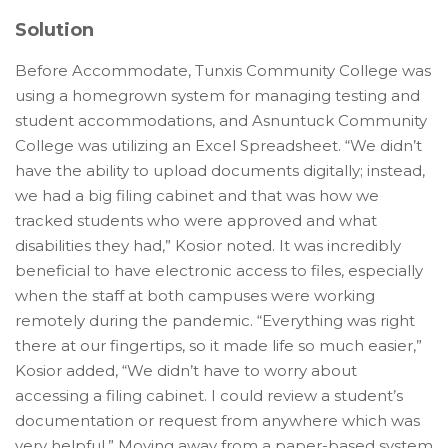
Solution
Before Accommodate, Tunxis Community College was
using a homegrown system for managing testing and
student accommodations, and Asnuntuck Community
College was utilizing an Excel Spreadsheet. “We didn’t
have the ability to upload documents digitally; instead,
we had a big filing cabinet and that was how we
tracked students who were approved and what
disabilities they had,” Kosior noted. It was incredibly
beneficial to have electronic access to files, especially
when the staff at both campuses were working
remotely during the pandemic. “Everything was right
there at our fingertips, so it made life so much easier,”
Kosior added, “We didn’t have to worry about
accessing a filing cabinet. I could review a student’s
documentation or request from anywhere which was
very helpful.” Moving away from a paper-based system