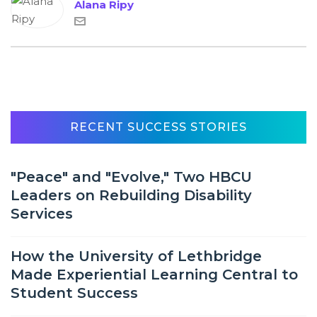
Alana Ripy
RECENT SUCCESS STORIES
"Peace" and "Evolve," Two HBCU
Leaders on Rebuilding Disability
Services
How the University of Lethbridge
Made Experiential Learning Central to
Student Success