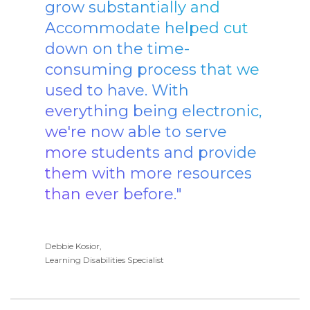
grow substantially and
Accommodate helped cut
down on the time-
consuming process that we
used to have. With
everything being electronic,
we're now able to serve
more students and provide
them with more resources
than ever before."
Debbie Kosior,
Learning Disabilities Specialist