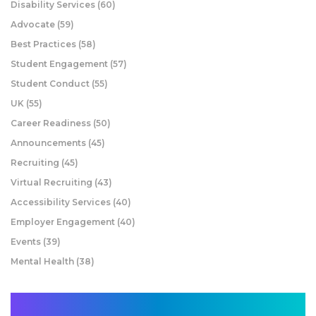
Disability Services
(60)
Advocate
(59)
Best Practices
(58)
Student Engagement
(57)
Student Conduct
(55)
UK
(55)
Career Readiness
(50)
Announcements
(45)
Recruiting
(45)
Virtual Recruiting
(43)
Accessibility Services
(40)
Employer Engagement
(40)
Events
(39)
Mental Health
(38)