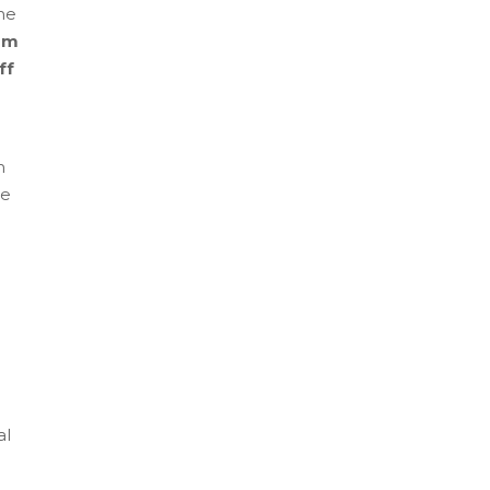
me
am
ff
e
m
re
al