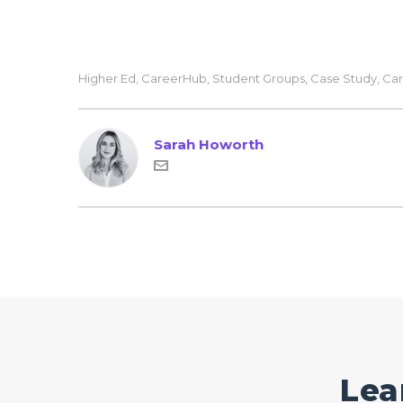
Higher Ed
,
CareerHub
,
Student Groups
,
Case Study
,
Car
Sarah Howorth
Lea