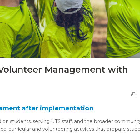
 Volunteer Management with
gement after implementation
d on students, serving UTS staff, and the broader community
co-curricular and volunteering activities that prepare stud