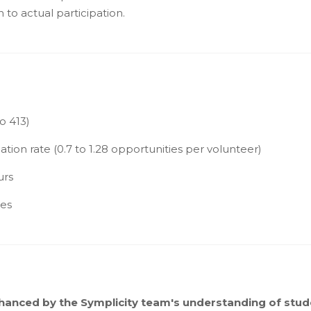
 to actual participation.
o 413)
tion rate (0.7 to 1.28 opportunities per volunteer)
urs
ies
hanced by the Symplicity team's understanding of stud