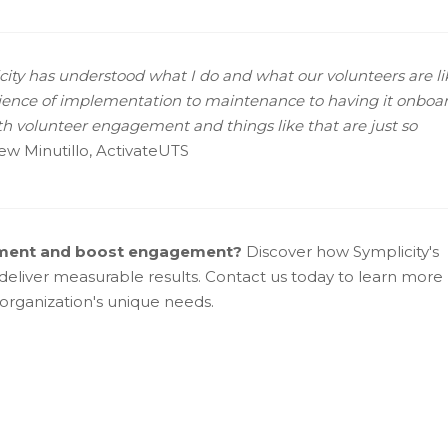
icity has understood what I do and what our volunteers are lik
erience of implementation to maintenance to having it onboar
ith volunteer engagement and things like that are just so
rew Minutillo, ActivateUTS
ement and boost engagement?
Discover how Symplicity's
eliver measurable results. Contact us today to learn more
organization's unique needs.