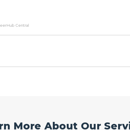
eerHub Central
rn More About Our Serv