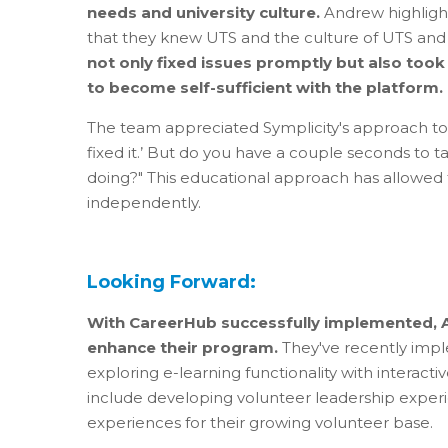
needs and university culture.
Andrew highlight
that they knew UTS and the culture of UTS and 
not only fixed issues promptly but also too
to become self-sufficient with the platform.
The team appreciated Symplicity's approach to 
fixed it.’ But do you have a couple seconds to
doing?" This educational approach has allowed
independently.
Looking Forward:
With CareerHub successfully implemented, A
enhance their program.
They've recently impl
exploring e-learning functionality with interact
include developing volunteer leadership exper
experiences for their growing volunteer base.