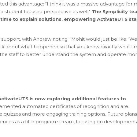
ed this advantage: "I think it was a massive advantage for 
a student focused perspective as well."
The Symplicity te
k time to explain solutions, empowering ActivateUTS sta
support, with Andrew noting: “Mohit would just be like, ‘W
 talk about what happened so that you know exactly what I'
 the staff to better understand the system and operate mo
ctivateUTS is now exploring additional features to
emented automated certificates of recognition and are
ive quizzes and more engaging training options. Future plans
iences as a fifth program stream, focusing on development