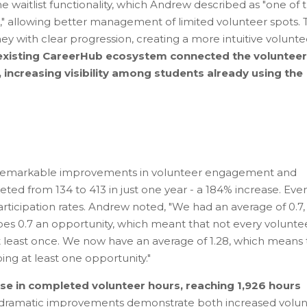
e waitlist functionality, which Andrew described as "one of 
m," allowing better management of limited volunteer spots.
ey with clear progression, creating a more intuitive volunte
s existing CareerHub ecosystem connected the volunteer
 increasing visibility among students already using the
remarkable improvements in volunteer engagement and
ed from 134 to 413 in just one year - a 184% increase. Eve
rticipation rates. Andrew noted, "We had an average of 0.7,
es 0.7 an opportunity, which meant that not every volunte
t least once. We now have an average of 1.28, which means 
ing at least one opportunity."
e in completed volunteer hours, reaching 1,926 hours
dramatic improvements demonstrate both increased volun