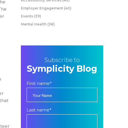
Accessibility Services
(40)
the
Employer Engagement
(40)
 The
er
Events
(39)
Mental Health
(38)
Subscribe to
Symplicity Blog
n
First name
*
er
that
Last name
*
teer