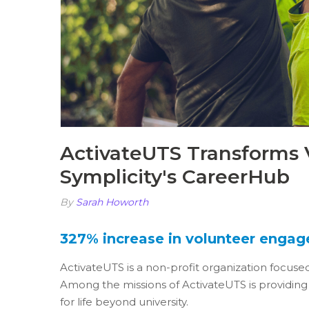
ActivateUTS Transforms
Symplicity's CareerHub
By
Sarah Howorth
327% increase in volunteer enga
ActivateUTS is a non-profit organization focuse
Among the missions of ActivateUTS is providing 
for life beyond university.