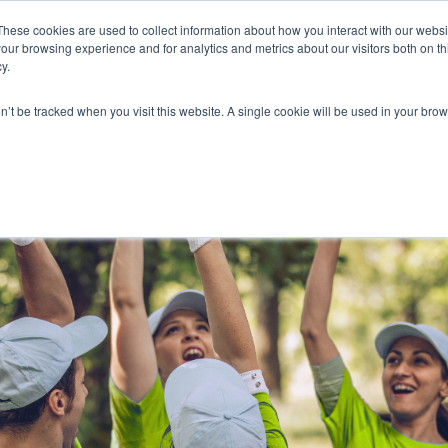
These cookies are used to collect information about how you interact with our webs
our browsing experience and for analytics and metrics about our visitors both on th
y.
on’t be tracked when you visit this website. A single cookie will be used in your b