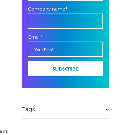
Company name
*
Email
*
Tags
ent