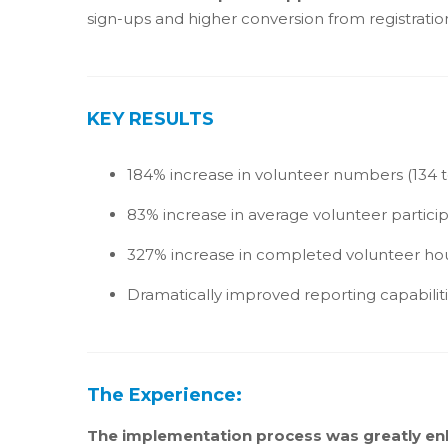
sign-ups and higher conversion from registration
KEY RESULTS
184% increase in volunteer numbers (134 t
83% increase in average volunteer participa
327% increase in completed volunteer ho
Dramatically improved reporting capabilit
The Experience:
The implementation process was greatly en