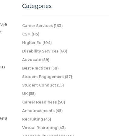
Categories
n we
Career Services
(163)
ee
CSM
(115)
Higher Ed
(104)
Disability Services
(60)
e
Advocate
(59)
rom
Best Practices
(58)
Student Engagement
(57)
Student Conduct
(55)
UK
(55)
Career Readiness
(50)
Announcements
(45)
er a
Recruiting
(45)
Virtual Recruiting
(43)