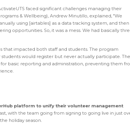
ctivateUTS faced significant challenges managing their
rograms & Wellbeing), Andrew Minutillo, explained, "We
manually using [airtables] as a data tracking system, and the
eering opportunities. So, it was a mess. We had basically thr
s that impacted both staff and students. The program
students would register but never actually participate. Th
 for basic reporting and administration, preventing them f
ience.
erHub platform to unify their volunteer management
, with the team going from signing to going live in just ov
he holiday season.