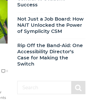
Success
Not Just a Job Board: How
NAIT Unlocked the Power
of Symplicity CSM
Rip Off the Band-Aid: One
Accessibility Director's
Case for Making the
Switch
0
.
ents