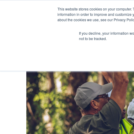
This website stores cookies on your computer. 
information in order to improve and customize y
about the cookies we use, see our Privacy Polic
If you decline, your information w
not to be tracked.