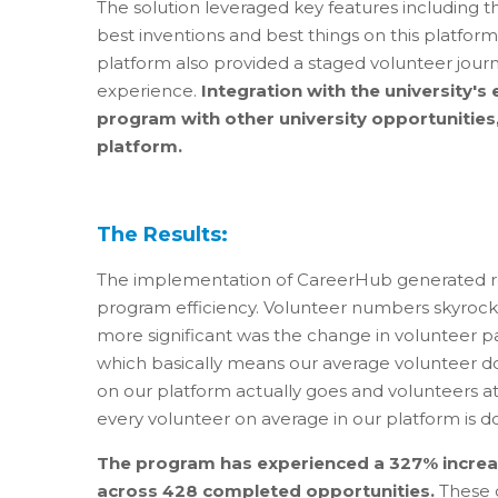
The solution leveraged key features including th
best inventions and best things on this platfor
platform also provided a staged volunteer journ
experience.
Integration with the university'
program with other university opportunities,
platform.
The Results:
The implementation of CareerHub generated 
program efficiency. Volunteer numbers skyrocket
more significant was the change in volunteer pa
which basically means our average volunteer do
on our platform actually goes and volunteers a
every volunteer on average in our platform is do
The program has experienced a 327% increas
across 428 completed opportunities.
These 