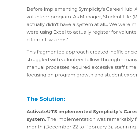
Before implementing Symplicity's CareerHub, A
volunteer program. As Manager, Student Life (P
actually didn't have a system at all... We were 
were using Excel to actually register for volunt
different systems."
This fragmented approach created inefficiencie
struggled with volunteer follow-through - many 
manual processes required excessive staff time
focusing on program growth and student exper
The Solution:
ActivateUTS implemented Symplicity's Care
system.
The implementation was remarkably fast
month (December 22 to February 3), spanning t