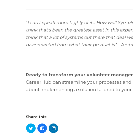
"
I can't speak more highly of it... How well Sympl
think that's been the greatest asset in this exp
think that a lot of systems out there that deal w
disconnected from what their product is.
" - And
Ready to transform your volunteer manag
CareerHub can streamline your processes and d
about implementing a solution tailored to your 
Share this: