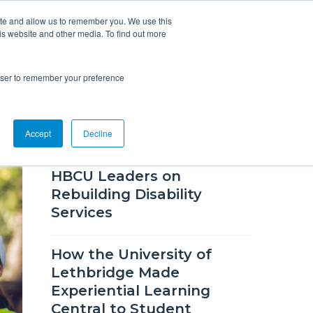
ite and allow us to remember you. We use this
is website and other media. To find out more
Overview
Solutions
Resources
rowser to remember your preference
RECENT SUCCESS STORIES
Accept
Decline
"Peace" and "Evolve," Two
HBCU Leaders on
Rebuilding Disability
Services
How the University of
Lethbridge Made
Experiential Learning
Central to Student