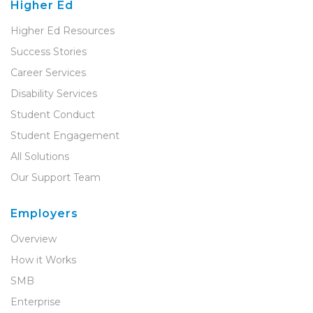
Higher Ed
Higher Ed Resources
Success Stories
Career Services
Disability Services
Student Conduct
Student Engagement
All Solutions
Our Support Team
Employers
Overview
How it Works
SMB
Enterprise