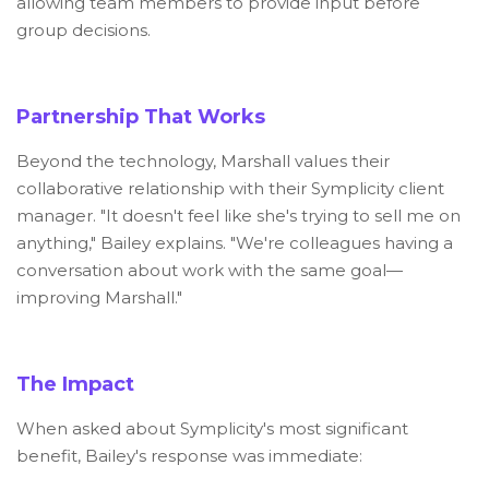
allowing team members to provide input before
group decisions.
Partnership That Works
Beyond the technology, Marshall values their
collaborative relationship with their Symplicity client
manager. "It doesn't feel like she's trying to sell me on
anything," Bailey explains. "We're colleagues having a
conversation about work with the same goal—
improving Marshall."
The Impact
When asked about Symplicity's most significant
benefit, Bailey's response was immediate: