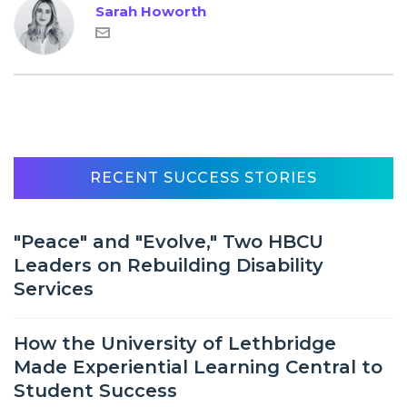
Sarah Howorth
RECENT SUCCESS STORIES
"Peace" and "Evolve," Two HBCU
Leaders on Rebuilding Disability
Services
How the University of Lethbridge
Made Experiential Learning Central to
Student Success