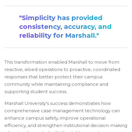
"Simplicity has provided
consistency, accuracy, and
reliability for Marshall."
This transformation enabled Marshall to move from
reactive, siloed operations to proactive, coordinated
responses that better protect their campus
community while maintaining compliance and
supporting student success.
Marshall University's success demonstrates how
comprehensive case management technology can
enhance campus safety, improve operational
efficiency, and strengthen institutional decision-making