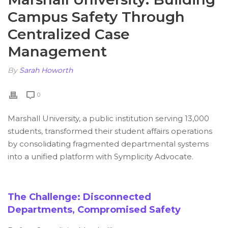
Campus Safety Through
Centralized Case
Management
By
Sarah Howorth
0
Marshall University, a public institution serving 13,000
students, transformed their student affairs operations
by consolidating fragmented departmental systems
into a unified platform with Symplicity Advocate.
The Challenge: Disconnected
Departments, Compromised Safety