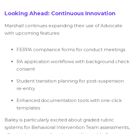
Looking Ahead: Continuous Innovation
Marshall continues expanding their use of Advocate
with upcoming features:
FERPA compliance forms for conduct meetings
RA application workflows with background check
consent
Student transition planning for post-suspension
re-entry
Enhanced documentation tools with one-click
templates
Bailey is particularly excited about graded rubric
systems for Behavioral Intervention Team assessments,