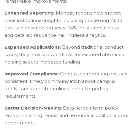
remarkable improvements:
Enhanced Reporting
: Monthly reports now provide
clear institutional insights, including processing 2,600
excused absence requests (74% for student illness)
and detailed residence hall incident analytics.
Expanded Applications
: Beyond traditional conduct
cases, they now use workflows for excused absences—
helping secure increased funding.
Improved Compliance
: Centralized reporting ensures
consistent, timely communication about campus
safety issues and streamlines federal reporting
requirements.
Better Decision-Making
: Data helps inform policy
revisions, training needs, and resource allocation across
departments.