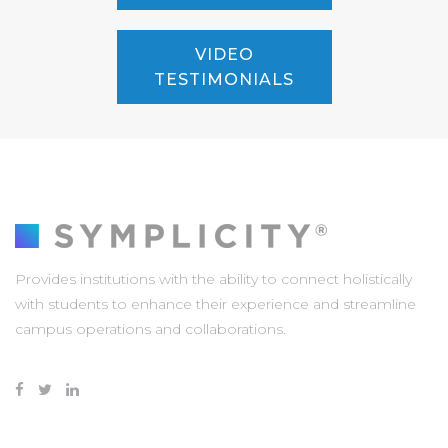
VIDEO
TESTIMONIALS
Provides institutions with the ability to connect holistically
with students to enhance their experience and streamline
campus operations and collaborations.