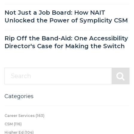
Not Just a Job Board: How NAIT
Unlocked the Power of Symplicity CSM
Rip Off the Band-Aid: One Accessibility
Director's Case for Making the Switch
Categories
Career Services
(163)
CSM
(116)
Higher Ed
(104)