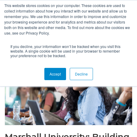
This website stores cookies on your computer. These cookies are used to
collect information about how you interact with our website and allow us to
remember you. We use this information in order to improve and customize
your browsing experience and for analytics and metrics about our visitors
both on this website and other media. To find out more about the cookies we
use, see our Privacy Policy.
If you decline, your information won’t be tracked when you visit this
website. A single cookie will be used in your browser to remember
your preference not to be tracked.
Accept
Decline
Marshall University: Building