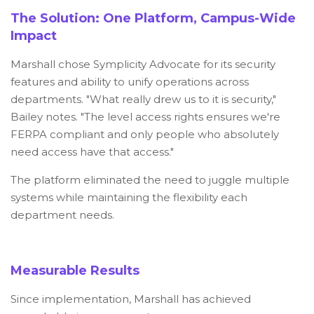
The Solution: One Platform, Campus-Wide
Impact
Marshall chose Symplicity Advocate for its security
features and ability to unify operations across
departments. "What really drew us to it is security,"
Bailey notes. "The level access rights ensures we're
FERPA compliant and only people who absolutely
need access have that access."
The platform eliminated the need to juggle multiple
systems while maintaining the flexibility each
department needs.
Measurable Results
Since implementation, Marshall has achieved