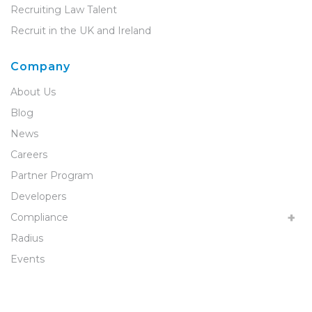
Recruiting Law Talent
Recruit in the UK and Ireland
Company
About Us
Blog
News
Careers
Partner Program
Developers
Compliance
Radius
Events