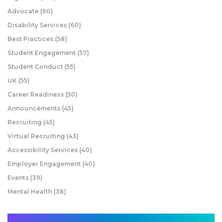
Advocate
(60)
Disability Services
(60)
Best Practices
(58)
Student Engagement
(57)
Student Conduct
(55)
UK
(55)
Career Readiness
(50)
Announcements
(45)
Recruiting
(45)
Virtual Recruiting
(43)
Accessibility Services
(40)
Employer Engagement
(40)
Events
(39)
Mental Health
(38)