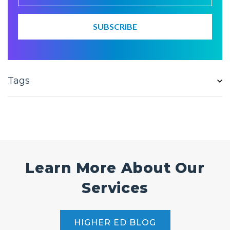
Tags
Learn More About Our
Services
HIGHER ED BLOG