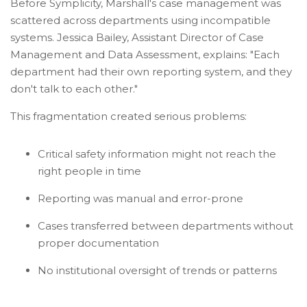
Before Symplicity, Marshall's case management was
scattered across departments using incompatible
systems. Jessica Bailey, Assistant Director of Case
Management and Data Assessment, explains: "Each
department had their own reporting system, and they
don't talk to each other."
This fragmentation created serious problems:
Critical safety information might not reach the
right people in time
Reporting was manual and error-prone
Cases transferred between departments without
proper documentation
No institutional oversight of trends or patterns