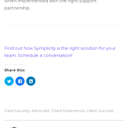
when implemented with the right support
partnership.
Find out how Symplicity is the right solution for your
team. Schedule a conversation!
Share this:
Data Security
,
Advocate
,
Client Experience
,
Client Success