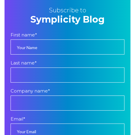
Subscribe to
Symplicity Blog
First name
*
Last name
*
Company name
*
Email
*