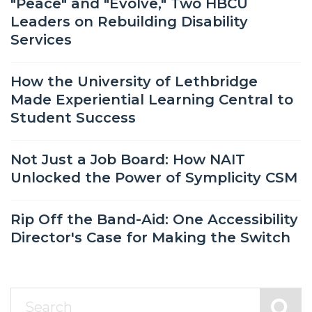
"Peace" and "Evolve," Two HBCU
Leaders on Rebuilding Disability
Services
How the University of Lethbridge
Made Experiential Learning Central to
Student Success
Not Just a Job Board: How NAIT
Unlocked the Power of Symplicity CSM
Rip Off the Band-Aid: One Accessibility
Director's Case for Making the Switch