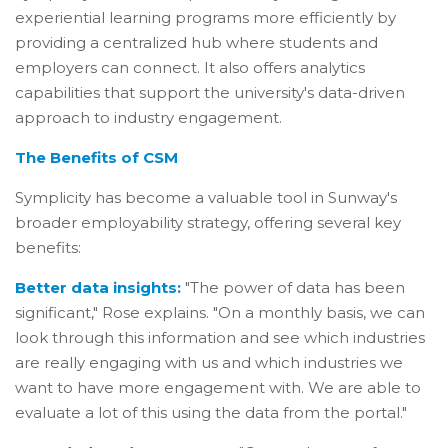
experiential learning programs more efficiently by
providing a centralized hub where students and
employers can connect. It also offers analytics
capabilities that support the university's data-driven
approach to industry engagement.
The Benefits of CSM
Symplicity has become a valuable tool in Sunway's
broader employability strategy, offering several key
benefits:
Better data insights:
"The power of data has been
significant," Rose explains. "On a monthly basis, we can
look through this information and see which industries
are really engaging with us and which industries we
want to have more engagement with. We are able to
evaluate a lot of this using the data from the portal."