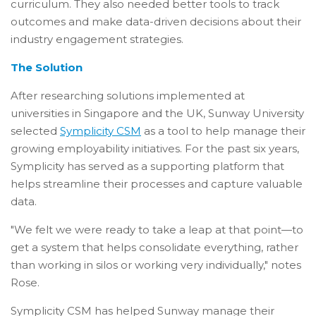
curriculum. They also needed better tools to track
outcomes and make data-driven decisions about their
industry engagement strategies.
The Solution
After researching solutions implemented at
universities in Singapore and the UK, Sunway University
selected
Symplicity CSM
as a tool to help manage their
growing employability initiatives. For the past six years,
Symplicity has served as a supporting platform that
helps streamline their processes and capture valuable
data.
"We felt we were ready to take a leap at that point—to
get a system that helps consolidate everything, rather
than working in silos or working very individually," notes
Rose.
Symplicity CSM has helped Sunway manage their