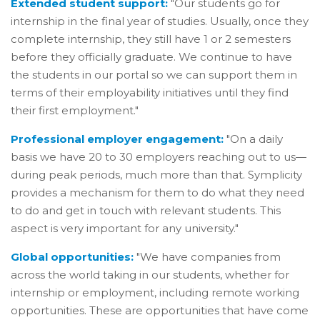
Extended student support:
"Our students go for
internship in the final year of studies. Usually, once they
complete internship, they still have 1 or 2 semesters
before they officially graduate. We continue to have
the students in our portal so we can support them in
terms of their employability initiatives until they find
their first employment."
Professional employer engagement:
"On a daily
basis we have 20 to 30 employers reaching out to us—
during peak periods, much more than that. Symplicity
provides a mechanism for them to do what they need
to do and get in touch with relevant students. This
aspect is very important for any university."
Global opportunities:
"We have companies from
across the world taking in our students, whether for
internship or employment, including remote working
opportunities. These are opportunities that have come