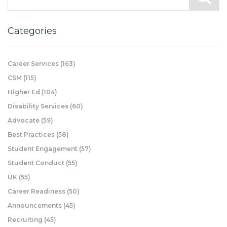
Categories
Career Services
(163)
CSM
(115)
Higher Ed
(104)
Disability Services
(60)
Advocate
(59)
Best Practices
(58)
Student Engagement
(57)
Student Conduct
(55)
UK
(55)
Career Readiness
(50)
Announcements
(45)
Recruiting
(45)