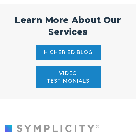
Learn More About Our
Services
HIGHER ED BLOG
VIDEO
TESTIMONIALS