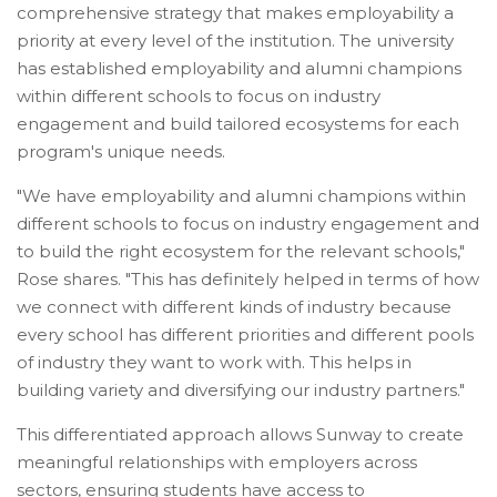
comprehensive strategy that makes employability a
priority at every level of the institution. The university
has established employability and alumni champions
within different schools to focus on industry
engagement and build tailored ecosystems for each
program's unique needs.
"We have employability and alumni champions within
different schools to focus on industry engagement and
to build the right ecosystem for the relevant schools,"
Rose shares. "This has definitely helped in terms of how
we connect with different kinds of industry because
every school has different priorities and different pools
of industry they want to work with. This helps in
building variety and diversifying our industry partners."
This differentiated approach allows Sunway to create
meaningful relationships with employers across
sectors, ensuring students have access to