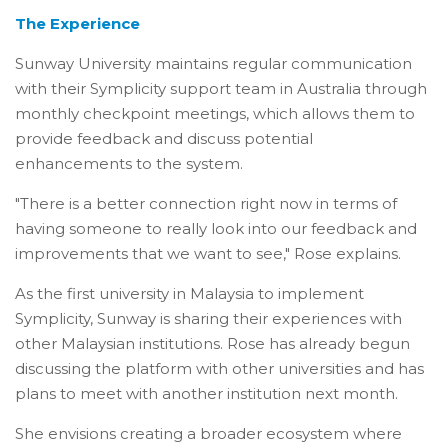
The Experience
Sunway University maintains regular communication
with their Symplicity support team in Australia through
monthly checkpoint meetings, which allows them to
provide feedback and discuss potential
enhancements to the system.
"There is a better connection right now in terms of
having someone to really look into our feedback and
improvements that we want to see," Rose explains.
As the first university in Malaysia to implement
Symplicity, Sunway is sharing their experiences with
other Malaysian institutions. Rose has already begun
discussing the platform with other universities and has
plans to meet with another institution next month.
She envisions creating a broader ecosystem where