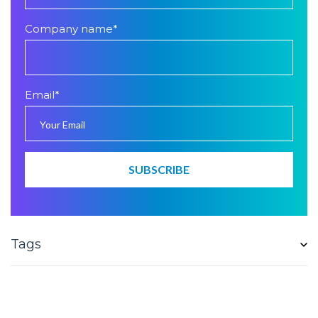
Company name
*
Email
*
Tags