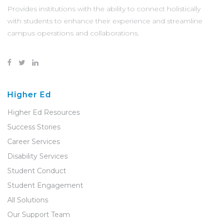
Provides institutions with the ability to connect holistically
with students to enhance their experience and streamline
campus operations and collaborations.
Higher Ed
Higher Ed Resources
Success Stories
Career Services
Disability Services
Student Conduct
Student Engagement
All Solutions
Our Support Team