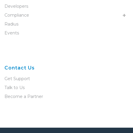
Developers
Compliance
Radius
Events
Contact Us
Get Support
Talk to Us
Become a Partner