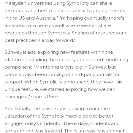
Malaysian universities using Symplicity can share
resources and best practices, similar to arrangements
in the US and Australia. "I'm hoping eventually there's
an ecosystem here as well where we can share
resources through Symplicity. Sharing of resources and
best practices is a way forward."
Sunway is also exploring new features within the
platform, including the recently announced mentoring
component. "Mentoring is very big in Sunway, but
we've always been looking at third-party portals for
support. When Symplicity announced they have this
unique feature, we started exploring how we can
leverage it," shares Rose.
Additionally, the university is looking to increase
utilization of the Symplicity mobile app to better
engage today's students. "These days, students and
apps are the way forward. That's an easy way to reach