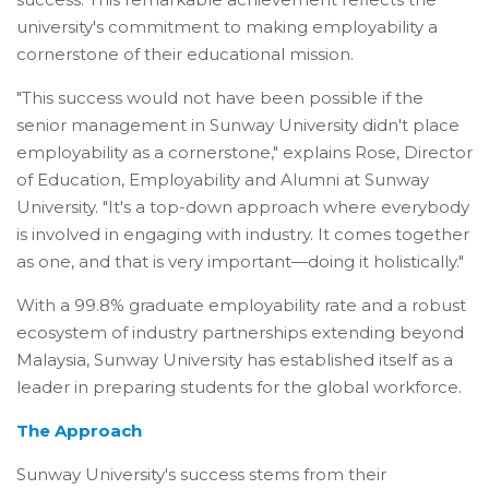
university's commitment to making employability a
cornerstone of their educational mission.
"This success would not have been possible if the
senior management in Sunway University didn't place
employability as a cornerstone," explains Rose, Director
of Education, Employability and Alumni at Sunway
University. "It's a top-down approach where everybody
is involved in engaging with industry. It comes together
as one, and that is very important—doing it holistically."
With a 99.8% graduate employability rate and a robust
ecosystem of industry partnerships extending beyond
Malaysia, Sunway University has established itself as a
leader in preparing students for the global workforce.
The Approach
Sunway University's success stems from their