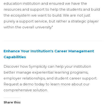
education institution and ensured we have the
resources and support to help the students and build
the ecosystem we want to build. We are not just
purely a support service, but rather a strategic player
within the overall university."
Enhance Your Institution's Career Management
Capabilities
Discover how Symplicity can help your institution
better manage experiential learning programs,
employer relationships, and student career support.
Request a demo today to learn more about our
comprehensive solution.
Share this: