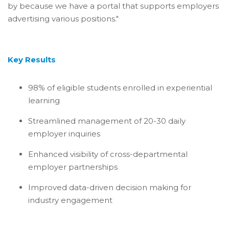
by because we have a portal that supports employers
advertising various positions."
Key Results
98% of eligible students enrolled in experiential
learning
Streamlined management of 20-30 daily
employer inquiries
Enhanced visibility of cross-departmental
employer partnerships
Improved data-driven decision making for
industry engagement