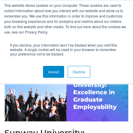
This website stores cookies on your computer. These cookies are used to
collect information about how you interact with our website and allow us to
remember you. We use this information in order to improve and customize
your browsing experience and for analytics and metrics about our visitors
both on this website and other media. To find out more about the cookies we
use, see our Privacy Policy.
If you decline, your information won’t be tracked when you visit this
website. A single cookie will be used in your browser to remember
your preference not to be tracked.
Accept
Decline
Sunway University: