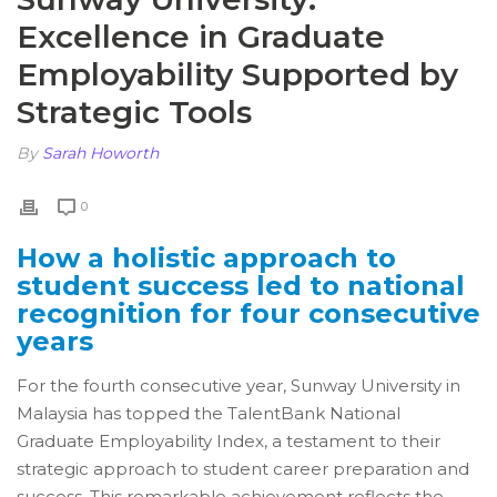
Excellence in Graduate
Employability Supported by
Strategic Tools
By
Sarah Howorth
0
How a holistic approach to
student success led to national
recognition for four consecutive
years
For the fourth consecutive year, Sunway University in
Malaysia has topped the TalentBank National
Graduate Employability Index, a testament to their
strategic approach to student career preparation and
success. This remarkable achievement reflects the