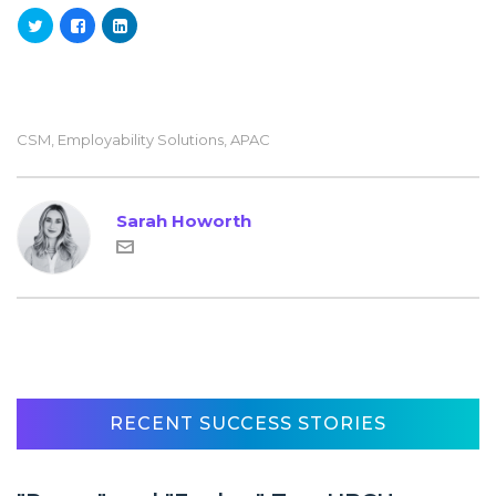
CSM
,
Employability Solutions
,
APAC
Sarah Howorth
RECENT SUCCESS STORIES