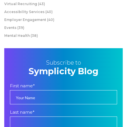
Virtual Recruiting
(43)
Accessibility Services
(40)
Employer Engagement
(40)
Events
(39)
Mental Health
(38)
Subscribe to
Symplicity Blog
First name
*
Last name
*