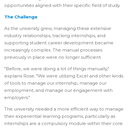
opportunities aligned with their specific field of study.
The Challenge
As the university grew, managing these extensive
industry relationships, tracking internships, and
supporting student career development became
increasingly complex. The manual processes
previously in place were no longer sufficient.
"Before, we were doing a lot of things manually,"
explains Rose. "We were utilizing Excel and other kinds
of tools to manage our internship, manage our
employment, and manage our engagement with
employers."
The university needed a more efficient way to manage
their experiential learning programs, particularly as
internships are a compulsory module within their core