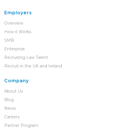
Employers
Overview
How it Works
SMB
Enterprise
Recruiting Law Talent
Recruit in the UK and Ireland
Company
About Us
Blog
News
Careers
Partner Program