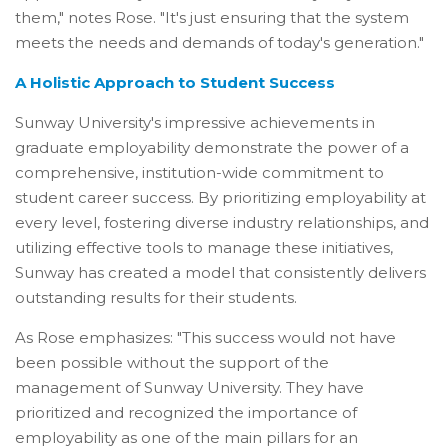
them," notes Rose. "It's just ensuring that the system
meets the needs and demands of today's generation."
A Holistic Approach to Student Success
Sunway University's impressive achievements in
graduate employability demonstrate the power of a
comprehensive, institution-wide commitment to
student career success. By prioritizing employability at
every level, fostering diverse industry relationships, and
utilizing effective tools to manage these initiatives,
Sunway has created a model that consistently delivers
outstanding results for their students.
As Rose emphasizes: "This success would not have
been possible without the support of the
management of Sunway University. They have
prioritized and recognized the importance of
employability as one of the main pillars for an