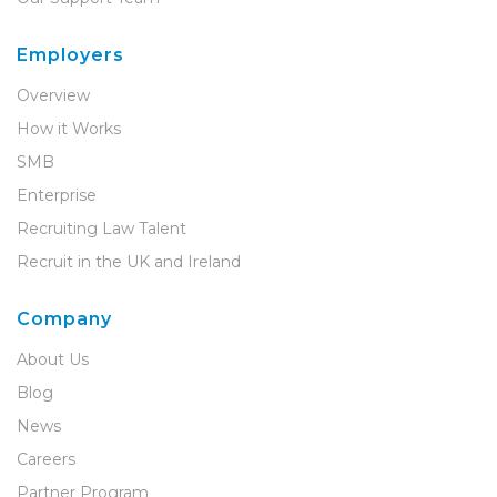
Employers
Overview
How it Works
SMB
Enterprise
Recruiting Law Talent
Recruit in the UK and Ireland
Company
About Us
Blog
News
Careers
Partner Program