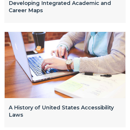
Developing Integrated Academic and
Career Maps
A History of United States Accessibility
Laws