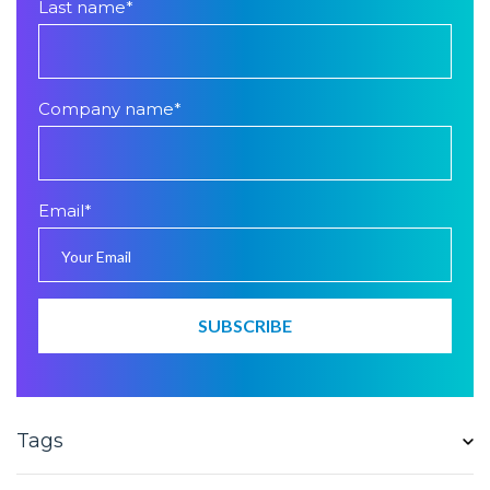
Last name
*
Company name
*
Email
*
Tags