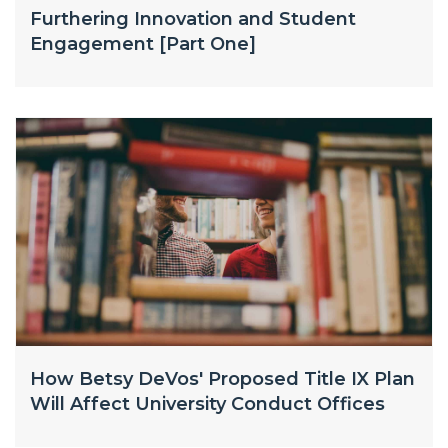
Furthering Innovation and Student
Engagement [Part One]
How Betsy DeVos' Proposed Title IX Plan
Will Affect University Conduct Offices