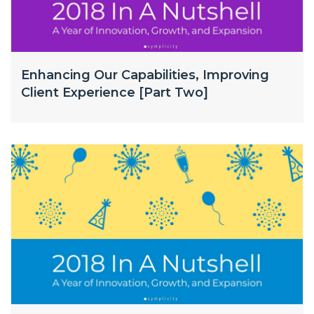
Enhancing Our Capabilities, Improving
Client Experience [Part Two]