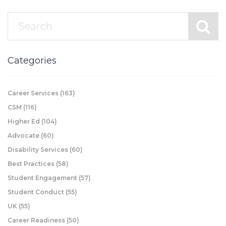
Categories
Career Services
(163)
CSM
(116)
Higher Ed
(104)
Advocate
(60)
Disability Services
(60)
Best Practices
(58)
Student Engagement
(57)
Student Conduct
(55)
UK
(55)
Career Readiness
(50)