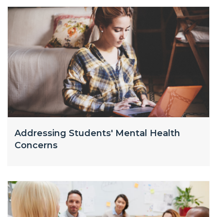
Addressing Students' Mental Health
Concerns