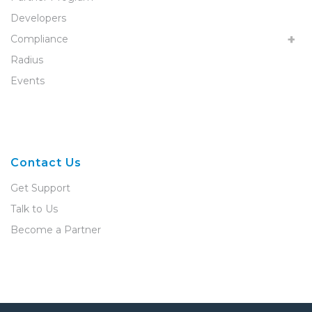
Developers
Compliance
Radius
Events
Contact Us
Get Support
Talk to Us
Become a Partner