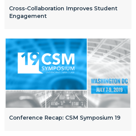
Cross-Collaboration Improves Student
Engagement
Conference Recap: CSM Symposium 19