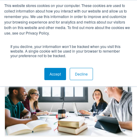
This website stores cookies on your computer. These cookies are used to
collect information about how you interact with our website and allow us to
remember you. We use this information in order to improve and customize
your browsing experience and for analytics and metrics about our visitors
both on this website and other media. To find out more about the cookies we
use, see our Privacy Policy.
If you decline, your information won’t be tracked when you visit this
Blog
website. A single cookie will be used in your browser to remember
your preference not to be tracked.
Accept
Decline