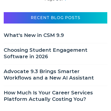
RECENT BLOG POSTS
What's New in CSM 9.9
Choosing Student Engagement
Software in 2026
Advocate 9.3 Brings Smarter
Workflows and a New AI Assistant
How Much Is Your Career Services
Platform Actually Costing You?