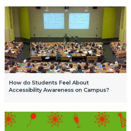
How do Students Feel About
Accessibility Awareness on Campus?