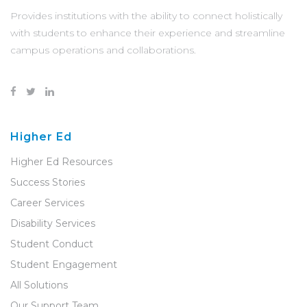
Provides institutions with the ability to connect holistically
with students to enhance their experience and streamline
campus operations and collaborations.
Higher Ed
Higher Ed Resources
Success Stories
Career Services
Disability Services
Student Conduct
Student Engagement
All Solutions
Our Support Team