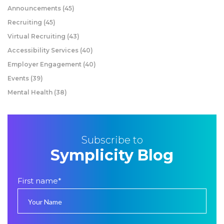
Announcements
(45)
Recruiting
(45)
Virtual Recruiting
(43)
Accessibility Services
(40)
Employer Engagement
(40)
Events
(39)
Mental Health
(38)
Subscribe to
Symplicity Blog
First name
*