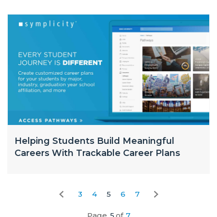
Helping Students Build Meaningful
Careers With Trackable Career Plans
3
4
5
6
7
Page
5
of
7