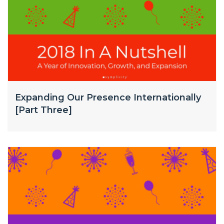
Expanding Our Presence Internationally
[Part Three]