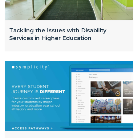
Tackling the Issues with Disability
Services in Higher Education