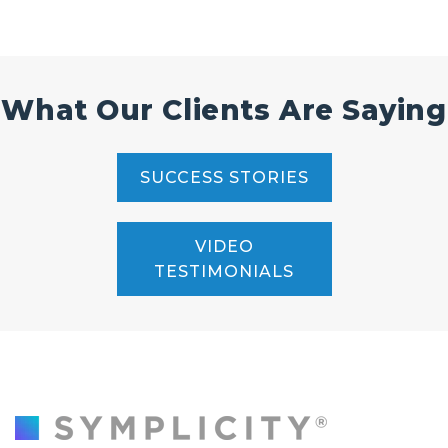
What Our Clients Are Saying
SUCCESS STORIES
VIDEO
TESTIMONIALS