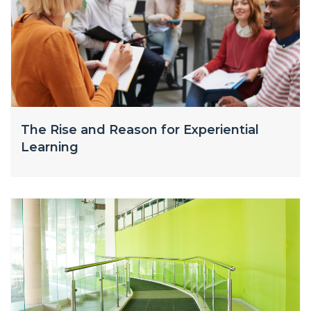
The Rise and Reason for Experiential
Learning