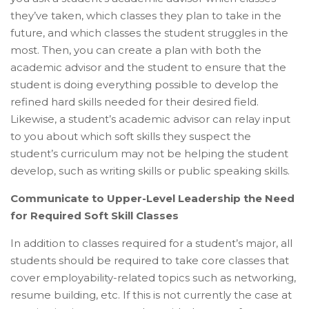
they’ve taken, which classes they plan to take in the
future, and which classes the student struggles in the
most. Then, you can create a plan with both the
academic advisor and the student to ensure that the
student is doing everything possible to develop the
refined hard skills needed for their desired field.
Likewise, a student’s academic advisor can relay input
to you about which soft skills they suspect the
student’s curriculum may not be helping the student
develop, such as writing skills or public speaking skills.
Communicate to Upper-Level Leadership the Need
for Required Soft Skill Classes
In addition to classes required for a student’s major, all
students should be required to take core classes that
cover employability-related topics such as networking,
resume building, etc. If this is not currently the case at