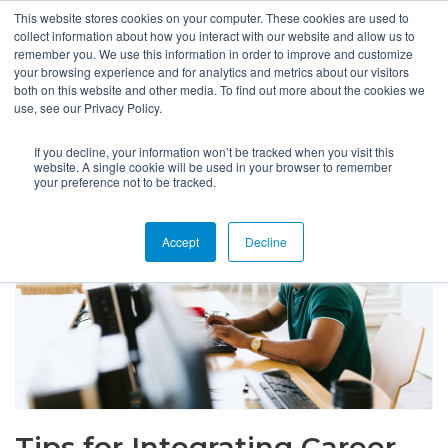
This website stores cookies on your computer. These cookies are used to
collect information about how you interact with our website and allow us to
remember you. We use this information in order to improve and customize
your browsing experience and for analytics and metrics about our visitors
both on this website and other media. To find out more about the cookies we
use, see our Privacy Policy.
If you decline, your information won’t be tracked when you visit this
website. A single cookie will be used in your browser to remember
your preference not to be tracked.
Accept
Decline
Tips for Integrating Career