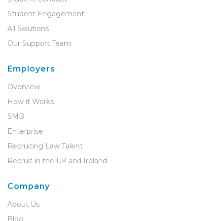
Student Engagement
All Solutions
Our Support Team
Employers
Overview
How it Works
SMB
Enterprise
Recruiting Law Talent
Recruit in the UK and Ireland
Company
About Us
Blog