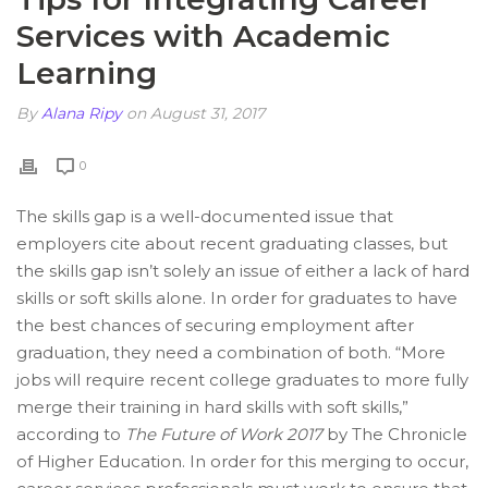
Services with Academic
Learning
By
Alana Ripy
on August 31, 2017
0
The skills gap is a well-documented issue that
employers cite about recent graduating classes, but
the skills gap isn’t solely an issue of either a lack of hard
skills or soft skills alone. In order for graduates to have
the best chances of securing employment after
graduation, they need a combination of both. “More
jobs will require recent college graduates to more fully
merge their training in hard skills with soft skills,”
according to
The Future of Work 2017
by The Chronicle
of Higher Education. In order for this merging to occur,