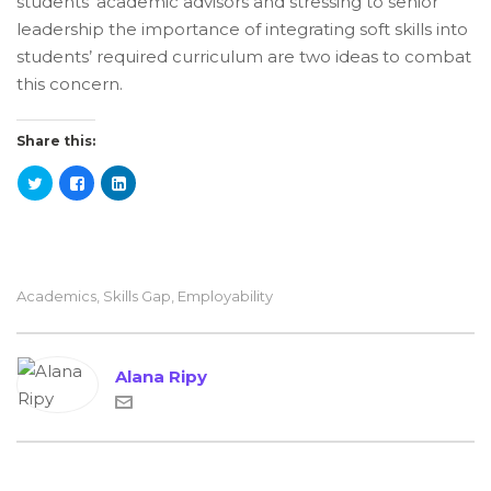
students’ academic advisors and stressing to senior
leadership the importance of integrating soft skills into
students’ required curriculum are two ideas to combat
this concern.
Share this:
Academics
,
Skills Gap
,
Employability
Alana Ripy