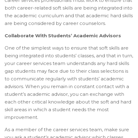
career services professionals must work to ensure that
both career-related soft skills are being integrated into
the academic curriculum and that academic hard skills
are being considered by career counselors.
Collaborate With Students’ Academic Advisors
One of the simplest ways to ensure that soft skills are
being integrated into students’ classes, and that in turn,
your career services team understands any hard skills
gap students may face due to their class selections is
to communicate regularly with students’ academic
advisors. When you remain in constant contact with a
student’s academic advisor, you can exchange with
each other critical knowledge about the soft and hard
skill areas in which a student needs the most
improvement.
As a member of the career services team, make sure
you ask a student’s academic advisor which classes