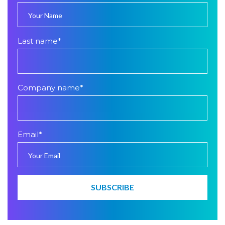
Last name
*
Company name
*
Email
*