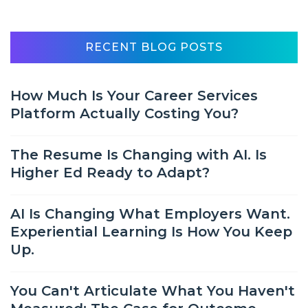
RECENT BLOG POSTS
How Much Is Your Career Services
Platform Actually Costing You?
The Resume Is Changing with AI. Is
Higher Ed Ready to Adapt?
AI Is Changing What Employers Want.
Experiential Learning Is How You Keep
Up.
You Can't Articulate What You Haven't