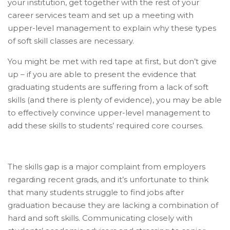
your institution, get together with the rest of your
career services team and set up a meeting with
upper-level management to explain why these types
of soft skill classes are necessary.
You might be met with red tape at first, but don’t give
up – if you are able to present the evidence that
graduating students are suffering from a lack of soft
skills (and there is plenty of evidence), you may be able
to effectively convince upper-level management to
add these skills to students’ required core courses.
The skills gap is a major complaint from employers
regarding recent grads, and it’s unfortunate to think
that many students struggle to find jobs after
graduation because they are lacking a combination of
hard and soft skills. Communicating closely with