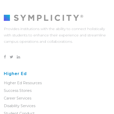
Provides institutions with the ability to connect holistically
with students to enhance their experience and streamline
campus operations and collaborations.
Higher Ed
Higher Ed Resources
Success Stories
Career Services
Disability Services
Student Conduct