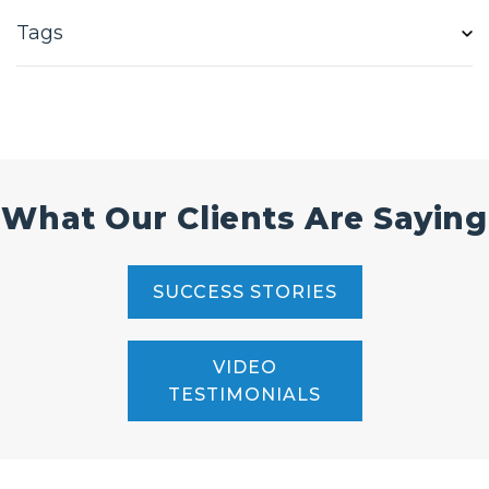
Tags
What Our Clients Are Saying
SUCCESS STORIES
VIDEO
TESTIMONIALS