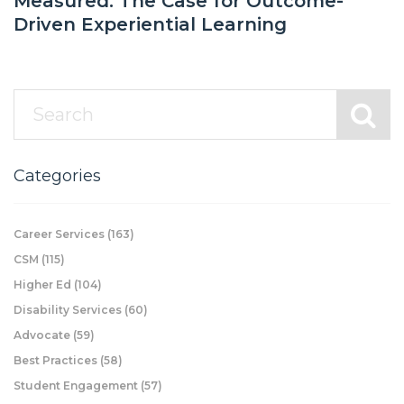
Measured: The Case for Outcome-
Driven Experiential Learning
Categories
Career Services
(163)
CSM
(115)
Higher Ed
(104)
Disability Services
(60)
Advocate
(59)
Best Practices
(58)
Student Engagement
(57)