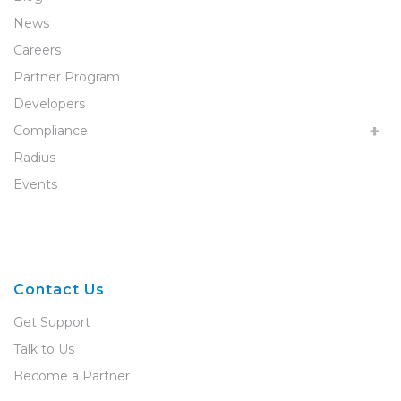
News
Careers
Partner Program
Developers
Compliance
Radius
Events
Contact Us
Get Support
Talk to Us
Become a Partner