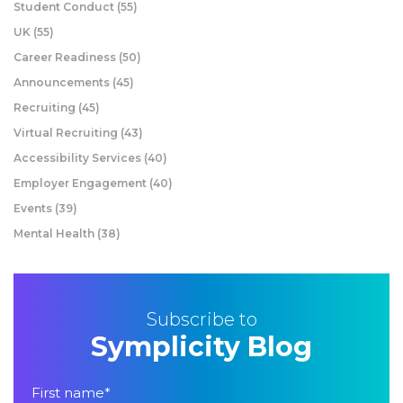
Student Conduct
(55)
UK
(55)
Career Readiness
(50)
Announcements
(45)
Recruiting
(45)
Virtual Recruiting
(43)
Accessibility Services
(40)
Employer Engagement
(40)
Events
(39)
Mental Health
(38)
Subscribe to
Symplicity Blog
First name
*