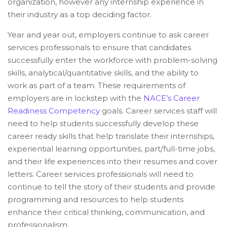
organization, however any internship experience in
their industry as a top deciding factor.
Year and year out, employers continue to ask career
services professionals to ensure that candidates
successfully enter the workforce with problem-solving
skills, analytical/quantitative skills, and the ability to
work as part of a team. These requirements of
employers are in lockstep with the
NACE’s Career
Readiness Competency
goals. Career services staff will
need to help students successfully develop these
career ready skills that help translate their internships,
experiential learning opportunities, part/full-time jobs,
and their life experiences into their resumes and cover
letters. Career services professionals will need to
continue to tell the story of their students and provide
programming and resources to help students
enhance their critical thinking, communication, and
professionalism.