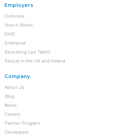
Employers
Overview
How it Works
SMB
Enterprise
Recruiting Law Talent
Recruit in the UK and Ireland
Company
About Us
Blog
News
Careers
Partner Program
Developers