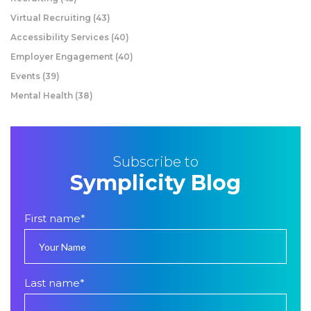
Virtual Recruiting
(43)
Accessibility Services
(40)
Employer Engagement
(40)
Events
(39)
Mental Health
(38)
Subscribe to
Symplicity Blog
First name
*
Last name
*