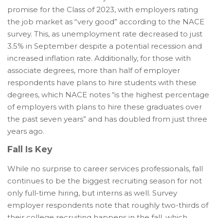
promise for the Class of 2023, with employers rating
the job market as “very good” according to the NACE
survey. This, as unemployment rate decreased to just
3.5% in September despite a potential recession and
increased inflation rate. Additionally, for those with
associate degrees, more than half of employer
respondents have plans to hire students with these
degrees, which NACE notes “is the highest percentage
of employers with plans to hire these graduates over
the past seven years” and has doubled from just three
years ago.
Fall Is Key
While no surprise to career services professionals, fall
continues to be the biggest recruiting season for not
only full-time hiring, but interns as well. Survey
employer respondents note that roughly two-thirds of
their college recruiting happens in the fall, which