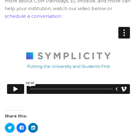
more about CSM Pathways, EL Module, and more can
help your institution, watch our video below or
schedule a conversation.
Share this: