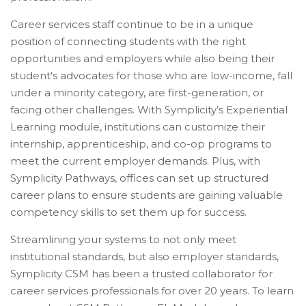
Career services staff continue to be in a unique
position of connecting students with the right
opportunities and employers while also being their
student's advocates for those who are low-income, fall
under a minority category, are first-generation, or
facing other challenges. With Symplicity’s Experiential
Learning module, institutions can customize their
internship, apprenticeship, and co-op programs to
meet the current employer demands. Plus, with
Symplicity Pathways, offices can set up structured
career plans to ensure students are gaining valuable
competency skills to set them up for success.
Streamlining your systems to not only meet
institutional standards, but also employer standards,
Symplicity CSM has been a trusted collaborator for
career services professionals for over 20 years. To learn