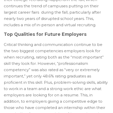
continues the trend of campuses putting on their
largest career fairs during the fall, particularly after
nearly two years of disrupted school years. This,
includes a mix of in-person and virtual recruiting.
Top Qualities for Future Employers
Critical thinking and communication continue to be
the two biggest competencies employers look for
when recruiting, rating both as the “most important”
skill they look for. However, “professionalism
competency” was also rated as “very or extremely
important,” yet only 48.6% rating graduates as
proficient in this skill. Plus, problem-solving skills, ability
to work in a team and a strong work ethic are what
employers are looking for on a resume. This, in
addition, to employers giving a competitive edge to
those who have completed an internship within their