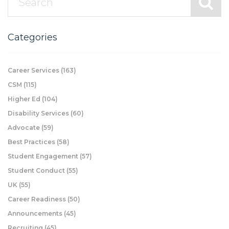
Categories
Career Services
(163)
CSM
(115)
Higher Ed
(104)
Disability Services
(60)
Advocate
(59)
Best Practices
(58)
Student Engagement
(57)
Student Conduct
(55)
UK
(55)
Career Readiness
(50)
Announcements
(45)
Recruiting
(45)