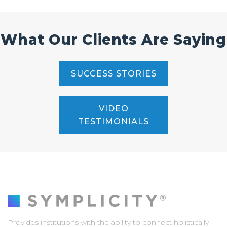
What Our Clients Are Saying
SUCCESS STORIES
VIDEO
TESTIMONIALS
Provides institutions with the ability to connect holistically