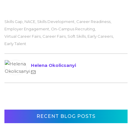
Skills Gap
,
NACE
,
Skills Development
,
Career Readiness
,
Employer Engagement
,
On-Campus Recruiting
,
Virtual Career Fairs
,
Career Fairs
,
Soft Skills
,
Early Careers
,
Early Talent
Helena Okolicsanyi
RECENT BLOG POSTS