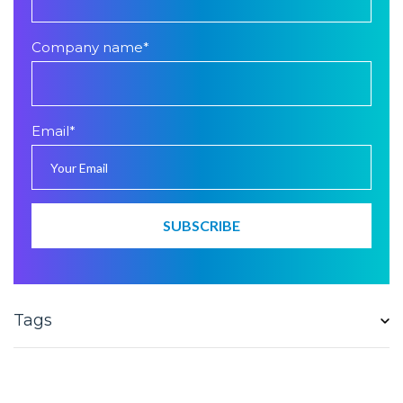
Company name
*
Email
*
Tags