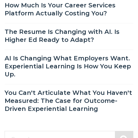
How Much Is Your Career Services
Platform Actually Costing You?
The Resume Is Changing with AI. Is
Higher Ed Ready to Adapt?
AI Is Changing What Employers Want.
Experiential Learning Is How You Keep
Up.
You Can't Articulate What You Haven't
Measured: The Case for Outcome-
Driven Experiential Learning