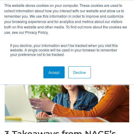
This website stores cookies on your computer. These cookies are used to
collect information about how you interact with our website and allow us to
remember you. We use this information in order to improve and customize
your browsing experience and for analytics and metrics about our visitors
both on this website and other media. To find out more about the cookies we
use, see our Privacy Policy.
If you decline, your information won’t be tracked when you visit this
website. A single cookie will be used in your browser to remember
your preference not to be tracked.
Accept
Decline
3 Takeaways from NACE’s