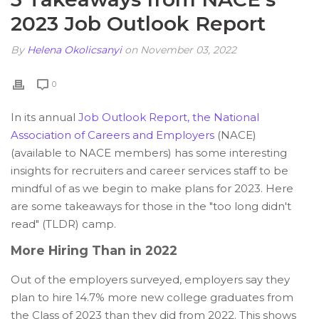
2023 Job Outlook Report
By
Helena Okolicsanyi
on November 03, 2022
0
In its annual
Job Outlook Report, the National
Association of Careers and Employers
(NACE)
(available to NACE members) has some interesting
insights for recruiters and career services staff to be
mindful of as we begin to make plans for 2023. Here
are some takeaways for those in the "too long didn't
read" (TLDR) camp.
More Hiring Than in 2022
Out of the employers surveyed, employers say they
plan to hire 14.7% more new college graduates from
the Class of 2023 than they did from 2022. This shows