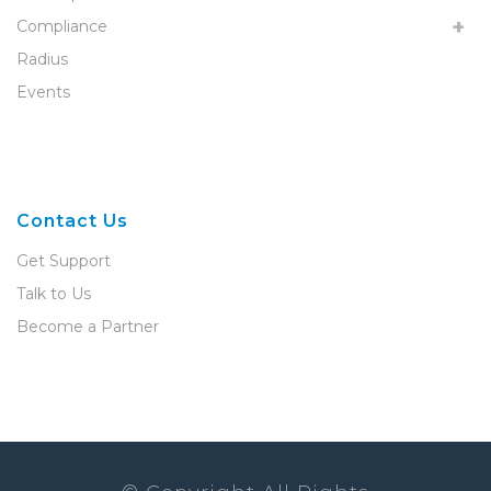
Compliance
Radius
Events
Contact Us
Get Support
Talk to Us
Become a Partner