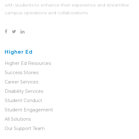
with students to enhance their experience and streamline
campus operations and collaborations.
Higher Ed
Higher Ed Resources
Success Stories
Career Services
Disability Services
Student Conduct
Student Engagement
All Solutions
Our Support Team